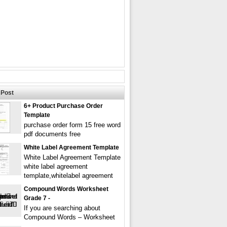
Post
6+ Product Purchase Order
Template
purchase order form 15 free word
pdf documents free
White Label Agreement Template
White Label Agreement Template
white label agreement
template,whitelabel agreement
Compound Words Worksheet
Grade 7 -
If you are searching about
Compound Words – Worksheet