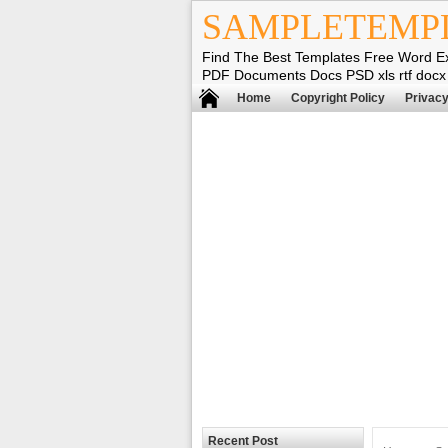
SAMPLETEMP
Find The Best Templates Free Word E
PDF Documents Docs PSD xls rtf docx
Home
Copyright Policy
Privacy
Recent Post