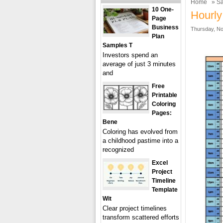
Home
»
Sa
10 One-
Hourly
Page
Business
Thursday, No
Plan
Samples T
Investors spend an
average of just 3 minutes
and
Free
Printable
Coloring
Pages:
Bene
Coloring has evolved from
a childhood pastime into a
recognized
Excel
Project
Timeline
Template
Wit
Clear project timelines
transform scattered efforts