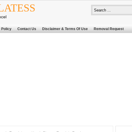
LATESS
xcel
 Policy
Contact Us
Disclaimer & Terms Of Use
Removal Request