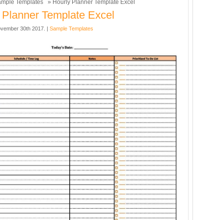
mple Templates
» Hourly Planner Template Excel
 Planner Template Excel
vember 30th 2017. |
Sample Templates