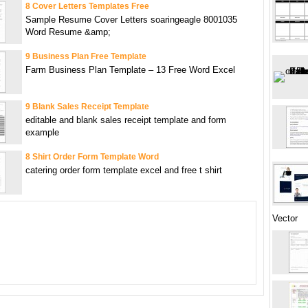
8 Cover Letters Templates Free
Sample Resume Cover Letters soaringeagle 8001035
Word Resume &amp;
9 Business Plan Free Template
Farm Business Plan Template – 13 Free Word Excel
9 Blank Sales Receipt Template
editable and blank sales receipt template and form
example
8 Shirt Order Form Template Word
catering order form template excel and free t shirt
Vector