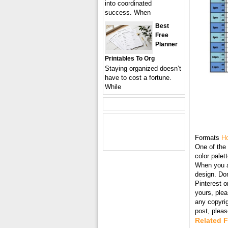
into coordinated
success. When
Best
Free
Planner
Printables To Org
Staying organized doesn’t
have to cost a fortune.
While
Formats
Ho
One of the 
color palet
When you ar
design. Don
Pinterest o
yours, plea
any copyri
post, plea
Related F