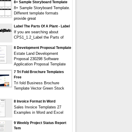
8+ Sample Storyboard Template
8+ Sample Storyboard Template.
Different template formats
provide great
Label The Parts Of A Plant - Label
If you are searching about
CPS1_1.2_Label the Parts of
8 Development Proposal Template
Estate Land Development
Proposal 230298 Software
Application Proposal Template
7 Tri Fold Brochure Templates
Free
Tri fold Business Brochure
Template Vector Green Stock
8 Invoice Format In Word
Sales Invoice Templates 27
Examples in Word and Excel
9 Weekly Project Status Report
Tem