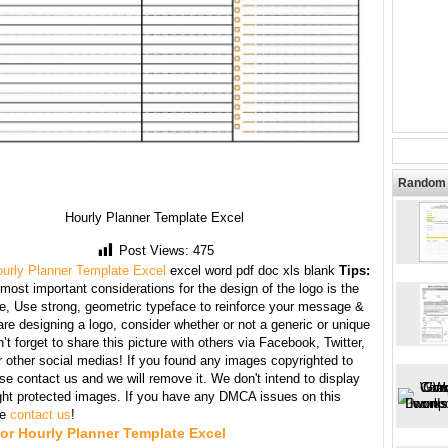
Random 
Hourly Planner Template Excel
Post Views:
475
urly Planner Template Excel
excel word pdf doc xls blank
Tips:
most important considerations for the design of the logo is the
te, Use strong, geometric typeface to reinforce your message &
e designing a logo, consider whether or not a generic or unique
’t forget to share this picture with others via Facebook, Twitter,
r other social medias! If you found any images copyrighted to
se contact us and we will remove it. We don't intend to display
ght protected images. If you have any DMCA issues on this
se
contact us
!
or Hourly Planner Template Excel