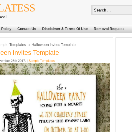
LATESS
xcel
 Policy
Contact Us
Disclaimer & Terms Of Use
Removal Request
mple Templates
» Halloween Invites Template
een Invites Template
ember 28th 2017. |
Sample Templates