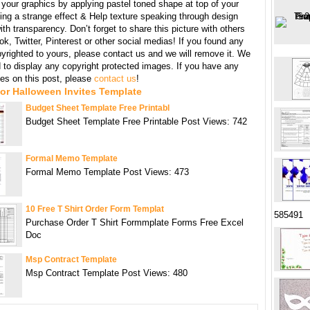
your graphics by applying pastel toned shape at top of your
ing a strange effect & Help texture speaking through design
th transparency. Don’t forget to share this picture with others
k, Twitter, Pinterest or other social medias! If you found any
yrighted to yours, please contact us and we will remove it. We
d to display any copyright protected images. If you have any
s on this post, please
contact us
!
or Halloween Invites Template
Budget Sheet Template Free Printabl
Budget Sheet Template Free Printable Post Views: 742
Formal Memo Template
Formal Memo Template Post Views: 473
10 Free T Shirt Order Form Templat
585491
Purchase Order T Shirt Formmplate Forms Free Excel
Doc
Msp Contract Template
Msp Contract Template Post Views: 480