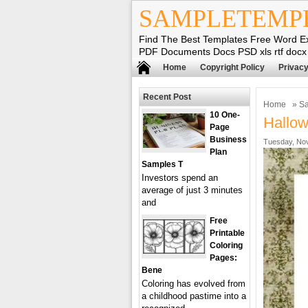
SAMPLETEMP
Find The Best Templates Free Word E
PDF Documents Docs PSD xls rtf docx
Home
Copyright Policy
Privacy
Recent Post
Home
»
Sa
10 One-
Hallow
Page
Business
Tuesday, Nov
Plan
Samples T
Investors spend an
average of just 3 minutes
and
Free
Printable
Coloring
Pages:
Bene
Coloring has evolved from
a childhood pastime into a