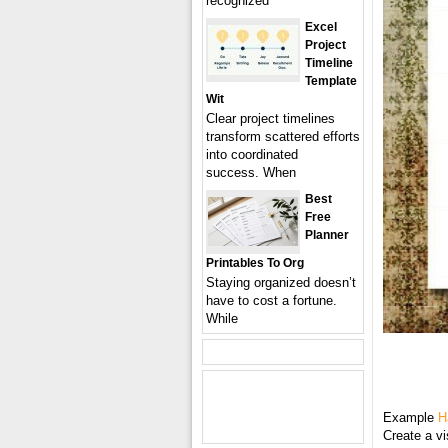
recognized
Excel
Project
Timeline
Template
Wit
Clear project timelines
transform scattered efforts
into coordinated
success. When
Best
Free
Planner
Printables To Org
Staying organized doesn’t
have to cost a fortune.
While
Example
H
Create a vi