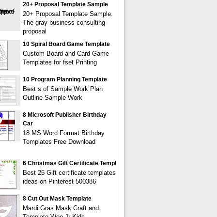
20+ Proposal Template Sample
20+ Proposal Template Sample.
The gray business consulting
proposal
10 Spiral Board Game Template
Custom Board and Card Game
Templates for fset Printing
10 Program Planning Template
Best s of Sample Work Plan
Outline Sample Work
8 Microsoft Publisher Birthday
Car
18 MS Word Format Birthday
Templates Free Download
6 Christmas Gift Certificate Templ
Best 25 Gift certificate templates
ideas on Pinterest 500386
8 Cut Out Mask Template
Mardi Gras Mask Craft and
Template Woo Jr Kids