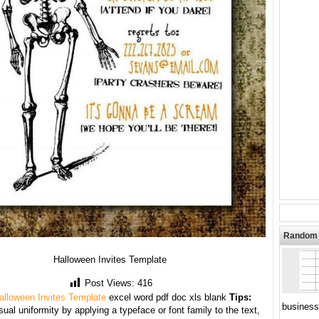
Random 
Halloween Invites Template
Post Views:
416
alloween Invites Template
excel word pdf doc xls blank
Tips:
business
sual uniformity by applying a typeface or font family to the text,