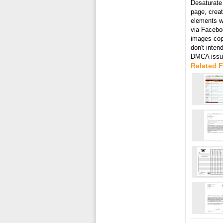
Desaturate 
page, creat
elements wi
via Faceboo
images cop
don't inten
DMCA issue
Related F