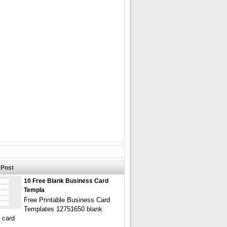
Post
10 Free Blank Business Card
Templa
Free Printable Business Card
Templates 12751650 blank
 card