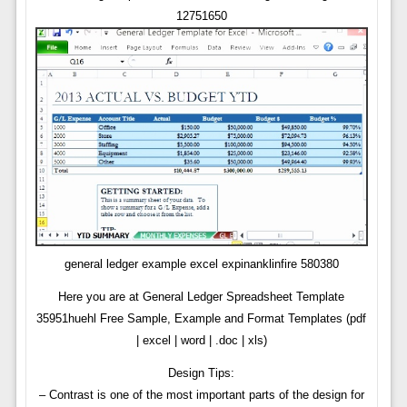
12751650
general ledger example excel expinanklinfire 580380
Here you are at General Ledger Spreadsheet Template
35951huehl Free Sample, Example and Format Templates (pdf
| excel | word | .doc | xls)
Design Tips:
– Contrast is one of the most important parts of the design for