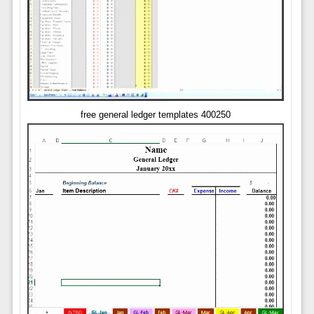
free general ledger templates 400250