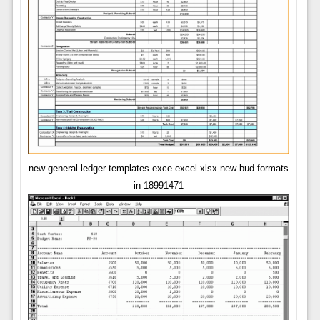
new general ledger templates exce excel xlsx new bud formats
in 18991471