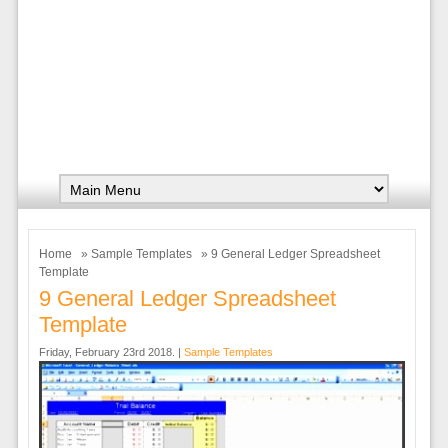
Home
»
Sample Templates
» 9 General Ledger Spreadsheet
Template
9 General Ledger Spreadsheet
Template
Friday, February 23rd 2018. |
Sample Templates