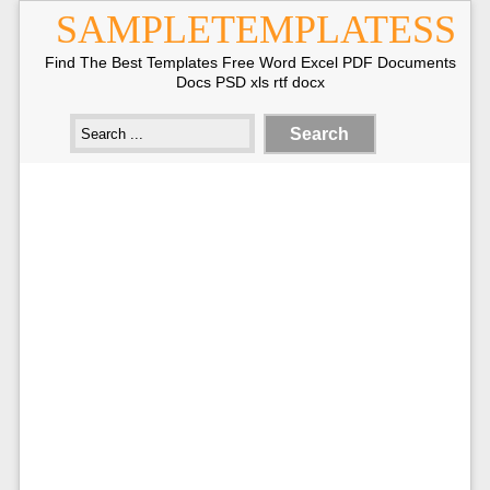
SAMPLETEMPLATESS
Find The Best Templates Free Word Excel PDF Documents
Docs PSD xls rtf docx