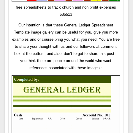
free spreadsheets to track church and non profit expenses
685513
Our intention is that these General Ledger Spreadsheet
Template image gallery can be useful for you, give you more
examples and of course bring you what you need. You are free
to share your thought with us and our followers at comment
box at the bottom, and also, don’t forget to share this post if
you think there are people around the world who want
references associated with these images.: