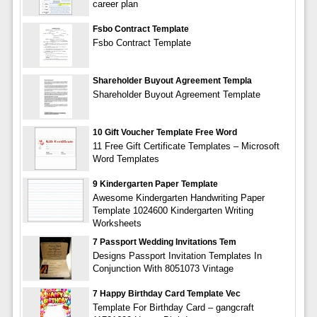
career plan
Fsbo Contract Template
Fsbo Contract Template
Shareholder Buyout Agreement Templa
Shareholder Buyout Agreement Template
10 Gift Voucher Template Free Word
11 Free Gift Certificate Templates – Microsoft
Word Templates
9 Kindergarten Paper Template
Awesome Kindergarten Handwriting Paper
Template 1024600 Kindergarten Writing
Worksheets
7 Passport Wedding Invitations Tem
Designs Passport Invitation Templates In
Conjunction With 8051073 Vintage
7 Happy Birthday Card Template Vec
Template For Birthday Card – gangcraft