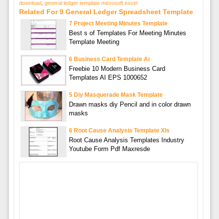
download
,
general ledger template microsoft excel
Related For 9 General Ledger Spreadsheet Template
7 Project Meeting Minutes Template
Best s of Templates For Meeting Minutes
Template Meeting
6 Business Card Template Ai
Freebie 10 Modern Business Card
Templates AI EPS 1000652
5 Diy Masquerade Mask Template
Drawn masks diy Pencil and in color drawn
masks
6 Root Cause Analysis Template Xls
Root Cause Analysis Templates Industry
Youtube Form Pdf Maxresde