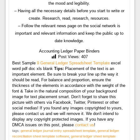
the mood and legibility.
– Having all the necessary details before you start to write or
create. Research, read, research, resources.
– Follow the relevant news page on the social network is
important and relevant information and keep the public up to
date knowledge.
Accounting Ledger Paper Binders
Post Views:
407
Best Sample
9 General Ledger Spreadsheet Template
excel
word pdf doc xls blank
Tips:
Placement of the text is an
important element. Be sure to break your line up the way it
should be read, For balance and proportion, ensure the
thickness of the elements in accordance with the weight of the
font & Take in the natural composition of your background
image for text placement smart. Don’t forget to share this
picture with others via Facebook, Twitter, Pinterest or other
social medias! If you found any images copyrighted to yours,
please contact us and we will remove it. We don't intend to
display any copyright protected images. If you have any
DMCA issues on this post, please
contact us
!
tags:
general ledger journal entry spreadsheet template
,
general ledger
reconciliation sheet template software
,
general ledger sheet template