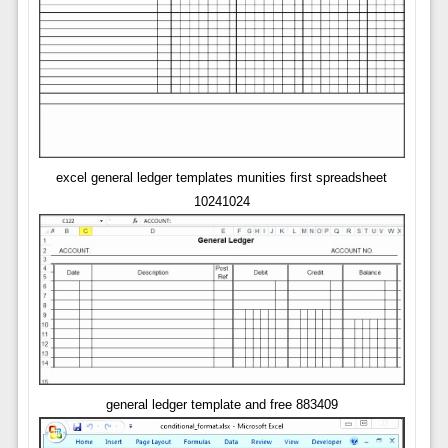
excel general ledger templates munities first spreadsheet
10241024
general ledger template and free 883409