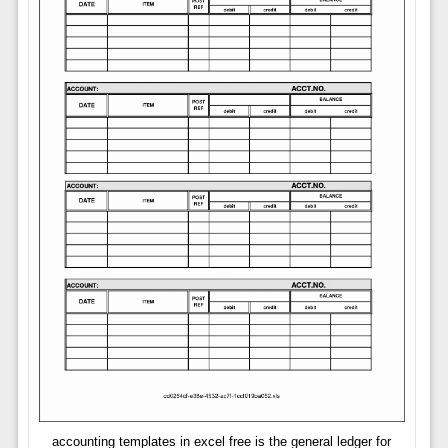
accounting templates in excel free is the general ledger for