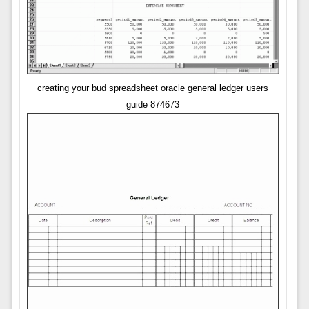
creating your bud spreadsheet oracle general ledger users
guide 874673