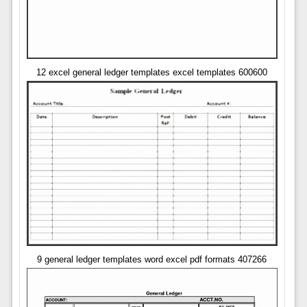
12 excel general ledger templates excel templates 600600
9 general ledger templates word excel pdf formats 407266