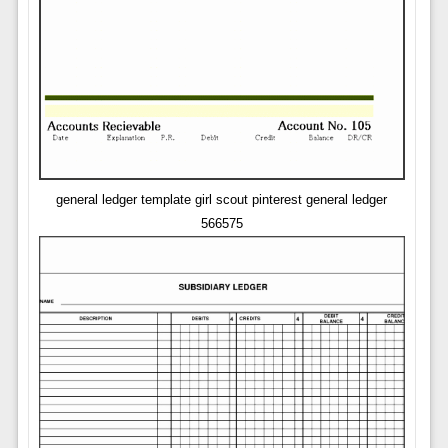
general ledger template girl scout pinterest general ledger
566575