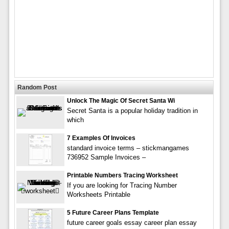
Random Post
Unlock The Magic Of Secret Santa Wi
Secret Santa is a popular holiday tradition in
which
7 Examples Of Invoices
standard invoice terms – stickmangames
736952 Sample Invoices –
Printable Numbers Tracing Worksheet
If you are looking for Tracing Number
Worksheets Printable
5 Future Career Plans Template
future career goals essay career plan essay