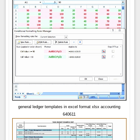
general ledger templates in excel format xlsx accounting
640611