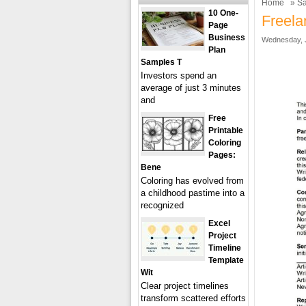
Home
»
Sa
10 One-
Freela
Page
Business
Wednesday, J
Plan
Samples T
Investors spend an
average of just 3 minutes
and
Free
Printable
Coloring
Pages:
Bene
Coloring has evolved from
a childhood pastime into a
recognized
Excel
Project
Timeline
Template
Wit
Clear project timelines
transform scattered efforts