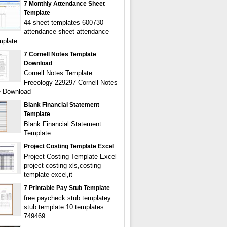
7 Monthly Attendance Sheet
Template
44 sheet templates 600730
attendance sheet attendance
mplate
7 Cornell Notes Template
Download
Cornell Notes Template
Freeology 229297 Cornell Notes
e Download
Blank Financial Statement
Template
Blank Financial Statement
Template
Project Costing Template Excel
Project Costing Template Excel
project costing xls,costing
template excel,it
7 Printable Pay Stub Template
free paycheck stub templatey
stub template 10 templates
749469