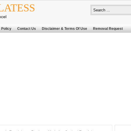
LATESS
xcel
 Policy
Contact Us
Disclaimer & Terms Of Use
Removal Request