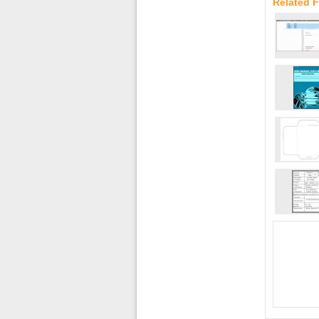
Related F