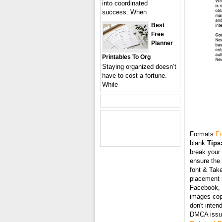
into coordinated
success. When
Best
Free
Planner
Printables To Org
Staying organized doesn’t
have to cost a fortune.
While
Formats
Fr
blank
Tips
break your 
ensure the 
font & Take
placement s
Facebook, T
images cop
don't inten
DMCA issue