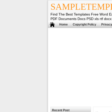
SAMPLETEMP
Find The Best Templates Free Word E
PDF Documents Docs PSD xls rtf docx
Home
Copyright Policy
Privacy
Recent Post