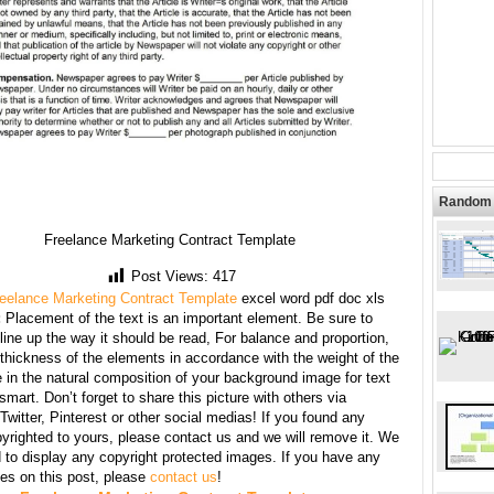
Random 
Freelance Marketing Contract Template
Post Views:
417
eelance Marketing Contract Template
excel word pdf doc xls
:
Placement of the text is an important element. Be sure to
line up the way it should be read, For balance and proportion,
thickness of the elements in accordance with the weight of the
 in the natural composition of your background image for text
mart. Don’t forget to share this picture with others via
witter, Pinterest or other social medias! If you found any
yrighted to yours, please contact us and we will remove it. We
d to display any copyright protected images. If you have any
s on this post, please
contact us
!