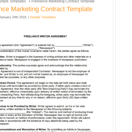
mple Templates
» Freelance Marketing Contract Template
nce Marketing Contract Template
anuary 24th 2018. |
Sample Templates