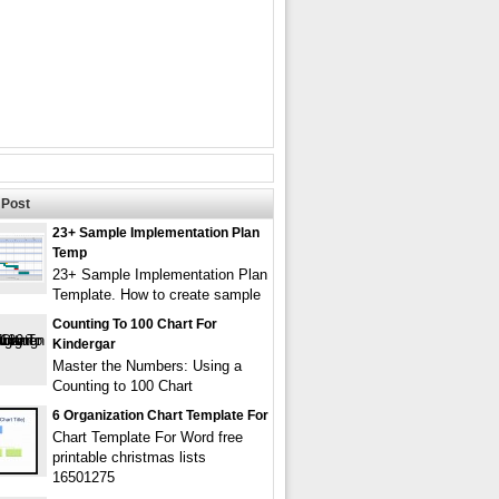
Post
23+ Sample Implementation Plan
Temp
23+ Sample Implementation Plan
Template. How to create sample
Counting To 100 Chart For
Kindergar
Master the Numbers: Using a
Counting to 100 Chart
6 Organization Chart Template For
Chart Template For Word free
printable christmas lists
16501275