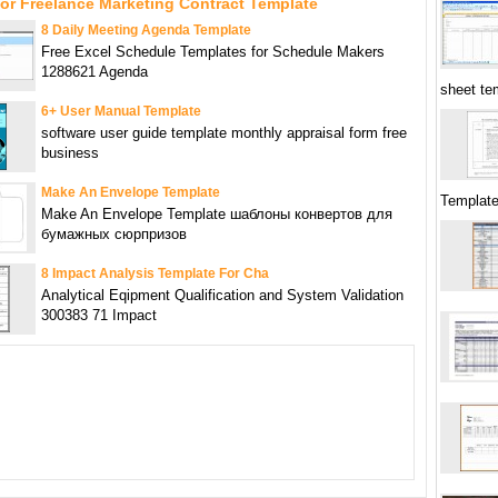
or Freelance Marketing Contract Template
8 Daily Meeting Agenda Template
Free Excel Schedule Templates for Schedule Makers
1288621 Agenda
sheet te
6+ User Manual Template
software user guide template monthly appraisal form free
business
Make An Envelope Template
Templat
Make An Envelope Template шаблоны конвертов для
бумажных сюрпризов
8 Impact Analysis Template For Cha
Analytical Eqipment Qualification and System Validation
300383 71 Impact