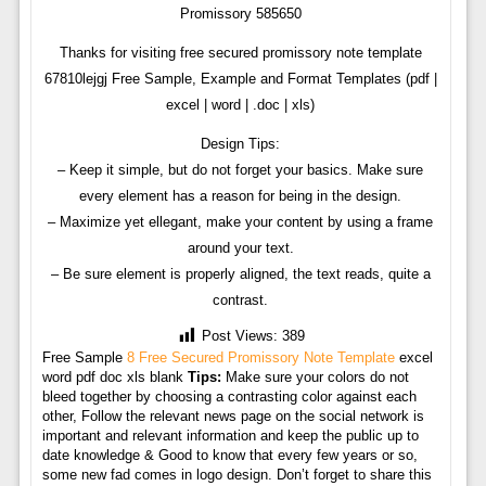
Promissory 585650
Thanks for visiting free secured promissory note template
67810lejgj Free Sample, Example and Format Templates (pdf |
excel | word | .doc | xls)
Design Tips:
– Keep it simple, but do not forget your basics. Make sure
every element has a reason for being in the design.
– Maximize yet ellegant, make your content by using a frame
around your text.
– Be sure element is properly aligned, the text reads, quite a
contrast.
Post Views:
389
Free Sample
8 Free Secured Promissory Note Template
excel
word pdf doc xls blank
Tips:
Make sure your colors do not
bleed together by choosing a contrasting color against each
other, Follow the relevant news page on the social network is
important and relevant information and keep the public up to
date knowledge & Good to know that every few years or so,
some new fad comes in logo design. Don’t forget to share this