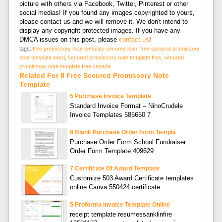
picture with others via Facebook, Twitter, Pinterest or other
social medias! If you found any images copyrighted to yours,
please contact us and we will remove it. We don't intend to
display any copyright protected images. If you have any
DMCA issues on this post, please
contact us
!
tags:
free promissory note template secured loan
,
free secured promissory
note template word
,
secured promissory note template free
,
secured
promissory note template free canada
Related For 8 Free Secured Promissory Note
Template
5 Purchase Invoice Template
Standard Invoice Format – NinoCrudele
Invoice Templates 585650 7
9 Blank Purchase Order Form Templa
Purchase Order Form School Fundraiser
Order Form Template 409629
7 Certificate Of Award Template
Customize 503 Award Certificate templates
online Canva 550424 certificate
5 Proforma Invoice Template Online
receipt template resumessanklinfire