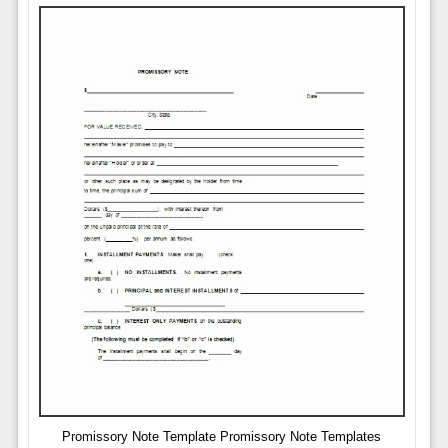
Promissory Note Template Promissory Note Templates