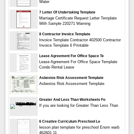
Water
7 Letter Of Undertaking Template
Marriage Certificate Request Letter Template
With Sample 220271 Warning
8 Contractor Invoice Template
Invoice Template Contractor 402500 Contractor
Invoice Template 6 Printable
Lease Agreement For Office Space Te
Lease Agreement For Office Space Template
Condo Rental Lease
Asbestos Risk Assessment Template
Asbestos Risk Assessment Template
Greater And Less Than Worksheets Fo
If you are looking for Greater Than Less Than
6 Creative Curriculum Preschool Le
lesson plan template for preschool Enom warb
462601 11