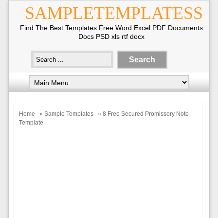
SAMPLETEMPLATESS
Find The Best Templates Free Word Excel PDF Documents
Docs PSD xls rtf docx
Home
»
Sample Templates
» 8 Free Secured Promissory Note
Template