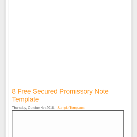
8 Free Secured Promissory Note
Template
Thursday, October 4th 2018. |
Sample Templates