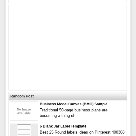
Random Post
Business Model Canvas (BMC) Sample
Traditional 50-page business plans are
becoming a thing of
6 Blank Jar Label Template
Best 25 Round labels ideas on Pinterest 400308