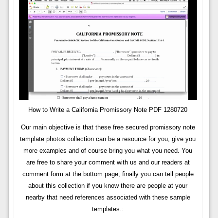
How to Write a California Promissory Note PDF 1280720
Our main objective is that these free secured promissory note
template photos collection can be a resource for you, give you
more examples and of course bring you what you need. You
are free to share your comment with us and our readers at
comment form at the bottom page, finally you can tell people
about this collection if you know there are people at your
nearby that need references associated with these sample
templates.: