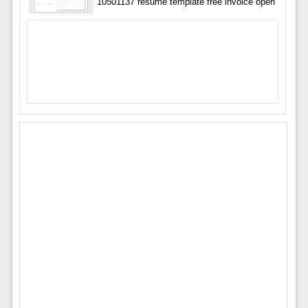
10501137 resume template free invoice open