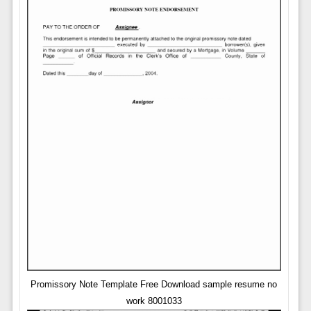
Promissory Note Template Free Download sample resume no
work 8001033