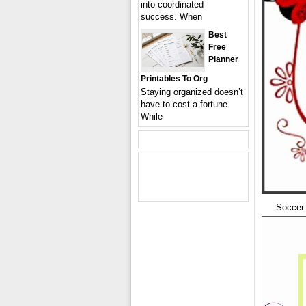
into coordinated
success. When
Best
Free
Planner
Printables To Org
Staying organized doesn’t
have to cost a fortune.
While
Soccer 