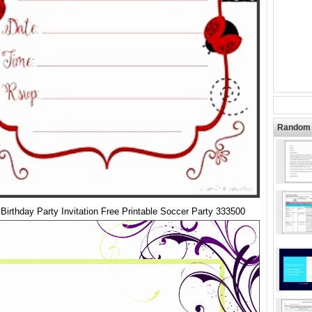
Random 
Birthday Party Invitation Free Printable Soccer Party 333500