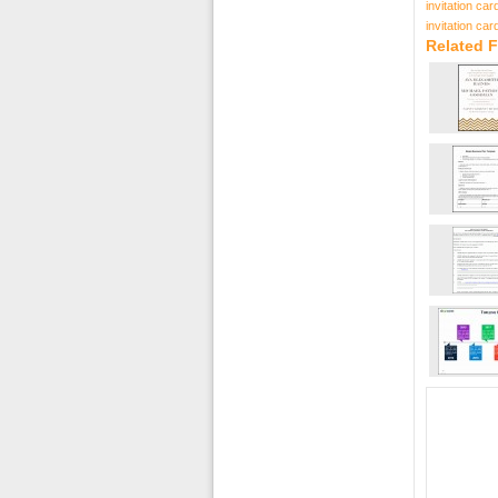
invitation ca
invitation ca
Related F