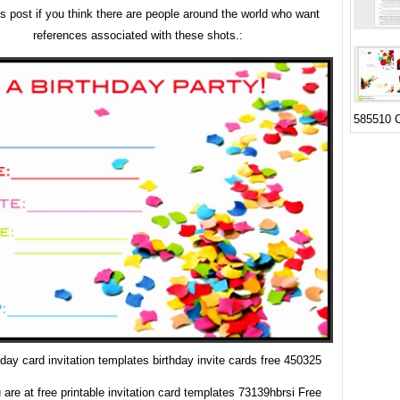
is post if you think there are people around the world who want
references associated with these shots.:
585510 C
hday card invitation templates birthday invite cards free 450325
are at free printable invitation card templates 73139hbrsi Free