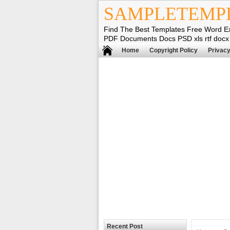
SAMPLETEMP
Find The Best Templates Free Word E
PDF Documents Docs PSD xls rtf docx
Home
Copyright Policy
Privacy
Recent Post