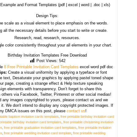
Example and Format Templates (pdf | excel | word | .doc | xls)
Design Tips:
he scale as a visual element to place emphasis on the words.
g all the necessary details before you start to write or create.
Research, read, research, resources.
le color consistently throughout your all elements in your chart.
Birthday Invitation Templates Free Download
Post Views:
542
le
8 Free Printable Invitation Card Templates
excel word pdf doc
ips:
Create a visual uniformity by applying a typeface or font
he text, Desaturate your graphics by applying pastel toned shape
our page, creating a strange effect & Help texture speaking
ign elements with transparency. Don’t forget to share this
h others via Facebook, Twitter, Pinterest or other social medias!
nd any images copyrighted to yours, please contact us and we
 it. We don't intend to display any copyright protected images. If
ny DMCA issues on this post, please
contact us
!
ntable baptism invitation cards templates
,
free printable birthday invitation card
printable birthday invitation card templates
,
free printable christening invitation
es
,
free printable graduation invitation card templates
,
free printable invitation
es
,
free printable wedding invitation card template
,
free printable wedding