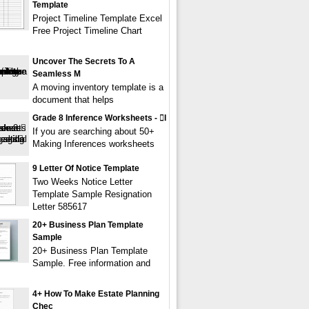
Template
Project Timeline Template Excel
Free Project Timeline Chart
Uncover The Secrets To A
Seamless M
A moving inventory template is a
document that helps
Grade 8 Inference Worksheets - i
If you are searching about 50+
Making Inferences worksheets
9 Letter Of Notice Template
Two Weeks Notice Letter
Template Sample Resignation
Letter 585617
20+ Business Plan Template
Sample
20+ Business Plan Template
Sample. Free information and
4+ How To Make Estate Planning
Chec