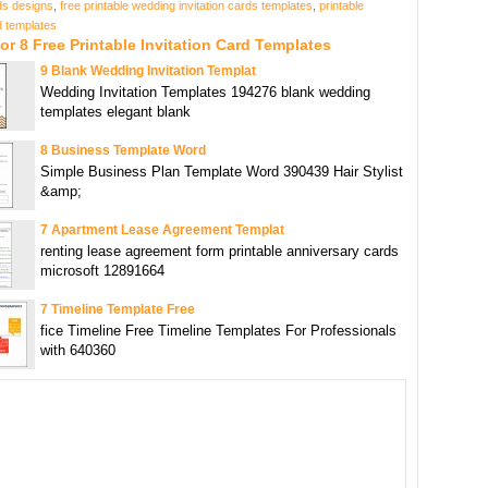
rds designs
,
free printable wedding invitation cards templates
,
printable
rd templates
or 8 Free Printable Invitation Card Templates
9 Blank Wedding Invitation Templat
Wedding Invitation Templates 194276 blank wedding
templates elegant blank
8 Business Template Word
Simple Business Plan Template Word 390439 Hair Stylist
&amp;
7 Apartment Lease Agreement Templat
renting lease agreement form printable anniversary cards
microsoft 12891664
7 Timeline Template Free
fice Timeline Free Timeline Templates For Professionals
with 640360