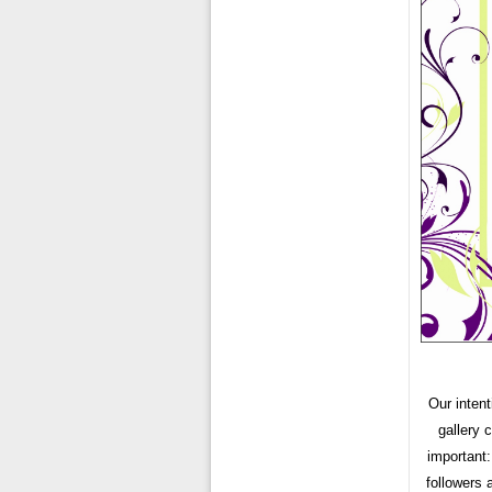
Our intent
gallery 
important:
followers 