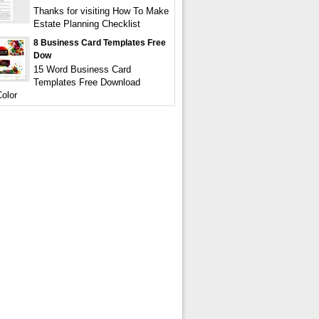
Thanks for visiting How To Make
Estate Planning Checklist
8 Business Card Templates Free
Dow
15 Word Business Card
Templates Free Download
olor