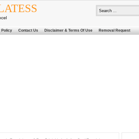
LATESS
xcel
 Policy
Contact Us
Disclaimer & Terms Of Use
Removal Request