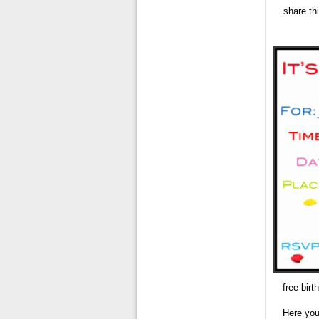
share th
free birt
Here you 