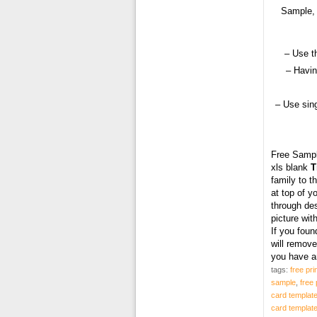
Sample, 
– Use t
– Havin
– Use sing
Free Samp
xls blank
T
family to t
at top of y
through des
picture wit
If you fou
will remove
you have a
tags:
free pri
sample
,
free 
card templat
card templat