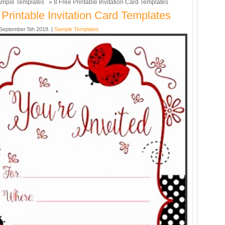
mple Templates
» 8 Free Printable Invitation Card Templates
 Printable Invitation Card Templates
eptember 5th 2018. |
Sample Templates