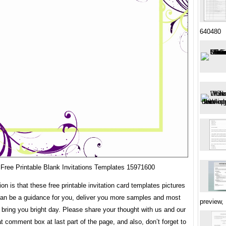
640480
Free Printable Blank Invitations Templates 15971600
ion is that these free printable invitation card templates pictures
can be a guidance for you, deliver you more samples and most
preview,
 bring you bright day. Please share your thought with us and our
at comment box at last part of the page, and also, don’t forget to