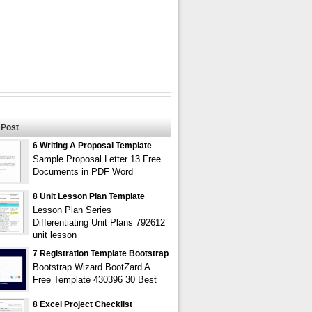
Post
6 Writing A Proposal Template
Sample Proposal Letter 13 Free
Documents in PDF Word
8 Unit Lesson Plan Template
Lesson Plan Series
Differentiating Unit Plans 792612
unit lesson
7 Registration Template Bootstrap
Bootstrap Wizard BootZard A
Free Template 430396 30 Best
8 Excel Project Checklist