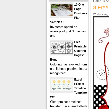
Home
»
Sa
10 One-
8 Free
Page
Business
Wednesday, S
Plan
Samples T
Investors spend an
average of just 3 minutes
and
Free
Printable
Coloring
Pages:
Bene
Coloring has evolved from
a childhood pastime into a
recognized
Excel
Project
Timeline
Template
Wit
Clear project timelines
transform scattered efforts