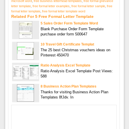
microsoft word
,
free business letterhead templates
,
free formal grievance
letter template
,
free formal letter examples
,
free formal letter sample
,
free
formal letter template
,
free formal letter template word
Related For 5 Free Formal Letter Template
5 Sales Order Form Template Word
Blank Purchase Order Form Template
purchase order form 500647
10 Travel Gift Certificate Templat
The 25 best Christmas vouchers ideas on
Pinterest 450470
Ratio Analysis Excel Template
Ratio Analysis Excel Template Post Views:
588
8 Business Action Plan Templates
Thanks for visiting Business Action Plan
Templates 8fJdv. In