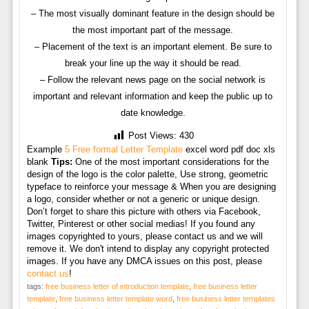
– The most visually dominant feature in the design should be
the most important part of the message.
– Placement of the text is an important element. Be sure to
break your line up the way it should be read.
– Follow the relevant news page on the social network is
important and relevant information and keep the public up to
date knowledge.
Post Views:
430
Example
5 Free formal Letter Template
excel word pdf doc xls
blank
Tips:
One of the most important considerations for the
design of the logo is the color palette, Use strong, geometric
typeface to reinforce your message & When you are designing
a logo, consider whether or not a generic or unique design.
Don’t forget to share this picture with others via Facebook,
Twitter, Pinterest or other social medias! If you found any
images copyrighted to yours, please contact us and we will
remove it. We don't intend to display any copyright protected
images. If you have any DMCA issues on this post, please
contact us
!
tags:
free business letter of introduction template
,
free business letter
template
,
free business letter template word
,
free business letter templates