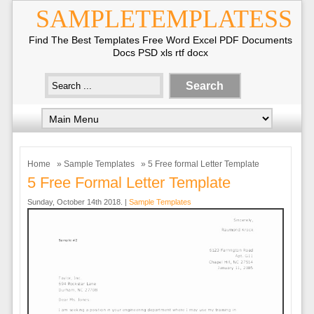
SAMPLETEMPLATESS
Find The Best Templates Free Word Excel PDF Documents
Docs PSD xls rtf docx
Home
»
Sample Templates
» 5 Free formal Letter Template
5 Free Formal Letter Template
Sunday, October 14th 2018. |
Sample Templates