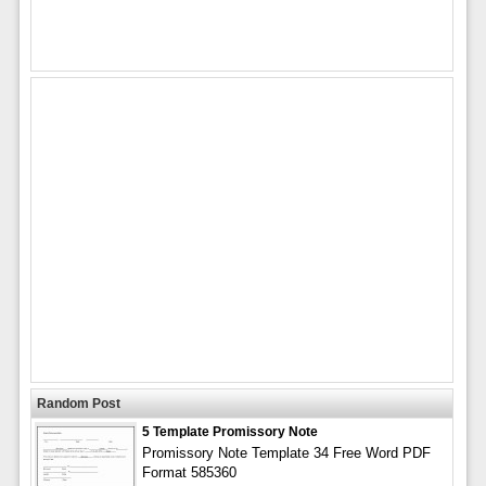
Random Post
5 Template Promissory Note
Promissory Note Template 34 Free Word PDF
Format 585360