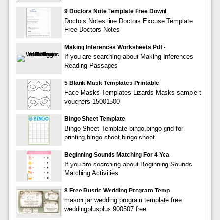
9 Doctors Note Template Free Downl
Doctors Notes line Doctors Excuse Template
Free Doctors Notes
Making Inferences Worksheets Pdf -
If you are searching about Making Inferences
Reading Passages
5 Blank Mask Templates Printable
Face Masks Templates Lizards Masks sample t
vouchers 15001500
Bingo Sheet Template
Bingo Sheet Template bingo,bingo grid for
printing,bingo sheet,bingo sheet
Beginning Sounds Matching For 4 Yea
If you are searching about Beginning Sounds
Matching Activities
8 Free Rustic Wedding Program Temp
mason jar wedding program template free
weddingplusplus 900507 free