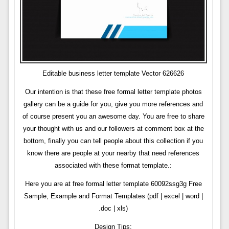
Editable business letter template Vector 626626
Our intention is that these free formal letter template photos
gallery can be a guide for you, give you more references and
of course present you an awesome day. You are free to share
your thought with us and our followers at comment box at the
bottom, finally you can tell people about this collection if you
know there are people at your nearby that need references
associated with these format template.:
Here you are at free formal letter template 60092ssg3g Free
Sample, Example and Format Templates (pdf | excel | word |
.doc | xls)
Design Tips: