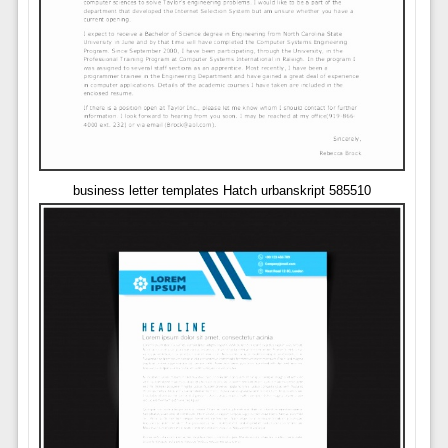
business letter templates Hatch urbanskript 585510