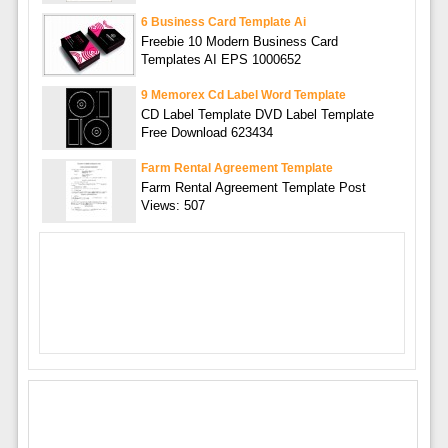
6 Business Card Template Ai
Freebie 10 Modern Business Card
Templates AI EPS 1000652
9 Memorex Cd Label Word Template
CD Label Template DVD Label Template
Free Download 623434
Farm Rental Agreement Template
Farm Rental Agreement Template Post
Views: 507