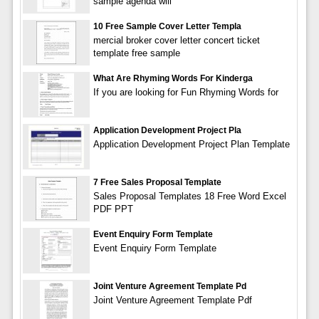
sample agenda will
10 Free Sample Cover Letter Templa
mercial broker cover letter concert ticket
template free sample
What Are Rhyming Words For Kinderga
If you are looking for Fun Rhyming Words for
Application Development Project Pla
Application Development Project Plan Template
7 Free Sales Proposal Template
Sales Proposal Templates 18 Free Word Excel
PDF PPT
Event Enquiry Form Template
Event Enquiry Form Template
Joint Venture Agreement Template Pd
Joint Venture Agreement Template Pdf