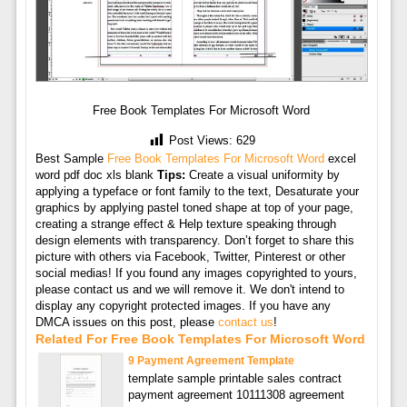
Free Book Templates For Microsoft Word
Post Views:
629
Best Sample
Free Book Templates For Microsoft Word
excel
word pdf doc xls blank
Tips:
Create a visual uniformity by
applying a typeface or font family to the text, Desaturate your
graphics by applying pastel toned shape at top of your page,
creating a strange effect & Help texture speaking through
design elements with transparency. Don’t forget to share this
picture with others via Facebook, Twitter, Pinterest or other
social medias! If you found any images copyrighted to yours,
please contact us and we will remove it. We don't intend to
display any copyright protected images. If you have any
DMCA issues on this post, please
contact us
!
Related For Free Book Templates For Microsoft Word
9 Payment Agreement Template
template sample printable sales contract
payment agreement 10111308 agreement