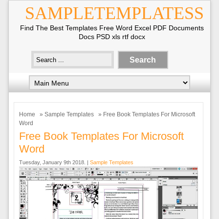
SAMPLETEMPLATESS
Find The Best Templates Free Word Excel PDF Documents
Docs PSD xls rtf docx
Home
»
Sample Templates
» Free Book Templates For Microsoft
Word
Free Book Templates For Microsoft
Word
Tuesday, January 9th 2018. |
Sample Templates