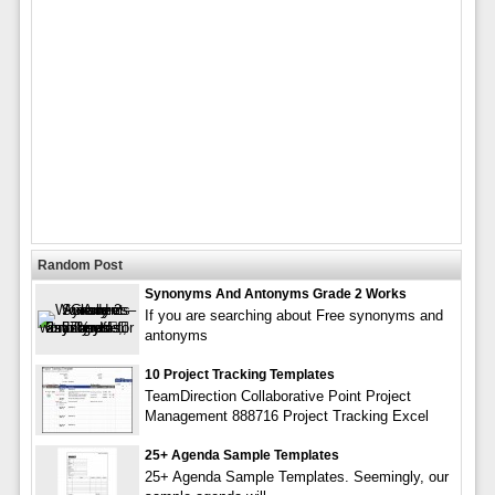
Random Post
Synonyms And Antonyms Grade 2 Works
If you are searching about Free synonyms and
antonyms
10 Project Tracking Templates
TeamDirection Collaborative Point Project
Management 888716 Project Tracking Excel
25+ Agenda Sample Templates
25+ Agenda Sample Templates. Seemingly, our