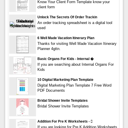
Know Your Client Form Template know your
client form
Unlock The Secrets Of Order Trackin
An order tracking spreadsheet is a digital tool
used
6 Well Made Vacation Itinerary Plan
Thanks for visiting Well Made Vacation Itinerary
Planner 4gttn.
Basic Organs For Kids - Internal �
If you are searching about Internal Organs For
Kids
10 Digital Marketing Plan Template
Digital Marketing Plan Template 7 Free Word
PDF Documents
Bridal Shower Invite Templates
Bridal Shower Invite Templates
Addition For Pre K Worksheets - 
If you are looking for Pre K Addition Worksheets