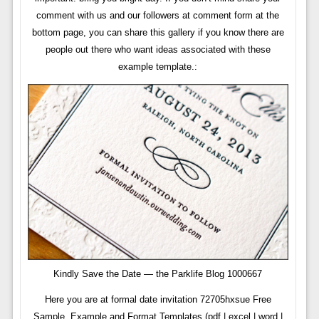
comment with us and our followers at comment form at the
bottom page, you can share this gallery if you know there are
people out there who want ideas associated with these
example template.:
Kindly Save the Date — the Parklife Blog 1000667
Here you are at formal date invitation 72705hxsue Free
Sample, Example and Format Templates (pdf | excel | word |