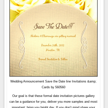
Wedding Announcement Save the Date line Invitations &amp;
Cards by 560560
Our goal is that these formal date invitation pictures gallery
can be a guidance for you, deliver you more samples and most
important: bring you bright day. If you don’t mind share your