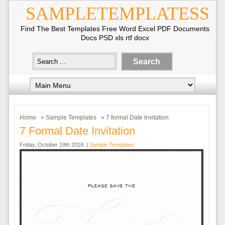
SAMPLETEMPLATESS
Find The Best Templates Free Word Excel PDF Documents
Docs PSD xls rtf docx
Home
»
Sample Templates
» 7 formal Date Invitation
7 Formal Date Invitation
Friday, October 19th 2018. |
Sample Templates