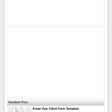
Random Post
Know Your Client Form Template