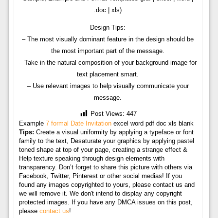
.doc | xls)
Design Tips:
– The most visually dominant feature in the design should be
the most important part of the message.
– Take in the natural composition of your background image for
text placement smart.
– Use relevant images to help visually communicate your
message.
Post Views:
447
Example
7 formal Date Invitation
excel word pdf doc xls blank
Tips:
Create a visual uniformity by applying a typeface or font
family to the text, Desaturate your graphics by applying pastel
toned shape at top of your page, creating a strange effect &
Help texture speaking through design elements with
transparency. Don’t forget to share this picture with others via
Facebook, Twitter, Pinterest or other social medias! If you
found any images copyrighted to yours, please contact us and
we will remove it. We don't intend to display any copyright
protected images. If you have any DMCA issues on this post,
please
contact us
!