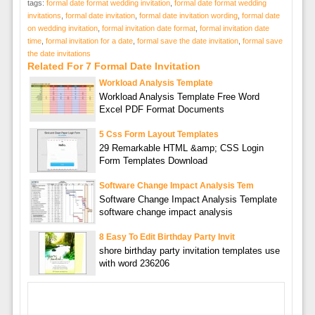
tags:
formal date format wedding invitation
,
formal date format wedding
invitations
,
formal date invitation
,
formal date invitation wording
,
formal date
on wedding invitation
,
formal invitation date format
,
formal invitation date
time
,
formal invitation for a date
,
formal save the date invitation
,
formal save
the date invitations
Related For 7 Formal Date Invitation
Workload Analysis Template
Workload Analysis Template Free Word
Excel PDF Format Documents
5 Css Form Layout Templates
29 Remarkable HTML &amp; CSS Login
Form Templates Download
Software Change Impact Analysis Tem
Software Change Impact Analysis Template
software change impact analysis
8 Easy To Edit Birthday Party Invit
shore birthday party invitation templates use
with word 236206