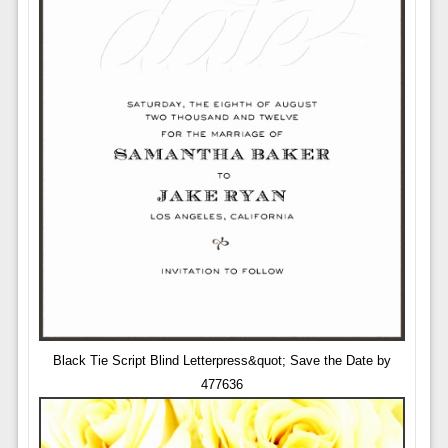
Black Tie Script Blind Letterpress&quot; Save the Date by
477636