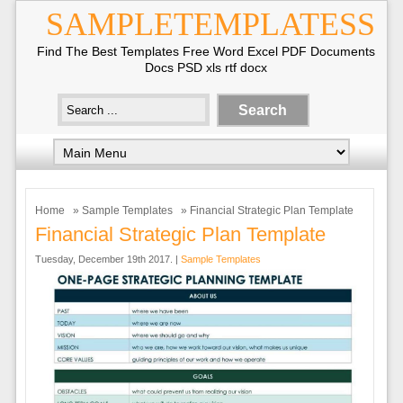
SAMPLETEMPLATESS
Find The Best Templates Free Word Excel PDF Documents
Docs PSD xls rtf docx
Home
»
Sample Templates
» Financial Strategic Plan Template
Financial Strategic Plan Template
Tuesday, December 19th 2017. |
Sample Templates