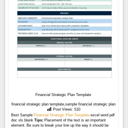
Financial Strategic Plan Template
financial strategic plan template,sample financial strategic plan
Post Views:
510
Best Sample
Financial Strategic Plan Template
excel word pdf
doc xls blank
Tips:
Placement of the text is an important
element. Be sure to break your line up the way it should be