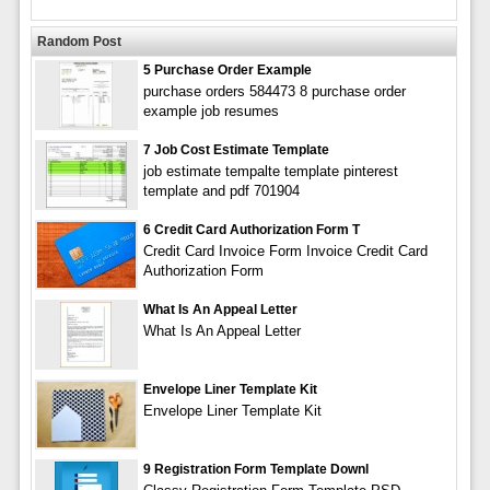
Random Post
5 Purchase Order Example
purchase orders 584473 8 purchase order
example job resumes
7 Job Cost Estimate Template
job estimate tempalte template pinterest
template and pdf 701904
6 Credit Card Authorization Form T
Credit Card Invoice Form Invoice Credit Card
Authorization Form
What Is An Appeal Letter
What Is An Appeal Letter
Envelope Liner Template Kit
Envelope Liner Template Kit
9 Registration Form Template Downl