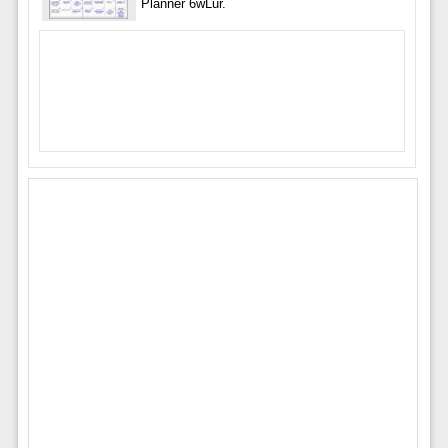
Planner 6wLur.