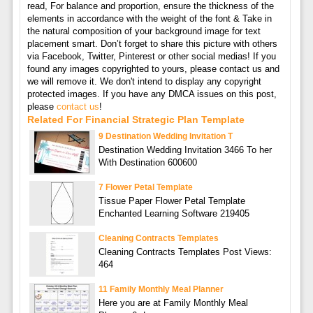
read, For balance and proportion, ensure the thickness of the
elements in accordance with the weight of the font & Take in
the natural composition of your background image for text
placement smart. Don’t forget to share this picture with others
via Facebook, Twitter, Pinterest or other social medias! If you
found any images copyrighted to yours, please contact us and
we will remove it. We don't intend to display any copyright
protected images. If you have any DMCA issues on this post,
please
contact us
!
Related For Financial Strategic Plan Template
9 Destination Wedding Invitation T
Destination Wedding Invitation 3466 To her
With Destination 600600
7 Flower Petal Template
Tissue Paper Flower Petal Template
Enchanted Learning Software 219405
Cleaning Contracts Templates
Cleaning Contracts Templates Post Views:
464
11 Family Monthly Meal Planner
Here you are at Family Monthly Meal