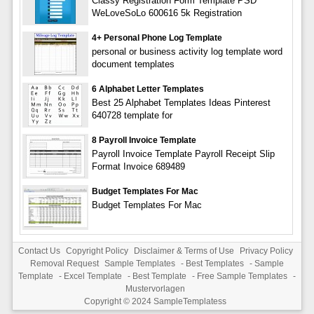
Classy Registration Form Template PSD
WeLoveSoLo 600616 5k Registration
4+ Personal Phone Log Template
personal or business activity log template word
document templates
6 Alphabet Letter Templates
Best 25 Alphabet Templates Ideas Pinterest
640728 template for
8 Payroll Invoice Template
Payroll Invoice Template Payroll Receipt Slip
Format Invoice 689489
Budget Templates For Mac
Budget Templates For Mac
Contact Us
Copyright Policy
Disclaimer & Terms of Use
Privacy Policy
Removal Request
Sample Templates
-
Best Templates
-
Sample
Template
-
Excel Template
-
Best Template
-
Free Sample Templates
-
Mustervorlagen
Copyright © 2024
SampleTemplatess