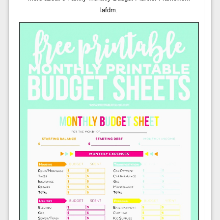
lafdm.