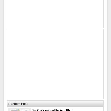
Random Post
5+ Professional Project Plan