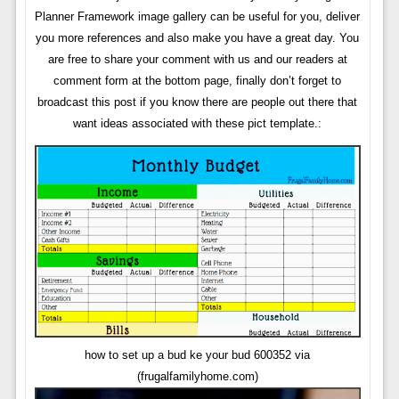
Planner Framework image gallery can be useful for you, deliver
you more references and also make you have a great day. You
are free to share your comment with us and our readers at
comment form at the bottom page, finally don’t forget to
broadcast this post if you know there are people out there that
want ideas associated with these pict template.:
how to set up a bud ke your bud 600352 via
(frugalfamilyhome.com)