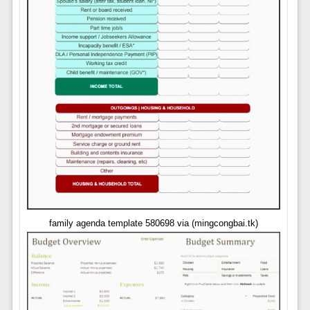
family agenda template 580698 via (mingcongbai.tk)