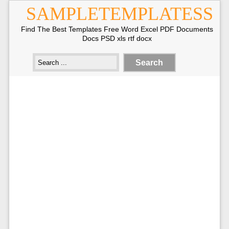
SAMPLETEMPLATESS
Find The Best Templates Free Word Excel PDF Documents
Docs PSD xls rtf docx