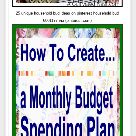
25 unique household bud ideas on pinterest household bud
6001177 via (pinterest.com)