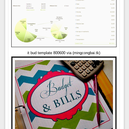
it bud template 800600 via (mingcongbai.tk)