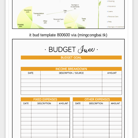
it bud template 800600 via (mingcongbai.tk)