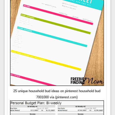
25 unique household bud ideas on pinterest household bud
7001000 via (pinterest.com)