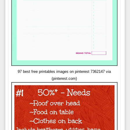
97 best free printables images on pinterest 7362147 via
(pinterest.com)