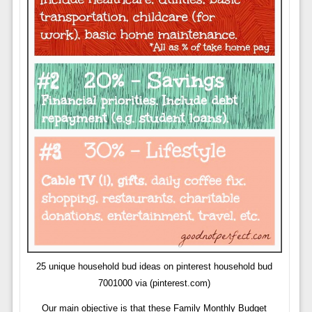
25 unique household bud ideas on pinterest household bud
7001000 via (pinterest.com)
Our main objective is that these Family Monthly Budget