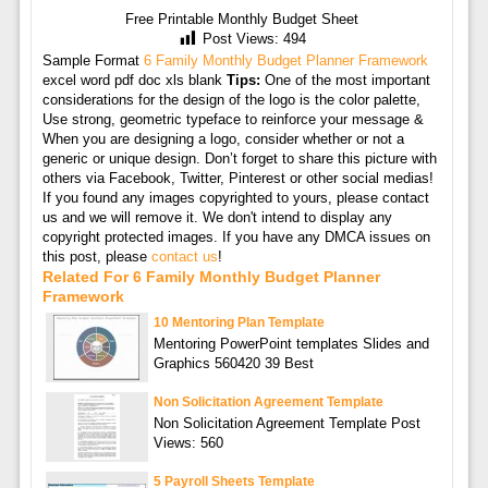
Free Printable Monthly Budget Sheet
Post Views:
494
Sample Format
6 Family Monthly Budget Planner Framework
excel word pdf doc xls blank
Tips:
One of the most important
considerations for the design of the logo is the color palette,
Use strong, geometric typeface to reinforce your message &
When you are designing a logo, consider whether or not a
generic or unique design. Don’t forget to share this picture with
others via Facebook, Twitter, Pinterest or other social medias!
If you found any images copyrighted to yours, please contact
us and we will remove it. We don't intend to display any
copyright protected images. If you have any DMCA issues on
this post, please
contact us
!
Related For 6 Family Monthly Budget Planner
Framework
10 Mentoring Plan Template
Mentoring PowerPoint templates Slides and
Graphics 560420 39 Best
Non Solicitation Agreement Template
Non Solicitation Agreement Template Post
Views: 560
5 Payroll Sheets Template