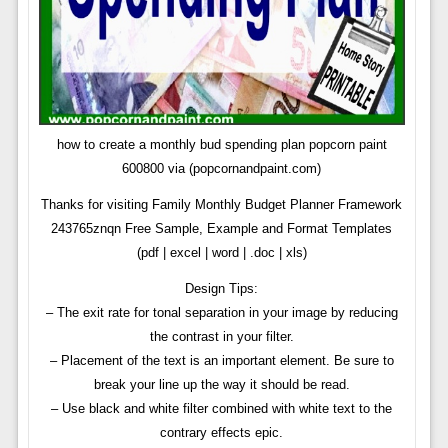
how to create a monthly bud spending plan popcorn paint
600800 via (popcornandpaint.com)
Thanks for visiting Family Monthly Budget Planner Framework
243765znqn Free Sample, Example and Format Templates
(pdf | excel | word | .doc | xls)
Design Tips:
– The exit rate for tonal separation in your image by reducing
the contrast in your filter.
– Placement of the text is an important element. Be sure to
break your line up the way it should be read.
– Use black and white filter combined with white text to the
contrary effects epic.