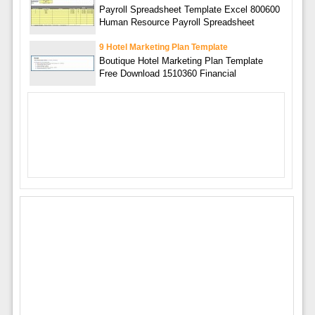
Payroll Spreadsheet Template Excel 800600
Human Resource Payroll Spreadsheet
9 Hotel Marketing Plan Template
Boutique Hotel Marketing Plan Template
Free Download 1510360 Financial