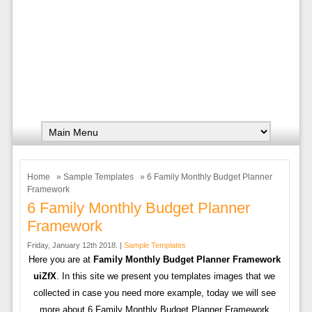
Home
»
Sample Templates
» 6 Family Monthly Budget Planner
Framework
6 Family Monthly Budget Planner
Framework
Friday, January 12th 2018. |
Sample Templates
Here you are at
Family Monthly Budget Planner Framework
uiZfX
. In this site we present you templates images that we
collected in case you need more example, today we will see
more about 6 Family Monthly Budget Planner Framework