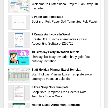
Welcome to Professional Project Plan 8fzqn. In
this site
9 Paper Doll Templates
Best s of Felt Paper Doll Templates Felt Paper
7 Create An Invoice In Word
Create DOCX invoice templates in Xero
Accounting Software 1280720
10 Birthday Party Invitation Templa
birthday 1st bday invitation baby girls first
birthday invitation
Staff Holiday Planner Excel Templat
Staff Holiday Planner Excel Template excel
employee vacation calendar
8 Free Soap Note Template
Soap Note Template Free Doctors Note
Template Scope Work
Master Lease Agreement Template