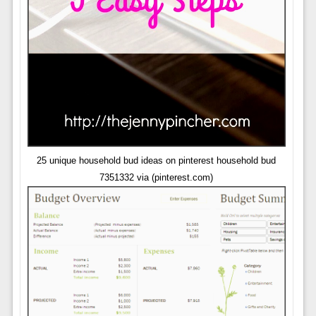
25 unique household bud ideas on pinterest household bud
7351332 via (pinterest.com)