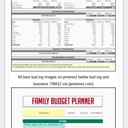
64 best bud ing images on pinterest barbie bud ing and
business 736612 via (pinterest.com)