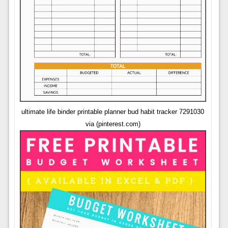
ultimate life binder printable planner bud habit tracker 7291030
via (pinterest.com)