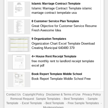
Islamic Marriage Contract Template
Islamic Marriage Contract Template islamic
marriage contract tempelate usa
8 Customer Service Plan Template
Great Objective for Customer Service Resume
Fresh Awesome Idea
9 Organization Templates
Organization Chart Excel Template Download
Creating Municipal 640480 379
4+ House Rent Receipt Template
free monthly rent to landlord receipt template
excel pdf
Book Report Template Middle School
Book Report Template Middle School Free
Contact Us
Copyright Policy
Disclaimer & Terms of Use
Privacy Policy
Removal Request
Sample Templates
-
Best Templates
-
Sample
Template
-
Excel Template
-
Best Template
-
Free Sample Templates
-
Mustervorlagen