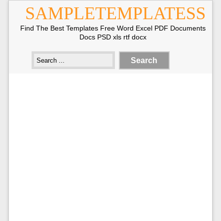
SAMPLETEMPLATESS
Find The Best Templates Free Word Excel PDF Documents
Docs PSD xls rtf docx