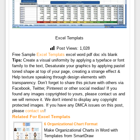
Excel Templats
Post Views:
1,028
Free Sample
Excel Templats
excel word pdf doc xls blank
Tips:
Create a visual uniformity by applying a typeface or font
family to the text, Desaturate your graphics by applying pastel
toned shape at top of your page, creating a strange effect &
Help texture speaking through design elements with
transparency. Don’t forget to share this picture with others via
Facebook, Twitter, Pinterest or other social medias! If you
found any images copyrighted to yours, please contact us and
we will remove it. We don't intend to display any copyright
protected images. If you have any DMCA issues on this post,
please
contact us
!
Related For Excel Templats
6 Organizational Chart Format
Make Organizational Charts in Word with
Templates from SmartDraw