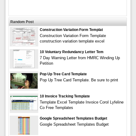
Random Post
Construction Variation Form Templat
Construction Variation Form Template
construction variation template excel
10 Voluntary Redundancy Letter Tem
7 Day Warning Letter from HMRC Winding Up
Petition
Pop Up Tree Card Template
Pop Up Tree Card Template. Be sure to print
10 Invoice Tracking Template
Template Excel Template Invoice Corol Lyfeline
Co Free Templates
Google Spreadsheet Templates Budget
Google Spreadsheet Templates Budget