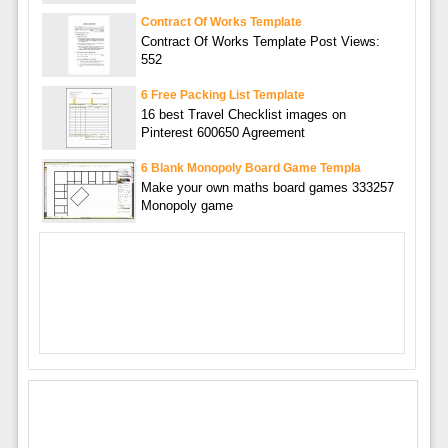
Contract Of Works Template
Contract Of Works Template Post Views:
552
6 Free Packing List Template
16 best Travel Checklist images on
Pinterest 600650 Agreement
6 Blank Monopoly Board Game Templa
Make your own maths board games 333257
Monopoly game