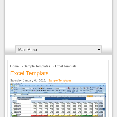
Home
»
Sample Templates
» Excel Templats
Excel Templats
Saturday, January 6th 2018. |
Sample Templates