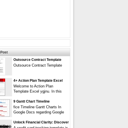
Post
Outsource Contract Template
Outsource Contract Template
4+ Action Plan Template Excel
Welcome to Action Plan
Template Excel ygjnu. In this
9 Gantt Chart Timeline
fice Timeline Gantt Charts In
Google Docs regarding Google
Unlock Financial Clarity: Discover
A credit card tracking template is