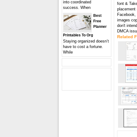
into coordinated
font & Take
success. When
placement s
Facebook, T
Best
images cop
Free
don't inten
Planner
DMCA issue
Printables To Org
Related F
Staying organized doesn’t
have to cost a fortune.
While