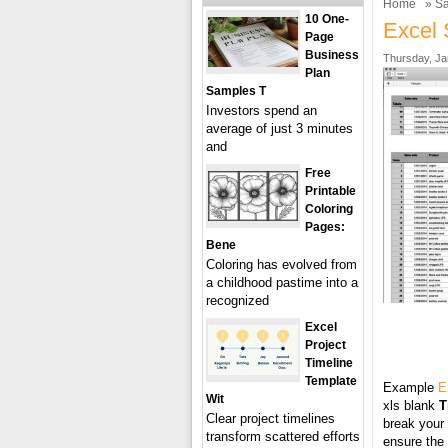
Home
»
Sa
10 One-
Excel 
Page
Business
Thursday, Ja
Plan
Samples T
Investors spend an
average of just 3 minutes
and
Free
Printable
Coloring
Pages:
Bene
Coloring has evolved from
a childhood pastime into a
recognized
Excel
Project
Timeline
Template
Example
E
Wit
xls blank
T
Clear project timelines
break your 
transform scattered efforts
ensure the 