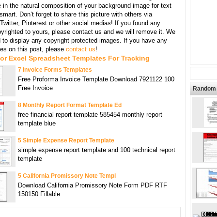
 in the natural composition of your background image for text
mart. Don’t forget to share this picture with others via
witter, Pinterest or other social medias! If you found any
yrighted to yours, please contact us and we will remove it. We
d to display any copyright protected images. If you have any
s on this post, please
contact us
!
or Excel Spreadsheet Templates For Tracking
7 Invoice Forms Templates
Free Proforma Invoice Template Download 7921122 100
Free Invoice
Random 
8 Monthly Report Format Template Ed
free financial report template 585454 monthly report
template blue
5 Simple Expense Report Template
simple expense report template and 100 technical report
template
5 California Promissory Note Templ
Download California Promissory Note Form PDF RTF
150150 Fillable