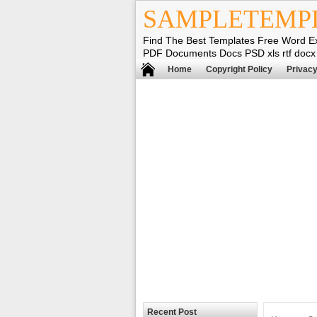
SAMPLETEMP
Find The Best Templates Free Word E
PDF Documents Docs PSD xls rtf docx
Home
Copyright Policy
Privacy
Recent Post