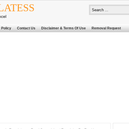
LATESS
xcel
 Policy
Contact Us
Disclaimer & Terms Of Use
Removal Request