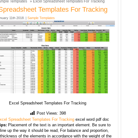
mple Templates
» Excel Spreadsheet Templates For Tracking
Spreadsheet Templates For Tracking
nuary 11th 2018. |
Sample Templates
Excel Spreadsheet Templates For Tracking
Post Views:
398
xcel Spreadsheet Templates For Tracking
excel word pdf doc
ips:
Placement of the text is an important element. Be sure to
line up the way it should be read, For balance and proportion,
thickness of the elements in accordance with the weight of the