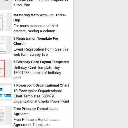
a tool that
Mastering Math With Fun: Three-
Digi
For many second and third
graders, seeing a column
9 Registration Template For
Church
Event Registration Form See this
web form survey live
5 Birthday Card Layout Templates
Birthday Card Template Boy
16001236 sample of birthday
card
7 Powerpoint Organizational Chart
10 Powerpoint Organizational
Chart Templates 638479
Organizational Charts PowerPoint
Free Printable Rental Lease
Agreeme
Free Printable Rental Lease
Agreement Templates