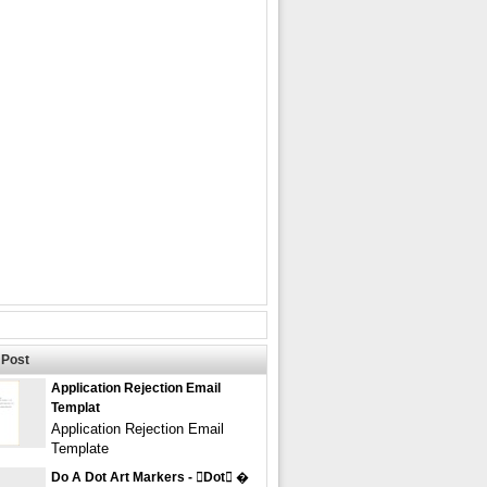
Post
Application Rejection Email
Templat
Application Rejection Email
Template
Do A Dot Art Markers - dot �