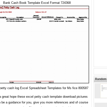
Bank Cash Book Template Excel Format 724368
Random 
etty cash log Excel Spreadsheet Templates for Ms fice 800587
 great hope these excel petty cash template download pictures
n be a guidance for you, give you more references and of course