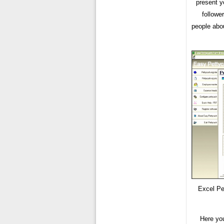
present y
followe
people abou
Excel Pe
Here yo