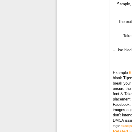
Sample, 
– The exit
– Take 
– Use black
Example
6
blank
Tips
break your 
ensure the 
font & Take
placement s
Facebook, T
images cop
don't inten
DMCA issue
tags:
excel p
Related 