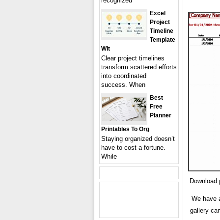
recognized
Excel
Project
Timeline
Template
Wit
Clear project timelines
transform scattered efforts
into coordinated
success. When
Best
Free
Planner
Printables To Org
Staying organized doesn’t
have to cost a fortune.
While
Download p
We have a
gallery ca