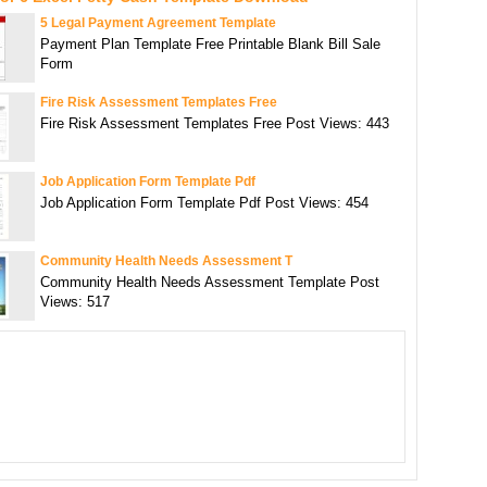
5 Legal Payment Agreement Template
Payment Plan Template Free Printable Blank Bill Sale
Form
Fire Risk Assessment Templates Free
Fire Risk Assessment Templates Free Post Views: 443
Job Application Form Template Pdf
Job Application Form Template Pdf Post Views: 454
Community Health Needs Assessment T
Community Health Needs Assessment Template Post
Views: 517