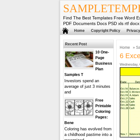
SAMPLETEMP
Find The Best Templates Free Word E
PDF Documents Docs PSD xls rtf docx
Home
Copyright Policy
Privacy
Recent Post
Home
»
Sa
10 One-
6 Exce
Page
Business
Wednesday, O
Plan
Samples T
Investors spend an
average of just 3 minutes
and
Free
Printable
Coloring
Pages:
Bene
Coloring has evolved from
a childhood pastime into a