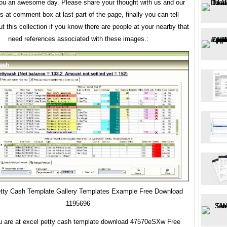
ou an awesome day. Please share your thought with us and our
rs at comment box at last part of the page, finally you can tell
t this collection if you know there are people at your nearby that
need references associated with these images.:
tty Cash Template Gallery Templates Example Free Download
1195696
u are at excel petty cash template download 47570eSXw Free