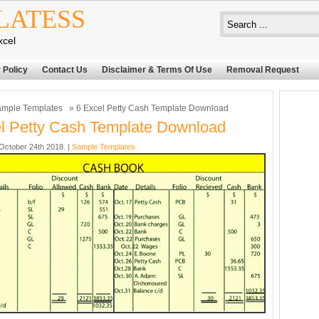
LATESS
xcel
 Policy
Contact Us
Disclaimer & Terms Of Use
Removal Request
mple Templates
» 6 Excel Petty Cash Template Download
l Petty Cash Template Download
ctober 24th 2018. |
Sample Templates