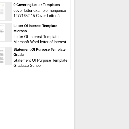
9 Covering Letter Templates
cover letter example monpence
12771652 15 Cover Letter â
Letter Of Interest Template
Microso
Letter Of Interest Template
Microsoft Word letter of interest
Statement Of Purpose Template
Gradu
Statement Of Purpose Template
Graduate School