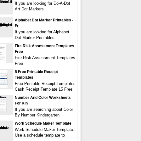
If you are looking for Do-A-Dot
Art Dot Markers
Alphabet Dot Marker Printables -
Fr
If you are looking for Alphabet
Dot Marker Printables
Fire Risk Assessment Templates
Free
Fire Risk Assessment Templates
Free
5 Free Printable Receipt
Templates
Free Printable Receipt Templates
Cash Receipt Template 15 Free
Number And Color Worksheets
For Kin
If you are searching about Color
By Number Kindergarten
Work Schedule Maker Template
Work Schedule Maker Template.
Use a schedule template to