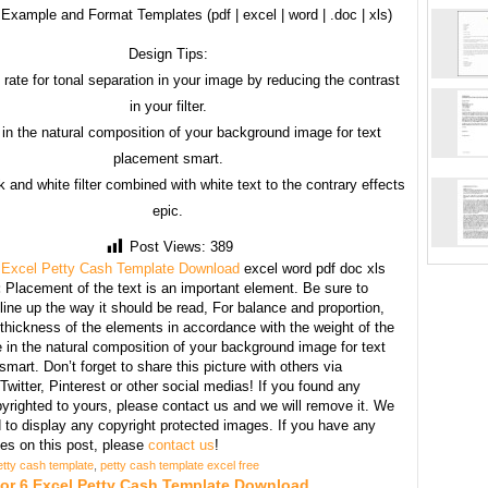
Example and Format Templates (pdf | excel | word | .doc | xls)
Design Tips:
 rate for tonal separation in your image by reducing the contrast
in your filter.
in the natural composition of your background image for text
placement smart.
 and white filter combined with white text to the contrary effects
epic.
Post Views:
389
 Excel Petty Cash Template Download
excel word pdf doc xls
:
Placement of the text is an important element. Be sure to
line up the way it should be read, For balance and proportion,
thickness of the elements in accordance with the weight of the
 in the natural composition of your background image for text
mart. Don’t forget to share this picture with others via
witter, Pinterest or other social medias! If you found any
yrighted to yours, please contact us and we will remove it. We
d to display any copyright protected images. If you have any
s on this post, please
contact us
!
etty cash template
,
petty cash template excel free
For 6 Excel Petty Cash Template Download