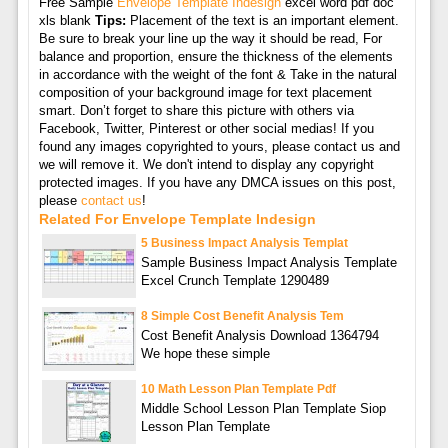
Free Sample
Envelope Template Indesign
excel word pdf doc
xls blank
Tips:
Placement of the text is an important element.
Be sure to break your line up the way it should be read, For
balance and proportion, ensure the thickness of the elements
in accordance with the weight of the font & Take in the natural
composition of your background image for text placement
smart. Don’t forget to share this picture with others via
Facebook, Twitter, Pinterest or other social medias! If you
found any images copyrighted to yours, please contact us and
we will remove it. We don't intend to display any copyright
protected images. If you have any DMCA issues on this post,
please
contact us
!
Related For Envelope Template Indesign
5 Business Impact Analysis Templat
Sample Business Impact Analysis Template
Excel Crunch Template 1290489
8 Simple Cost Benefit Analysis Tem
Cost Benefit Analysis Download 1364794
We hope these simple
10 Math Lesson Plan Template Pdf
Middle School Lesson Plan Template Siop
Lesson Plan Template