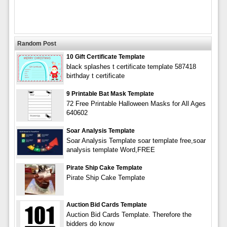
Random Post
10 Gift Certificate Template
black splashes t certificate template 587418
birthday t certificate
9 Printable Bat Mask Template
72 Free Printable Halloween Masks for All Ages
640602
Soar Analysis Template
Soar Analysis Template soar template free,soar
analysis template Word,FREE
Pirate Ship Cake Template
Pirate Ship Cake Template
Auction Bid Cards Template
Auction Bid Cards Template. Therefore the
bidders do know