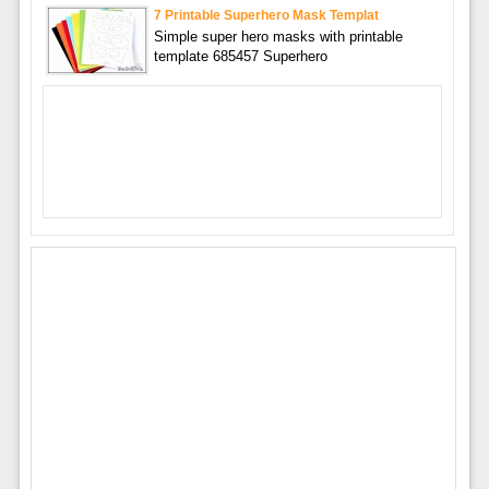
7 Printable Superhero Mask Templat
Simple super hero masks with printable
template 685457 Superhero