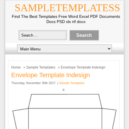
SAMPLETEMPLATESS
Find The Best Templates Free Word Excel PDF Documents
Docs PSD xls rtf docx
Home
»
Sample Templates
» Envelope Template Indesign
Envelope Template Indesign
Thursday, November 30th 2017. |
Sample Templates