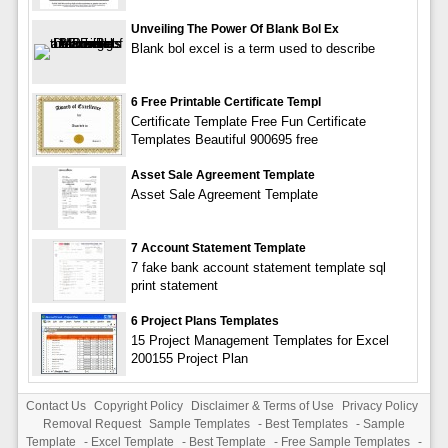
Unveiling The Power Of Blank Bol Ex
Blank bol excel is a term used to describe
6 Free Printable Certificate Templ
Certificate Template Free Fun Certificate
Templates Beautiful 900695 free
Asset Sale Agreement Template
Asset Sale Agreement Template
7 Account Statement Template
7 fake bank account statement template sql
print statement
6 Project Plans Templates
15 Project Management Templates for Excel
200155 Project Plan
Contact Us
Copyright Policy
Disclaimer & Terms of Use
Privacy Policy
Removal Request
Sample Templates
-
Best Templates
-
Sample
Template
-
Excel Template
-
Best Template
-
Free Sample Templates
-