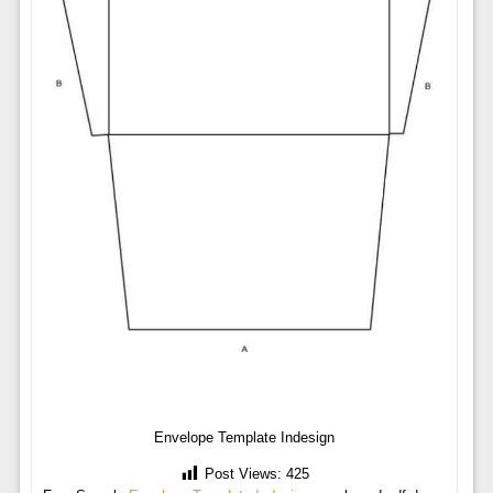
Envelope Template Indesign
Post Views:
425