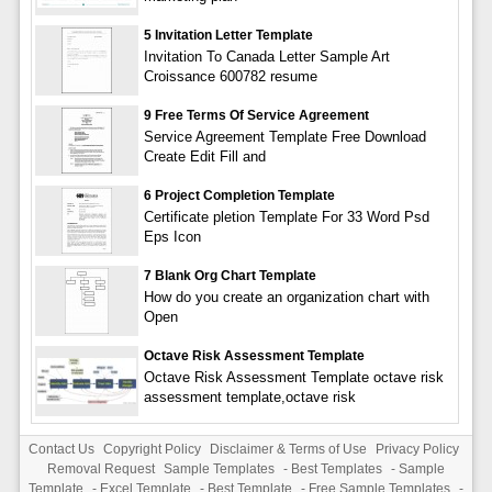
5 Invitation Letter Template
Invitation To Canada Letter Sample Art
Croissance 600782 resume
9 Free Terms Of Service Agreement
Service Agreement Template Free Download
Create Edit Fill and
6 Project Completion Template
Certificate pletion Template For 33 Word Psd
Eps Icon
7 Blank Org Chart Template
How do you create an organization chart with
Open
Octave Risk Assessment Template
Octave Risk Assessment Template octave risk
assessment template,octave risk
Contact Us
Copyright Policy
Disclaimer & Terms of Use
Privacy Policy
Removal Request
Sample Templates
-
Best Templates
-
Sample
Template
-
Excel Template
-
Best Template
-
Free Sample Templates
-