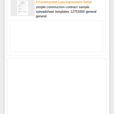
8 Construction Loan Agreement Templ
simple construction contract sample
spreadsheet templates 12751650 general
general