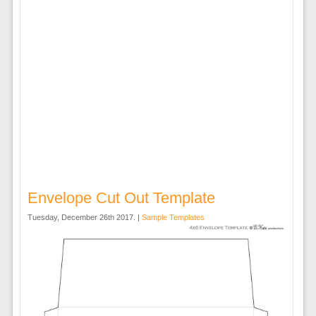
Envelope Cut Out Template
Tuesday, December 26th 2017. |
Sample Templates