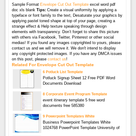
Sample Format
Envelope Cut Out Template
excel word pdf
doc xls blank
Tips:
Create a visual uniformity by applying a
typeface or font family to the text, Desaturate your graphics by
applying pastel toned shape at top of your page, creating a
strange effect & Help texture speaking through design
elements with transparency. Don’t forget to share this picture
with others via Facebook, Twitter, Pinterest or other social
medias! If you found any images copyrighted to yours, please
contact us and we will remove it. We don't intend to display
any copyright protected images. If you have any DMCA issues
on this post, please
contact us
!
Related For Envelope Cut Out Template
6 Potluck List Template
Potluck Signup Sheet 12 Free PDF Word
Documents Download
8 Corporate Event Program Template
event itinerary template 5 free word
documents free 585380
9 Powerpoint Templates White
Business Powerpoint Templates White
1024768 PowerPoint Template University of