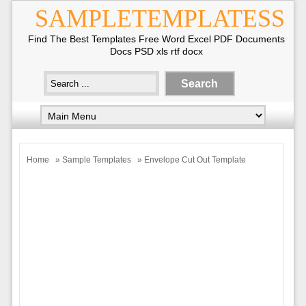
SAMPLETEMPLATESS
Find The Best Templates Free Word Excel PDF Documents
Docs PSD xls rtf docx
Home
»
Sample Templates
» Envelope Cut Out Template