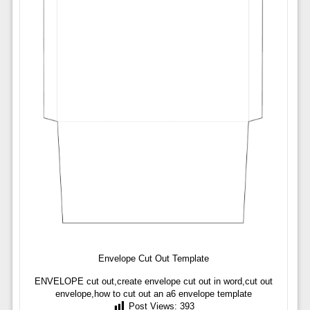
Envelope Cut Out Template
ENVELOPE cut out,create envelope cut out in word,cut out
envelope,how to cut out an a6 envelope template
Post Views:
393