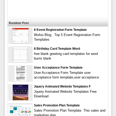
Random Post
8 Event Registration Form Template
Wufoo Blog · Top 5 Event Registration Form
Templates
8 Birthday Card Template Word
free blank greeting card templates for word
burris blank
User Acceptance Form Template
User Acceptance Form Template user
acceptance form template,user acceptance
Jquery Animated Website Templates F
Jquery Animated Website Templates Free
Download
Sales Promotion Plan Template
Sales Promotion Plan Template. This sales and
marketing plan