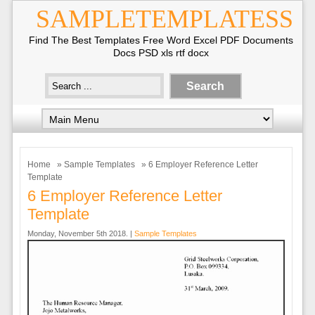
SAMPLETEMPLATESS
Find The Best Templates Free Word Excel PDF Documents
Docs PSD xls rtf docx
Home
»
Sample Templates
» 6 Employer Reference Letter
Template
6 Employer Reference Letter
Template
Monday, November 5th 2018. |
Sample Templates