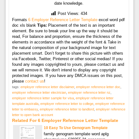
date knowledge.
Post Views:
434
Formats
6 Employer Reference Letter Template
excel word pdf
doc xls blank
Tips:
Placement of the text is an important
element. Be sure to break your line up the way it should be
read, For balance and proportion, ensure the thickness of the
elements in accordance with the weight of the font & Take in
the natural composition of your background image for text
placement smart. Don’t forget to share this picture with others
via Facebook, Twitter, Pinterest or other social medias! If you
found any images copyrighted to yours, please contact us and
we will remove it. We don't intend to display any copyright
protected images. If you have any DMCA issues on this post,
please
contact us
!
tags:
employer reference letter disclaimer
,
employer reference letter doc
,
employer reference letter electrician
,
employer reference letter nz
,
employer reference letter sample for visa
,
employer reference letter
template australia
,
employer reference letter to college
,
employer reference
letter to embassy
,
employer reference letter to landlord
,
employer reference
letter to open bank account
Related For 6 Employer Reference Letter Template
10 Easy To Use Genogram Template
family genogram template word aplg