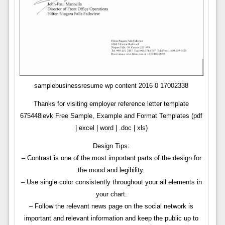
samplebusinessresume wp content 2016 0 17002338
Thanks for visiting employer reference letter template
675448ievk Free Sample, Example and Format Templates (pdf
| excel | word | .doc | xls)
Design Tips:
– Contrast is one of the most important parts of the design for
the mood and legibility.
– Use single color consistently throughout your all elements in
your chart.
– Follow the relevant news page on the social network is
important and relevant information and keep the public up to