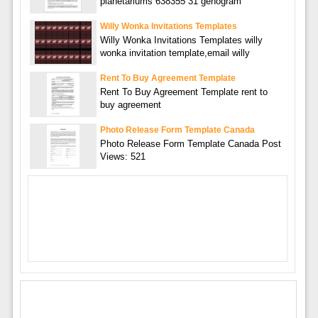
planetariums 638355 31 genogram
Willy Wonka Invitations Templates
Willy Wonka Invitations Templates willy
wonka invitation template,email willy
Rent To Buy Agreement Template
Rent To Buy Agreement Template rent to
buy agreement
Photo Release Form Template Canada
Photo Release Form Template Canada Post
Views: 521