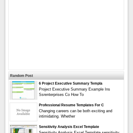
Random Post
6 Project Executive Summary Templa
Project Executive Summary Example Ins
Ssrenterprises Co How To
Professional Resume Templates For C
Changing careers can be both exciting and
intimidating. Whether
Sensitivity Analysis Excel Template
Sensitivity Analysis Excel Template sensitivity