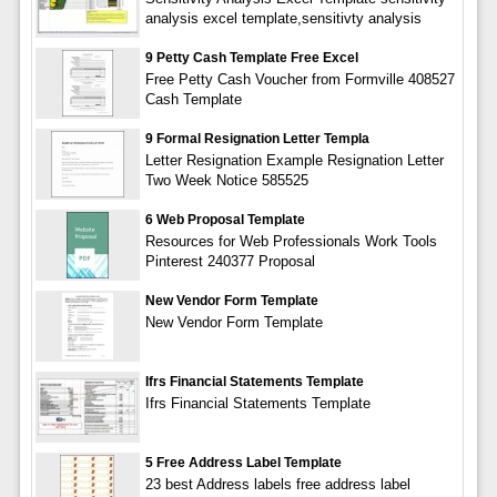
analysis excel template,sensitivty analysis
9 Petty Cash Template Free Excel
Free Petty Cash Voucher from Formville 408527
Cash Template
9 Formal Resignation Letter Templa
Letter Resignation Example Resignation Letter
Two Week Notice 585525
6 Web Proposal Template
Resources for Web Professionals Work Tools
Pinterest 240377 Proposal
New Vendor Form Template
New Vendor Form Template
Ifrs Financial Statements Template
Ifrs Financial Statements Template
5 Free Address Label Template
23 best Address labels free address label