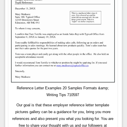
Reference Letter Examples 20 Samples Formats &amp;
Writing Tips 710597
Our goal is that these employer reference letter template
pictures gallery can be a guidance for you, bring you more
references and also present you what you looking for. You are
free to share your thought with us and our followers at