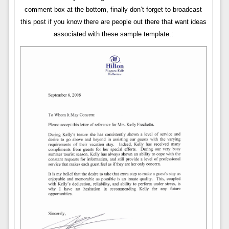
comment box at the bottom, finally don’t forget to broadcast
this post if you know there are people out there that want ideas
associated with these sample template.: