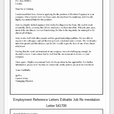
Employment Reference Letters Editable Job Re mendation
Letter 541700