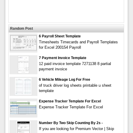
Random Post
6 Payroll Sheet Template
Timesheets Timecards and Payroll Templates
for Excel 200154 Payroll
7 Payment Invoice Template
12 paid invoice template 7271138 8 partial
payment invoice
6 Vehicle Mileage Log For Free
of truck driver log sheets printable u sheet
template
Expense Tracker Template For Excel
Expense Tracker Template For Excel
Number By Two Skip Counting By 2s -
If you are looking for Premium Vector | Skip