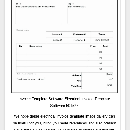
Invoice Template Software Electrical Invoice Template
Software 501527
We hope these electrical invoice template image gallery can
be useful for you, bring you more references and also present