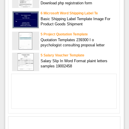
Download php registration form
6 Microsoft Word Shipping Label Te
Basic Shipping Label Template Image For
Product Goods Shipment
5 Project Quotation Template
Quotation Templates 239300 I o
psychologist consulting proposal letter
5 Salary Voucher Template
Salary Slip In Word Format plaint letters
samples 19002458