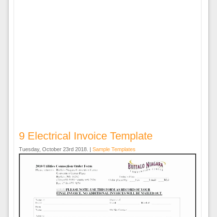
9 Electrical Invoice Template
Tuesday, October 23rd 2018. |
Sample Templates