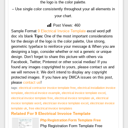
the logo is the color palette.
– Use single color consistently throughout your all elements in
your chart.
Post Views:
460
Sample Format
9 Electrical Invoice Template
excel word pdf
doc xls blank
Tips:
One of the most important considerations
for the design of the logo is the color palette, Use strong,
geometric typeface to reinforce your message & When you are
designing a logo, consider whether or not a generic or unique
design. Don’t forget to share this picture with others via
Facebook, Twitter, Pinterest or other social medias! If you
found any images copyrighted to yours, please contact us and
we will remove it. We don't intend to display any copyright
protected images. If you have any DMCA issues on this post,
please
contact us
!
tags:
electrical contractor invoice template free
,
electrical installation invoice
template
,
electrical invoice example
,
electrical invoice template excel
,
electrical invoice template free
,
electrical invoice template uk
,
electrical
invoice template word
,
electrician invoice template excel
,
electrician invoice
template uk
,
free electrical invoice templates
Related For 9 Electrical Invoice Template
Php Registration Form Template Free
Php Registration Form Template Free