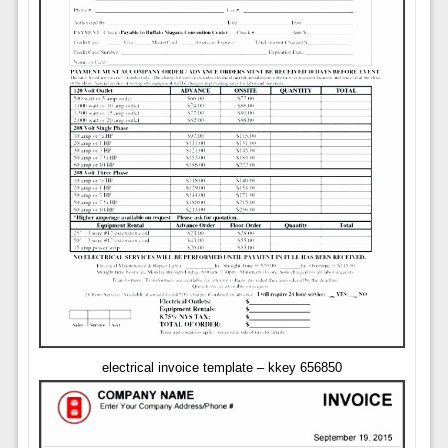
electrical invoice template – kkey 656850