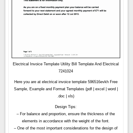
Electrical Invoice Template Utility Bill Template And Electrical
7241024
Here you are at electrical invoice template 596516evkh Free
Sample, Example and Format Templates (pdf | excel | word |
.doc | xls)
Design Tips:
– For balance and proportion, ensure the thickness of the
elements in accordance with the weight of the font.
– One of the most important considerations for the design of