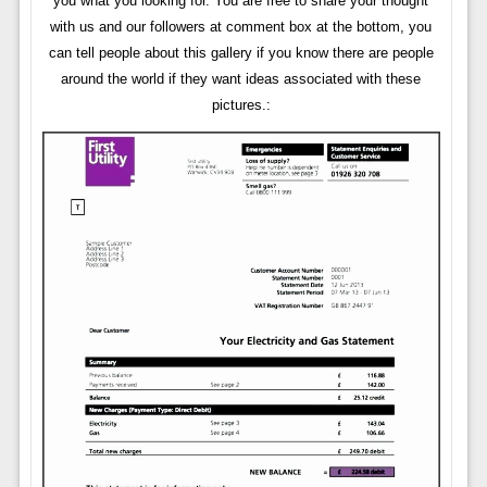
you what you looking for. You are free to share your thought
with us and our followers at comment box at the bottom, you
can tell people about this gallery if you know there are people
around the world if they want ideas associated with these
pictures.: