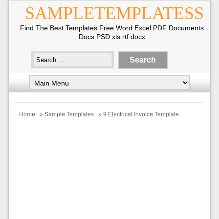
SAMPLETEMPLATESS
Find The Best Templates Free Word Excel PDF Documents
Docs PSD xls rtf docx
Home
»
Sample Templates
» 9 Electrical Invoice Template