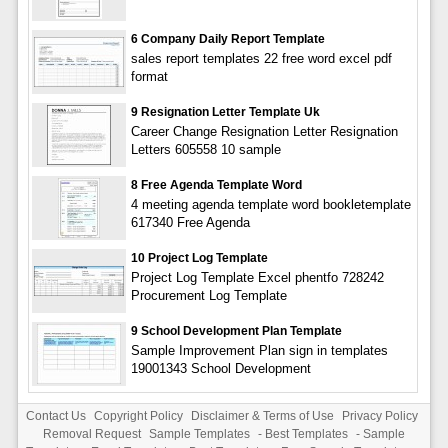
6 Company Daily Report Template
sales report templates 22 free word excel pdf
format
9 Resignation Letter Template Uk
Career Change Resignation Letter Resignation
Letters 605558 10 sample
8 Free Agenda Template Word
4 meeting agenda template word bookletemplate
617340 Free Agenda
10 Project Log Template
Project Log Template Excel phentfo 728242
Procurement Log Template
9 School Development Plan Template
Sample Improvement Plan sign in templates
19001343 School Development
Contact Us
Copyright Policy
Disclaimer & Terms of Use
Privacy Policy
Removal Request
Sample Templates
-
Best Templates
-
Sample