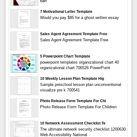
barf
7 Motivational Letter Template
Would you pay $85 for a ghost written essay
Sales Agent Agreement Template Free
Sales Agent Agreement Template Free
5 Powerpoint Chart Template
powerpoint templates organizational chart 40
organizational chart 706526 PowerPoint
10 Weekly Lesson Plan Template Hig
Sample preschool lesson plan unconventional
visualize pre k 700541
Photo Release Form Template For Chi
Photo Release Form Template For Children
10 Network Assessment Checklist Te
The ultimate network security checklist 1200630
Web Accessibility National