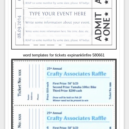
word templates for tickets expinanklinfire 580661