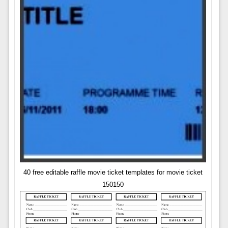
40 free editable raffle movie ticket templates for movie ticket
150150