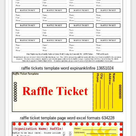
raffle tickets template word expinanklinfire 13651024
raffle ticket template page word excel formats 634228