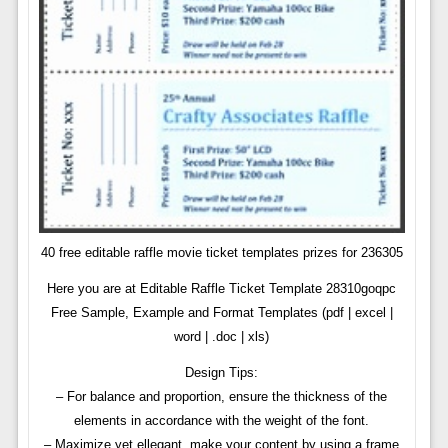
40 free editable raffle movie ticket templates prizes for 236305
Here you are at Editable Raffle Ticket Template 28310goqpc
Free Sample, Example and Format Templates (pdf | excel |
word | .doc | xls)
Design Tips:
– For balance and proportion, ensure the thickness of the
elements in accordance with the weight of the font.
– Maximize yet ellegant, make your content by using a frame