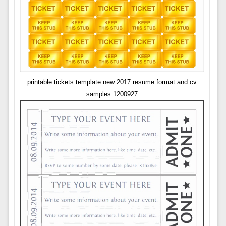
printable tickets template new 2017 resume format and cv
samples 1200927