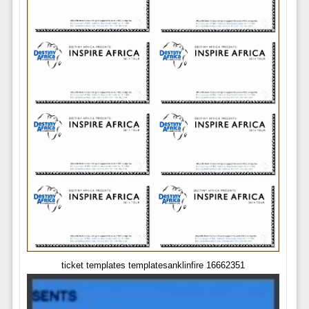
ticket templates templatesanklinfire 16662351