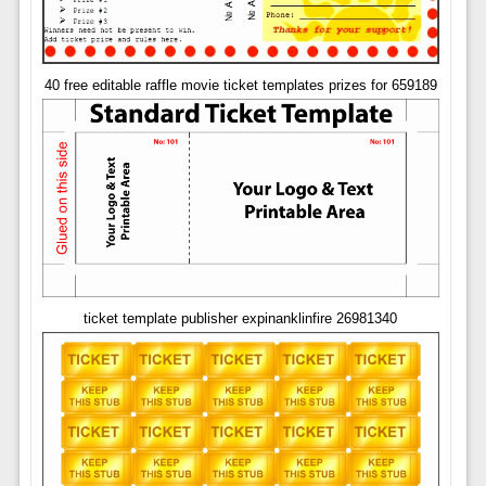
40 free editable raffle movie ticket templates prizes for 659189
ticket template publisher expinanklinfire 26981340