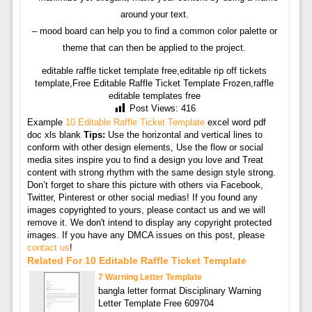
around your text.
– mood board can help you to find a common color palette or
theme that can then be applied to the project.
editable raffle ticket template free,editable rip off tickets
template,Free Editable Raffle Ticket Template Frozen,raffle
editable templates free
Post Views:
416
Example
10 Editable Raffle Ticket Template
excel word pdf
doc xls blank
Tips:
Use the horizontal and vertical lines to
conform with other design elements, Use the flow or social
media sites inspire you to find a design you love and Treat
content with strong rhythm with the same design style strong.
Don’t forget to share this picture with others via Facebook,
Twitter, Pinterest or other social medias! If you found any
images copyrighted to yours, please contact us and we will
remove it. We don't intend to display any copyright protected
images. If you have any DMCA issues on this post, please
contact us
!
Related For 10 Editable Raffle Ticket Template
7 Warning Letter Template
bangla letter format Disciplinary Warning
Letter Template Free 609704