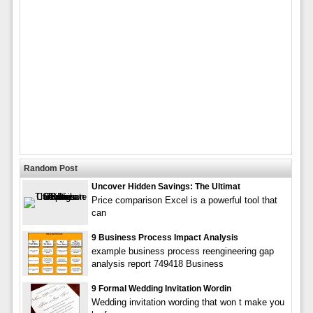
Random Post
Uncover Hidden Savings: The Ultimat
Price comparison Excel is a powerful tool that
can
9 Business Process Impact Analysis
example business process reengineering gap
analysis report 749418 Business
9 Formal Wedding Invitation Wordin
Wedding invitation wording that won t make you