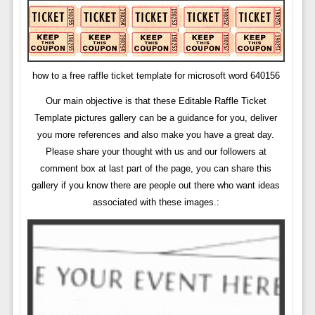
how to a free raffle ticket template for microsoft word 640156
Our main objective is that these Editable Raffle Ticket
Template pictures gallery can be a guidance for you, deliver
you more references and also make you have a great day.
Please share your thought with us and our followers at
comment box at last part of the page, you can share this
gallery if you know there are people out there who want ideas
associated with these images.: