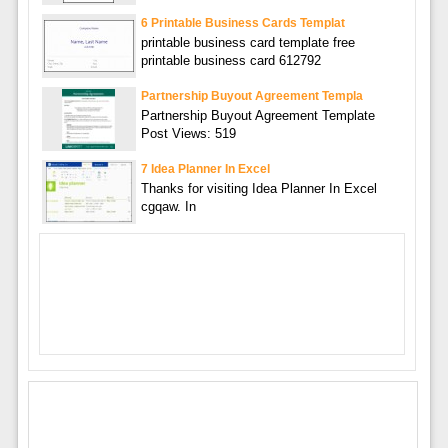
6 Printable Business Cards Templat
printable business card template free
printable business card 612792
Partnership Buyout Agreement Templa
Partnership Buyout Agreement Template
Post Views: 519
7 Idea Planner In Excel
Thanks for visiting Idea Planner In Excel
cgqaw. In