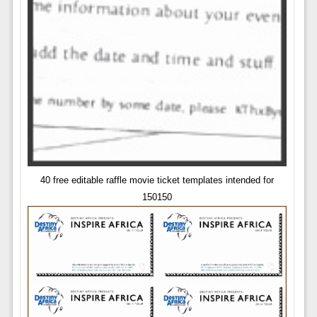
40 free editable raffle movie ticket templates intended for
150150