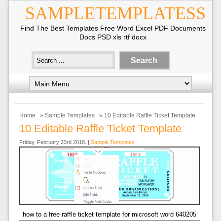
SAMPLETEMPLATESS
Find The Best Templates Free Word Excel PDF Documents
Docs PSD xls rtf docx
Home
»
Sample Templates
» 10 Editable Raffle Ticket Template
10 Editable Raffle Ticket Template
Friday, February 23rd 2018. |
Sample Templates
how to a free raffle ticket template for microsoft word 640205