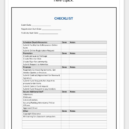
Here cqack.