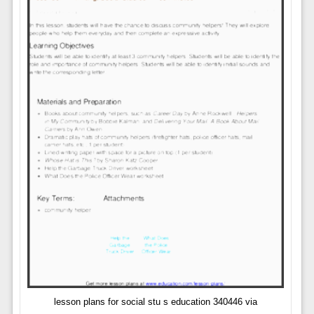
lesson plans for social stu s education 340446 via