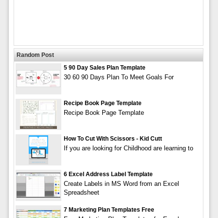
Random Post
5 90 Day Sales Plan Template
30 60 90 Days Plan To Meet Goals For
Recipe Book Page Template
Recipe Book Page Template
How To Cut With Scissors - Kid Cutt
If you are looking for Childhood are learning to
6 Excel Address Label Template
Create Labels in MS Word from an Excel
Spreadsheet
7 Marketing Plan Templates Free