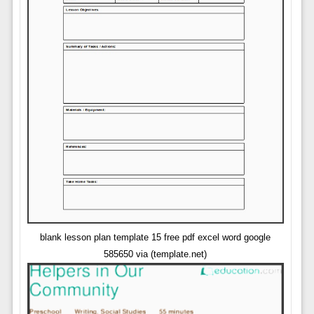
blank lesson plan template 15 free pdf excel word google
585650 via (template.net)