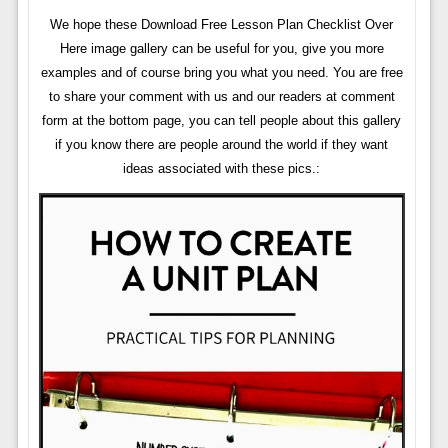
We hope these Download Free Lesson Plan Checklist Over
Here image gallery can be useful for you, give you more
examples and of course bring you what you need. You are free
to share your comment with us and our readers at comment
form at the bottom page, you can tell people about this gallery
if you know there are people around the world if they want
ideas associated with these pics.: