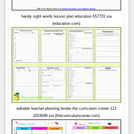
handy sight words lesson plan education 557731 via
(education.com)
editable teacher planning binder the curriculum corner 123
1024698 via (thecurriculumcorner.com)