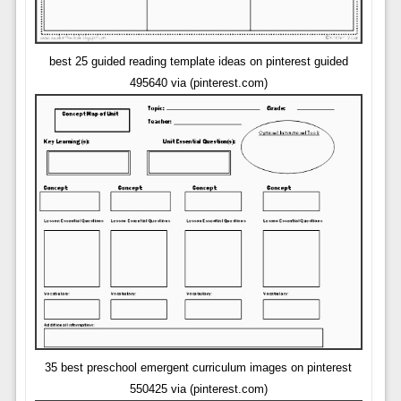
best 25 guided reading template ideas on pinterest guided
495640 via (pinterest.com)
35 best preschool emergent curriculum images on pinterest
550425 via (pinterest.com)