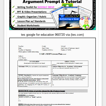
tes google for education 960720 via (tes.com)