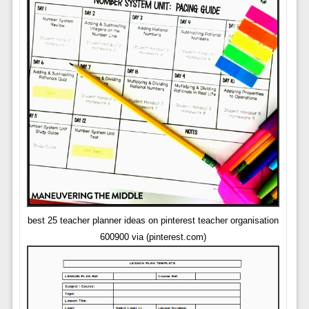
best 25 teacher planner ideas on pinterest teacher organisation
600900 via (pinterest.com)