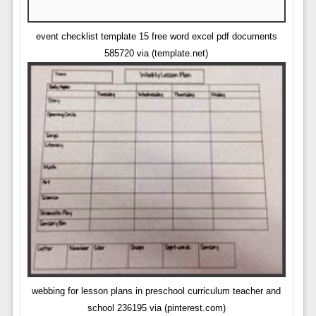
event checklist template 15 free word excel pdf documents
585720 via (template.net)
webbing for lesson plans in preschool curriculum teacher and
school 236195 via (pinterest.com)