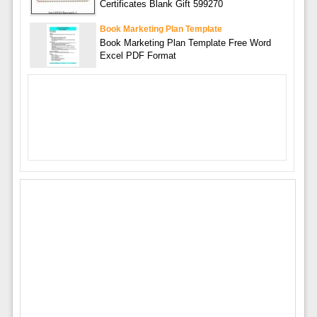
Certificates Blank Gift 599270
Book Marketing Plan Template
Book Marketing Plan Template Free Word
Excel PDF Format