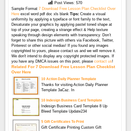
Post Views:
570
Sample Format
7 Download Free Lesson Plan Checklist Over
Here
excel word pdf doc xls blank
Tips:
Create a visual
uniformity by applying a typeface or font family to the text,
Desaturate your graphics by applying pastel toned shape at
top of your page, creating a strange effect & Help texture
speaking through design elements with transparency. Don’t
forget to share this picture with others via Facebook, Twitter,
Pinterest or other social medias! If you found any images
copyrighted to yours, please contact us and we will remove it.
We don't intend to display any copyright protected images. If
you have any DMCA issues on this post, please
contact us
!
Related For 7 Download Free Lesson Plan Checklist
Over Here
10 Action Daily Planner Template
Thanks for visiting Action Daily Planner
Template 3aCaz. In
10 Indesign Business Card Template
Indesign Business Card Template 8 Up
Bleed Template Update234
5 Gift Certificates To Print
Gift Certificate Printing Custom Gift