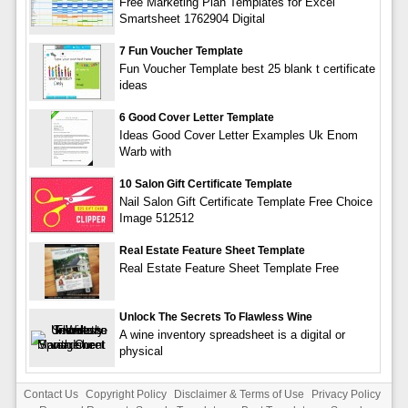
Free Marketing Plan Templates for Excel
Smartsheet 1762904 Digital
7 Fun Voucher Template
Fun Voucher Template best 25 blank t certificate
ideas
6 Good Cover Letter Template
Ideas Good Cover Letter Examples Uk Enom
Warb with
10 Salon Gift Certificate Template
Nail Salon Gift Certificate Template Free Choice
Image 512512
Real Estate Feature Sheet Template
Real Estate Feature Sheet Template Free
Unlock The Secrets To Flawless Wine
A wine inventory spreadsheet is a digital or
physical
Contact Us
Copyright Policy
Disclaimer & Terms of Use
Privacy Policy