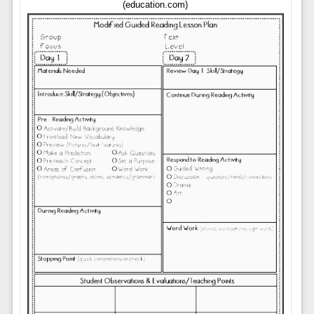
(education.com)