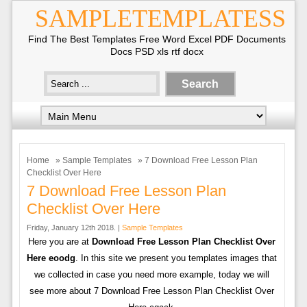
SAMPLETEMPLATESS
Find The Best Templates Free Word Excel PDF Documents
Docs PSD xls rtf docx
Home
»
Sample Templates
» 7 Download Free Lesson Plan
Checklist Over Here
7 Download Free Lesson Plan
Checklist Over Here
Friday, January 12th 2018. |
Sample Templates
Here you are at
Download Free Lesson Plan Checklist Over
Here eoodg
. In this site we present you templates images that
we collected in case you need more example, today we will
see more about 7 Download Free Lesson Plan Checklist Over