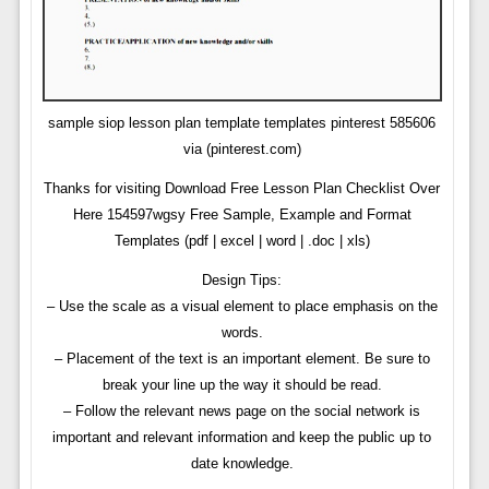
sample siop lesson plan template templates pinterest 585606
via (pinterest.com)
Thanks for visiting Download Free Lesson Plan Checklist Over
Here 154597wgsy Free Sample, Example and Format
Templates (pdf | excel | word | .doc | xls)
Design Tips:
– Use the scale as a visual element to place emphasis on the
words.
– Placement of the text is an important element. Be sure to
break your line up the way it should be read.
– Follow the relevant news page on the social network is
important and relevant information and keep the public up to
date knowledge.