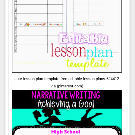
cute lesson plan template free editable lesson plans 524412
via (pinterest.com)