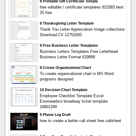
9 Printable Gift Certificate Templa
free editable t certificate templates 823383 best
25 free
8 Thanksgiving Letter Template
Thank You Letter Appreciation Image collections
Download CV 12751650
9 Free Business Letter Templates
Business Letters Templates Free Letterhead
Business Letter Format 629889
8 Create Organizational Chart
To create organizational chart in MS Word
programs designed
10 Decision Chart Template
Employee Checklist Template Excel
Enomwarbco broadway ticket template
16801299
9 Phone Log Draft
how to create a better call sheet free callsheet