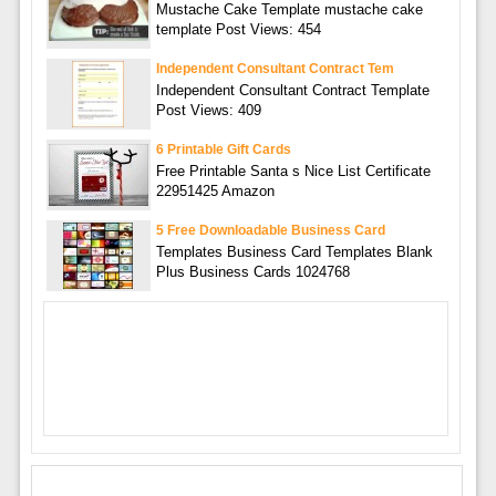
Mustache Cake Template mustache cake
template Post Views: 454
Independent Consultant Contract Tem
Independent Consultant Contract Template
Post Views: 409
6 Printable Gift Cards
Free Printable Santa s Nice List Certificate
22951425 Amazon
5 Free Downloadable Business Card
Templates Business Card Templates Blank
Plus Business Cards 1024768