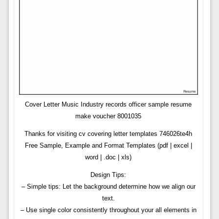
Cover Letter Music Industry records officer sample resume
make voucher 8001035
Thanks for visiting cv covering letter templates 746026te4h
Free Sample, Example and Format Templates (pdf | excel |
word | .doc | xls)
Design Tips:
– Simple tips: Let the background determine how we align our
text.
– Use single color consistently throughout your all elements in