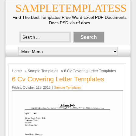
SAMPLETEMPLATESS
Find The Best Templates Free Word Excel PDF Documents
Docs PSD xls rtf docx
Home
»
Sample Templates
» 6 Cv Covering Letter Templates
6 Cv Covering Letter Templates
Friday, October 12th 2018. |
Sample Templates