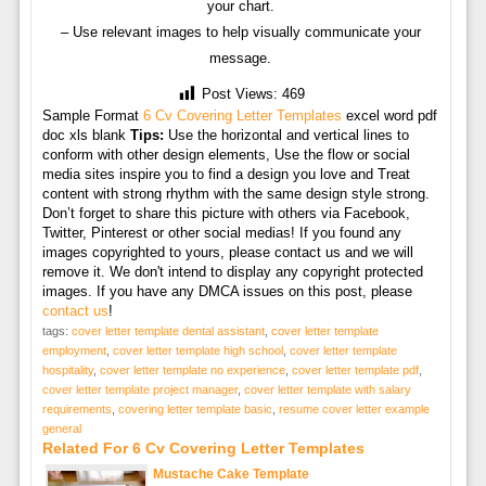
your chart.
– Use relevant images to help visually communicate your
message.
Post Views:
469
Sample Format
6 Cv Covering Letter Templates
excel word pdf
doc xls blank
Tips:
Use the horizontal and vertical lines to
conform with other design elements, Use the flow or social
media sites inspire you to find a design you love and Treat
content with strong rhythm with the same design style strong.
Don’t forget to share this picture with others via Facebook,
Twitter, Pinterest or other social medias! If you found any
images copyrighted to yours, please contact us and we will
remove it. We don't intend to display any copyright protected
images. If you have any DMCA issues on this post, please
contact us
!
tags:
cover letter template dental assistant
,
cover letter template
employment
,
cover letter template high school
,
cover letter template
hospitality
,
cover letter template no experience
,
cover letter template pdf
,
cover letter template project manager
,
cover letter template with salary
requirements
,
covering letter template basic
,
resume cover letter example
general
Related For 6 Cv Covering Letter Templates
Mustache Cake Template