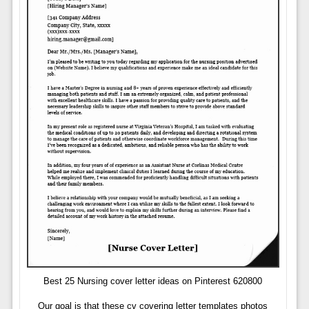
Best 25 Nursing cover letter ideas on Pinterest 620800
Our goal is that these cv covering letter templates photos