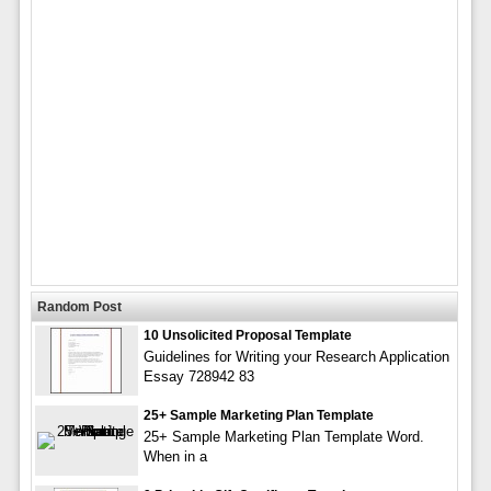
Random Post
10 Unsolicited Proposal Template
Guidelines for Writing your Research Application
Essay 728942 83
25+ Sample Marketing Plan Template
25+ Sample Marketing Plan Template Word.
When in a