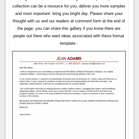
collection can be a resource for you, deliver you more samples
and most important: bring you bright day. Please share your
thought with us and our readers at comment form at the end of
the page, you can share this gallery if you know there are
people out there who want ideas associated with these format
template.: