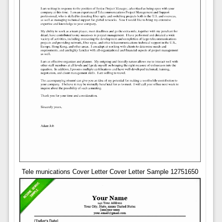
Tele munications Cover Letter Cover Letter Sample 12751650