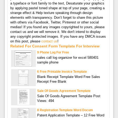
a typeface or font family to the text, Desaturate your graphics
by applying pastel toned shape at top of your page, creating a
strange effect & Help texture speaking through design
elements with transparency. Don’t forget to share this picture
with others via Facebook, Twitter, Pinterest or other social
medias! If you found any images copyrighted to yours, please
contact us and we will remove it. We don't intend to display
any copyright protected images. If you have any DMCA issues
on this post, please
contact us
!
Related For Consent Form Template For Interview
9 Phone Log For Free
sales call log organizer for excel 580401
sample phone
6 Free Printable Invoice Template
Blank Receipt Template Word Free Sales
Receipt Free Blank
Sale Of Goods Agreement Template
Sale Of Goods Agreement Template Post
Views: 494
8 Registration Template Word Docum
Patent Application Template – 12 Free Word