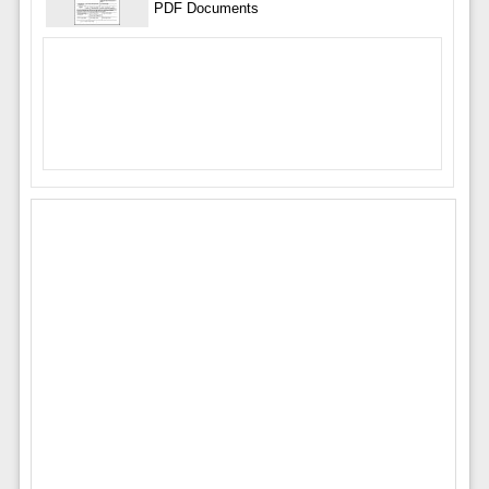
PDF Documents