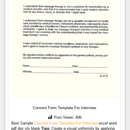
Consent Form Template For Interview
Post Views:
406
Best Sample
Consent Form Template For Interview
excel word
pdf doc xls blank
Tips:
Create a visual uniformity by applying