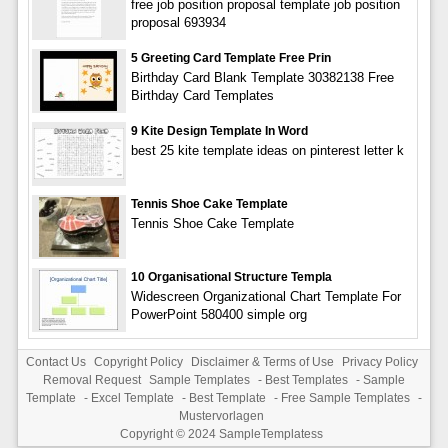
free job position proposal template job position
proposal 693934
5 Greeting Card Template Free Prin
Birthday Card Blank Template 30382138 Free
Birthday Card Templates
9 Kite Design Template In Word
best 25 kite template ideas on pinterest letter k
Tennis Shoe Cake Template
Tennis Shoe Cake Template
10 Organisational Structure Templa
Widescreen Organizational Chart Template For
PowerPoint 580400 simple org
Contact Us
Copyright Policy
Disclaimer & Terms of Use
Privacy Policy
Removal Request
Sample Templates
-
Best Templates
-
Sample
Template
-
Excel Template
-
Best Template
-
Free Sample Templates
-
Mustervorlagen
Copyright © 2024
SampleTemplatess