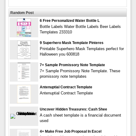
Random Post
6 Free Personalized Water Bottle L
Bottle Labels Water Bottle Labels Beer Labels
Templates 233310
9 Superhero Mask Template Pinteres
Printable Superhero Mask Templates perfect for
Halloween you 600818
7+ Sample Promissory Note Template
7+ Sample Promissory Note Template. These
promissory note templates
Antenuptial Contract Template
Antenuptial Contract Template
Uncover Hidden Treasures: Cash Shee
A cash sheet template is a financial document
used
4+ Make Free Job Proposal In Excel