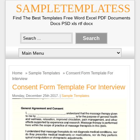
SAMPLETEMPLATESS
Find The Best Templates Free Word Excel PDF Documents
Docs PSD xls rtf docx
Home
»
Sample Templates
» Consent Form Template For
Interview
Consent Form Template For Interview
Monday, December 25th 2017. |
Sample Templates