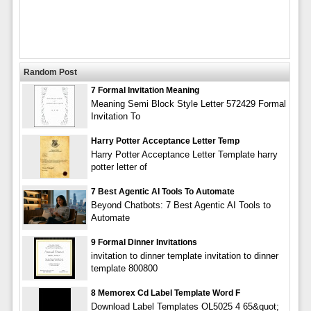
Random Post
7 Formal Invitation Meaning
Meaning Semi Block Style Letter 572429 Formal
Invitation To
Harry Potter Acceptance Letter Temp
Harry Potter Acceptance Letter Template harry
potter letter of
7 Best Agentic AI Tools To Automate
Beyond Chatbots: 7 Best Agentic AI Tools to
Automate
9 Formal Dinner Invitations
invitation to dinner template invitation to dinner
template 800800
8 Memorex Cd Label Template Word F
Download Label Templates OL5025 4 65&quot;