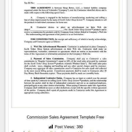
Commission Sales Agreement Template Free
Post Views:
380