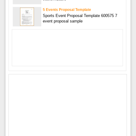
5 Events Proposal Template
Sports Event Proposal Template 600575 7
event proposal sample