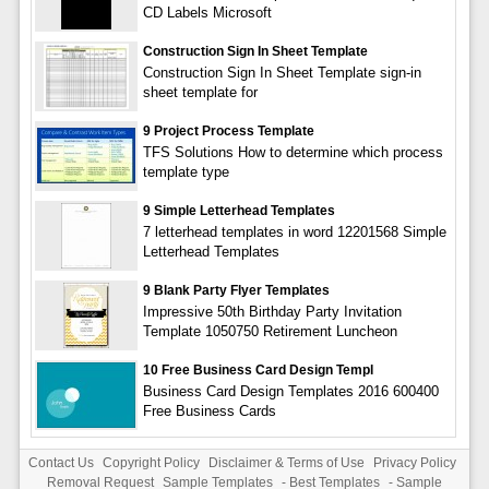
CD Labels Microsoft
Construction Sign In Sheet Template
Construction Sign In Sheet Template sign-in
sheet template for
9 Project Process Template
TFS Solutions How to determine which process
template type
9 Simple Letterhead Templates
7 letterhead templates in word 12201568 Simple
Letterhead Templates
9 Blank Party Flyer Templates
Impressive 50th Birthday Party Invitation
Template 1050750 Retirement Luncheon
10 Free Business Card Design Templ
Business Card Design Templates 2016 600400
Free Business Cards
Contact Us
Copyright Policy
Disclaimer & Terms of Use
Privacy Policy
Removal Request
Sample Templates
-
Best Templates
-
Sample