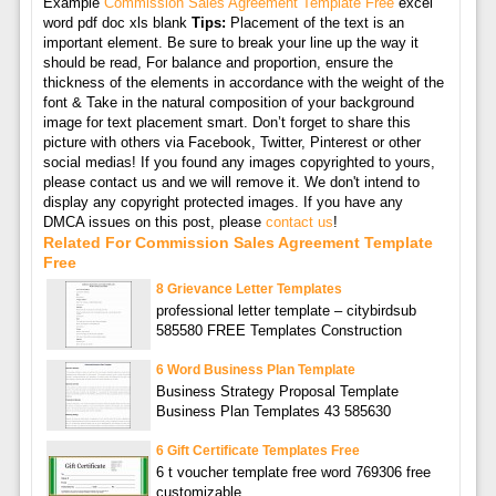
Example
Commission Sales Agreement Template Free
excel
word pdf doc xls blank
Tips:
Placement of the text is an
important element. Be sure to break your line up the way it
should be read, For balance and proportion, ensure the
thickness of the elements in accordance with the weight of the
font & Take in the natural composition of your background
image for text placement smart. Don’t forget to share this
picture with others via Facebook, Twitter, Pinterest or other
social medias! If you found any images copyrighted to yours,
please contact us and we will remove it. We don't intend to
display any copyright protected images. If you have any
DMCA issues on this post, please
contact us
!
Related For Commission Sales Agreement Template
Free
8 Grievance Letter Templates
professional letter template – citybirdsub
585580 FREE Templates Construction
6 Word Business Plan Template
Business Strategy Proposal Template
Business Plan Templates 43 585630
6 Gift Certificate Templates Free
6 t voucher template free word 769306 free
customizable