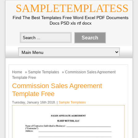
SAMPLETEMPLATESS
Find The Best Templates Free Word Excel PDF Documents
Docs PSD xls rtf docx
Home
»
Sample Templates
» Commission Sales Agreement
Template Free
Commission Sales Agreement
Template Free
Tuesday, January 16th 2018. |
Sample Templates