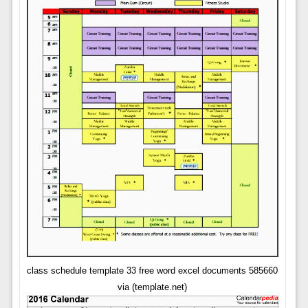
class schedule template 33 free word excel documents 585660
via (template.net)