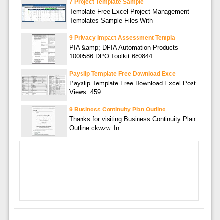
7 Project Template Sample
Template Free Excel Project Management
Templates Sample Files With
9 Privacy Impact Assessment Templa
PIA &amp; DPIA Automation Products
1000586 DPO Toolkit 680844
Payslip Template Free Download Exce
Payslip Template Free Download Excel Post
Views: 459
9 Business Continuity Plan Outline
Thanks for visiting Business Continuity Plan
Outline ckwzw. In