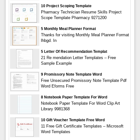
10 Project Scoping Template
Pharmacy Technician Resume Skills Project
Scope Template Pharmacy 9271200
5 Monthly Meal Planner Format
Thanks for visiting Monthly Meal Planner Format
lhbgd. In
5 Letter Of Recommendation Templat
21 Re mendation Letter Templates – Free
Sample Example
9 Promissory Note Template Word
Free Unsecured Promissory Note Template Pdf
Word Eforms Free
8 Notebook Paper Template For Word
Notebook Paper Template For Word Clip Art
Library 9981368
10 Gift Voucher Template Free Word
11 Free Gift Certificate Templates – Microsoft
Word Templates