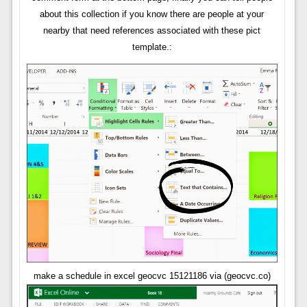
about this collection if you know there are people at your
nearby that need references associated with these pict
template.:
make a schedule in excel geocvc 15121186 via (geocvc.co)