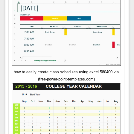
how to easily create class schedules using excel 580400 via
(free-power-point-templates.com)