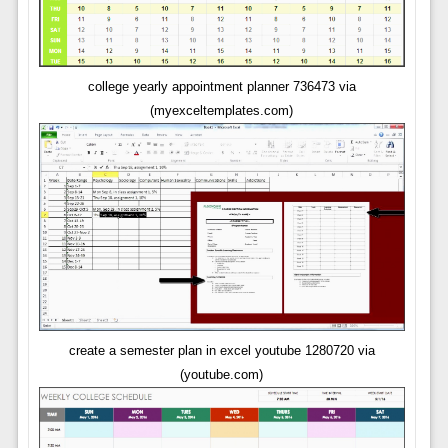
college yearly appointment planner 736473 via
(myexceltemplates.com)
create a semester plan in excel youtube 1280720 via
(youtube.com)