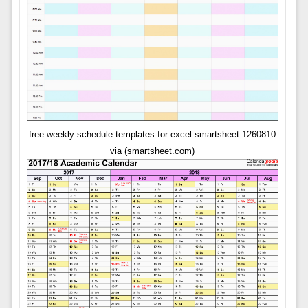
free weekly schedule templates for excel smartsheet 1260810
via (smartsheet.com)