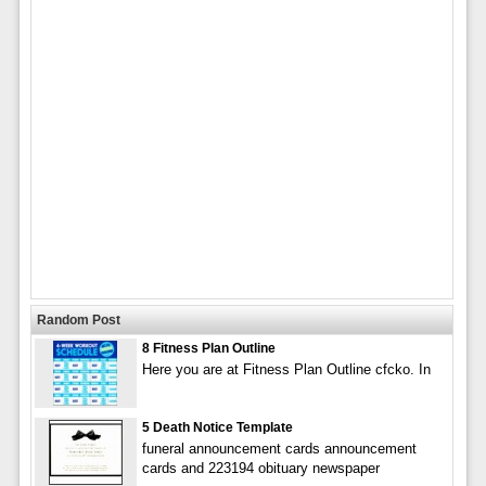
Random Post
8 Fitness Plan Outline
Here you are at Fitness Plan Outline cfcko. In
5 Death Notice Template
funeral announcement cards announcement
cards and 223194 obituary newspaper