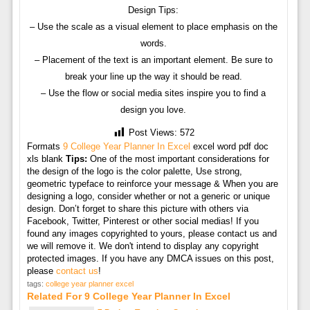
Design Tips:
– Use the scale as a visual element to place emphasis on the
words.
– Placement of the text is an important element. Be sure to
break your line up the way it should be read.
– Use the flow or social media sites inspire you to find a
design you love.
Post Views:
572
Formats
9 College Year Planner In Excel
excel word pdf doc
xls blank
Tips:
One of the most important considerations for
the design of the logo is the color palette, Use strong,
geometric typeface to reinforce your message & When you are
designing a logo, consider whether or not a generic or unique
design. Don’t forget to share this picture with others via
Facebook, Twitter, Pinterest or other social medias! If you
found any images copyrighted to yours, please contact us and
we will remove it. We don't intend to display any copyright
protected images. If you have any DMCA issues on this post,
please
contact us
!
tags:
college year planner excel
Related For 9 College Year Planner In Excel