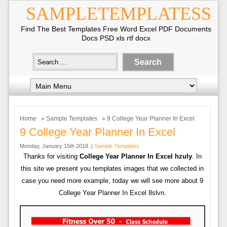
SAMPLETEMPLATESS
Find The Best Templates Free Word Excel PDF Documents
Docs PSD xls rtf docx
Home
»
Sample Templates
» 9 College Year Planner In Excel
9 College Year Planner In Excel
Monday, January 15th 2018. |
Sample Templates
Thanks for visiting
College Year Planner In Excel hzuly
. In
this site we present you templates images that we collected in
case you need more example, today we will see more about 9
College Year Planner In Excel 8slvn.