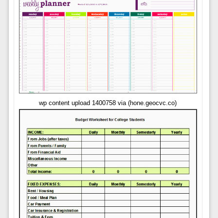
wp content upload 1400758 via (hone.geocvc.co)