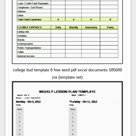
college bud template 8 free word pdf excel documents 585689
via (template.net)