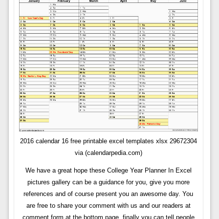
2016 calendar 16 free printable excel templates xlsx 29672304
via (calendarpedia.com)
We have a great hope these College Year Planner In Excel
pictures gallery can be a guidance for you, give you more
references and of course present you an awesome day. You
are free to share your comment with us and our readers at
comment form at the bottom page, finally you can tell people