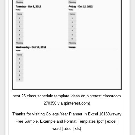
best 25 class schedule template ideas on pinterest classroom
270350 via (pinterest.com)
Thanks for visiting College Year Planner In Excel 16130wsway
Free Sample, Example and Format Templates (pdf | excel |
word | .doc | xls)