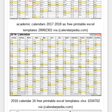
academic calendars 2017 2018 as free printable excel
templates 28992302 via (calendarpedia.com)
2016 calendar 16 free printable excel templates xlsx 1034702
via (calendarpedia.com)