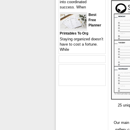
into coordinated
success. When
Best
Free
Planner
Printables To Org
Staying organized doesn’t
have to cost a fortune.
While
25 uniq
Our main 
gallery c