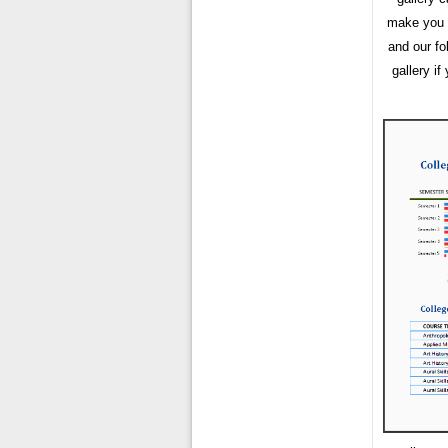
make you h
and our fo
gallery i