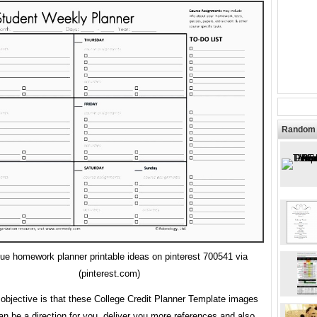
Random 
ue homework planner printable ideas on pinterest 700541 via
(pinterest.com)
objective is that these College Credit Planner Template images
an be a direction for you, deliver you more references and also