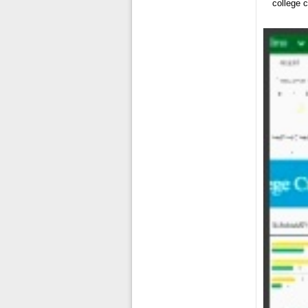
college 