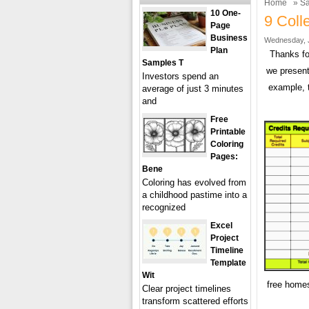
Home
»
Sa
10 One-
9 Coll
Page
Business
Wednesday, J
Plan
Thanks fo
Samples T
we present
Investors spend an
example, 
average of just 3 minutes
and
Free
Printable
Coloring
Pages:
Bene
Coloring has evolved from
a childhood pastime into a
recognized
Excel
Project
Timeline
Template
Wit
free homes
Clear project timelines
transform scattered efforts