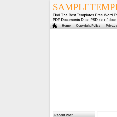
SAMPLETEMP
Find The Best Templates Free Word E
PDF Documents Docs PSD xls rtf docx
Home
Copyright Policy
Privacy
Recent Post