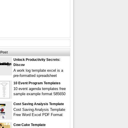
Post
Unlock Productivity Secrets:
Discov
A work log template excel is a
pre-formatted spreadsheet
10 Event Program Templates
10 event agenda templates free
sample example format 585650
Cost Saving Analysis Template
Cost Saving Analysis Template
Free Word Excel PDF Format
Cow Cake Template