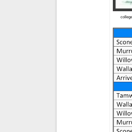
colleg