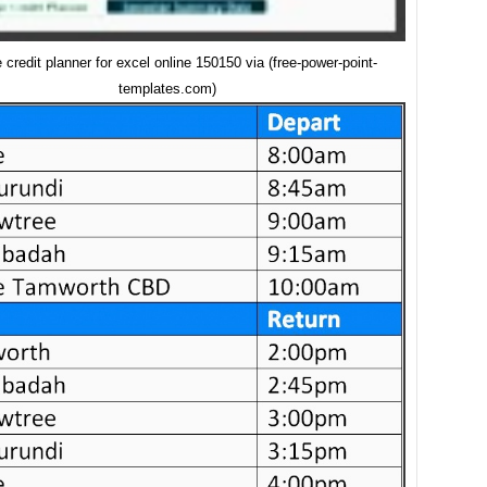
e credit planner for excel online 150150 via (free-power-point-
templates.com)