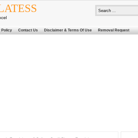
LATESS
xcel
 Policy
Contact Us
Disclaimer & Terms Of Use
Removal Request