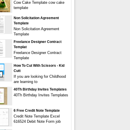
Cow Cake Template cow cake
template
Non Solicitation Agreement
Template
Non Solicitation Agreement
Template
Freelance Designer Contract
Templat
Freelance Designer Contract
Template
How To Cut With Scissors - Kid
Cutt
If you are looking for Childhood
are learning to
40Th Birthday Invites Templates
40Th Birthday Invites Templates
6 Free Credit Note Template
Credit Note Template Excel
616524 Debit Note Form job