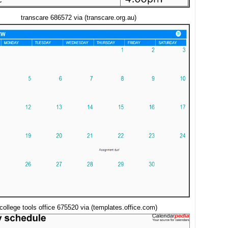
transcare 686572 via (transcare.org.au)
college tools office 675520 via (templates.office.com)