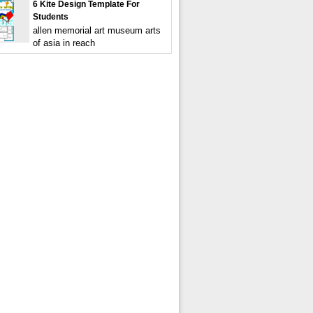
6 Kite Design Template For
Students
allen memorial art museum arts
of asia in reach