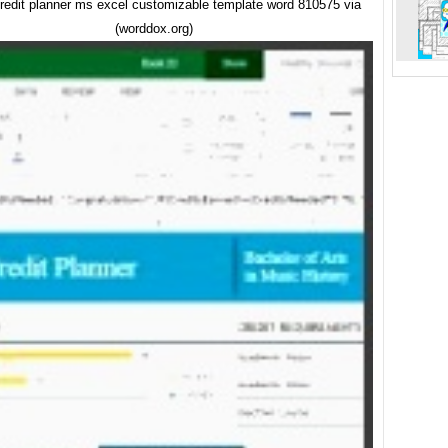
credit planner ms excel customizable template word 810575 via
(worddox.org)