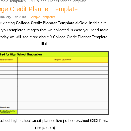
mple Templates
» 9 College Credit Planner Template
ege Credit Planner Template
anuary 10th 2018. |
Sample Templates
r visiting
College Credit Planner Template ekDgx
. In this site
 you templates images that we collected in case you need more
today we will see more about 9 College Credit Planner Template
liiuL.
chool high school credit planner five j s homeschool 630311 via
(fivejs.com)