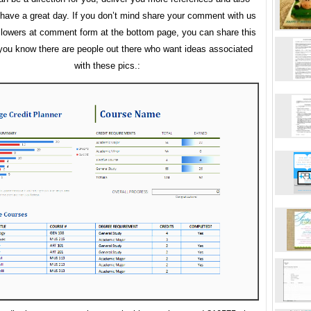
ave a great day. If you don’t mind share your comment with us
llowers at comment form at the bottom page, you can share this
f you know there are people out there who want ideas associated
with these pics.: