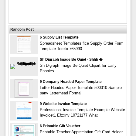
Random Post
6 Supply List Template
Spreadsheet Templates fice Supply Order Form
Template Toreto 765990
Sh Digraph Image Be Quiet - Shhh �
Sh Digraph Image Be Quiet Clipart for Early
Phonics
9 Company Headed Paper Template
Letter Headed Paper Template 500310 Sample
pany Letterhead Formal
9 Website Invoice Template
Professional Invoice Template Example Website
Invoicet1 Efzxnv 10721177 What
6 Printable Gift Voucher
Printable Teacher Appreciation Gift Card Holder