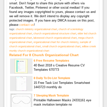
smart. Don’t forget to share this picture with others via
Facebook, Twitter, Pinterest or other social medias! If you
found any images copyrighted to yours, please contact us and
we will remove it. We don't intend to display any copyright
protected images. If you have any DMCA issues on this post,
please
contact us
!
tags:
church ministry organizational chart
,
church of scientology
organizational chart
,
church organizational structure chart
,
elder led church
organizational chart
,
lakewood church organizational chart
,
mega church
organizational chart
,
organizational chart for church ministry
,
sample of
church organizational chart
,
small church organizational chart
,
willow creek
munity church organizational chart
Related For 8 Church Organizational Chart
6 Free Resume Templates
40 Best 2018 s Creative Resume CV
Templates 670773
8 Daily To Do List Template
15 Free Task List Templates Smartsheet
1443723 monthly do
7 Sleeping Mask Template
Printable Halloween Masks 24331161 eye
mask invitation template no