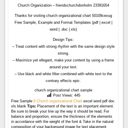
Church Organization – friendschurchdonholm 23391654
Thanks for visiting church organizational chart 50109cexug
Free Sample, Example and Format Templates (pdf | excel |
word | .doc | xls)
Design Tips:
– Treat content with strong rhythm with the same design style
strong.
– Maximize yet ellegant, make your content by using a frame
around your text.
– Use black and white filter combined with white text to the
contrary effects epic.
church organizational chart sample
Post Views:
445
Free Sample
8 Church organizational Chart
excel word pdf doc
xls blank
Tips:
Placement of the text is an important element.
Be sure to break your line up the way it should be read, For
balance and proportion, ensure the thickness of the elements
in accordance with the weight of the font & Take in the natural
composition of your background image for text placement