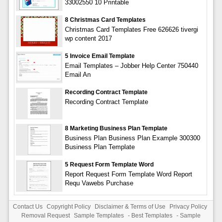
33002550 10 Printable
8 Christmas Card Templates
Christmas Card Templates Free 626626 tivergi
wp content 2017
5 Invoice Email Template
Email Templates – Jobber Help Center 750440
Email An
Recording Contract Template
Recording Contract Template
8 Marketing Business Plan Template
Business Plan Business Plan Example 300300
Business Plan Template
5 Request Form Template Word
Report Request Form Template Word Report
Requ Vawebs Purchase
Contact Us
Copyright Policy
Disclaimer & Terms of Use
Privacy Policy
Removal Request
Sample Templates
-
Best Templates
-
Sample