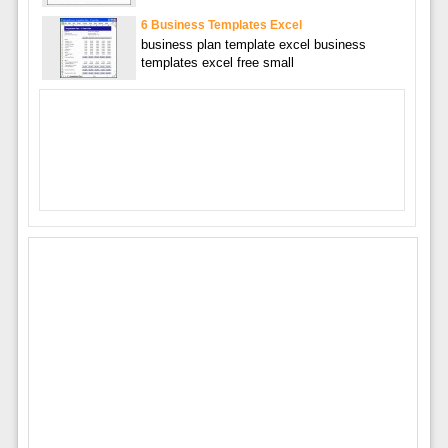
6 Business Templates Excel
business plan template excel business
templates excel free small