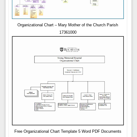
Organizational Chart – Mary Mother of the Church Parish
17361000
Free Organizational Chart Template 5 Word PDF Documents