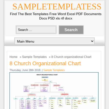
SAMPLETEMPLATESS
Find The Best Templates Free Word Excel PDF Documents
Docs PSD xls rtf docx
Home
»
Sample Templates
» 8 Church organizational Chart
8 Church Organizational Chart
Thursday, June 28th 2018. |
Sample Templates