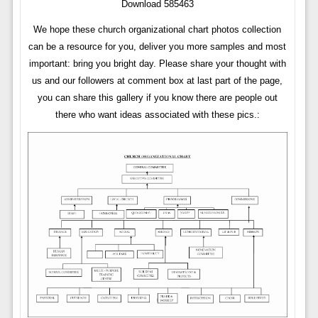
Download 585463
We hope these church organizational chart photos collection
can be a resource for you, deliver you more samples and most
important: bring you bright day. Please share your thought with
us and our followers at comment box at last part of the page,
you can share this gallery if you know there are people out
there who want ideas associated with these pics.: