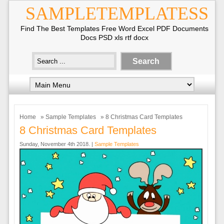
SAMPLETEMPLATESS
Find The Best Templates Free Word Excel PDF Documents
Docs PSD xls rtf docx
Home
»
Sample Templates
» 8 Christmas Card Templates
8 Christmas Card Templates
Sunday, November 4th 2018. |
Sample Templates