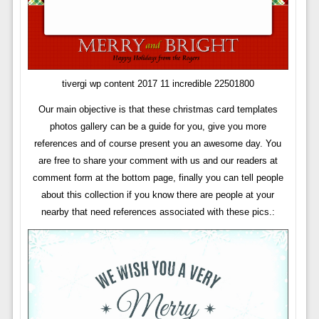
tivergi wp content 2017 11 incredible 22501800
Our main objective is that these christmas card templates
photos gallery can be a guide for you, give you more
references and of course present you an awesome day. You
are free to share your comment with us and our readers at
comment form at the bottom page, finally you can tell people
about this collection if you know there are people at your
nearby that need references associated with these pics.: