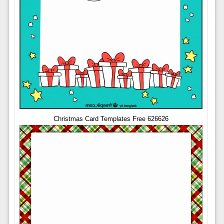
Christmas Card Templates Free 626626