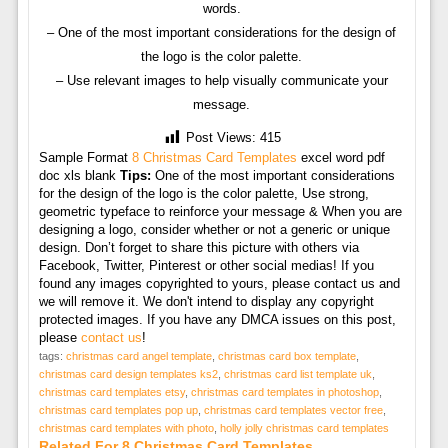
words.
– One of the most important considerations for the design of
the logo is the color palette.
– Use relevant images to help visually communicate your
message.
Post Views:
415
Sample Format
8 Christmas Card Templates
excel word pdf
doc xls blank
Tips:
One of the most important considerations
for the design of the logo is the color palette, Use strong,
geometric typeface to reinforce your message & When you are
designing a logo, consider whether or not a generic or unique
design. Don’t forget to share this picture with others via
Facebook, Twitter, Pinterest or other social medias! If you
found any images copyrighted to yours, please contact us and
we will remove it. We don't intend to display any copyright
protected images. If you have any DMCA issues on this post,
please
contact us
!
tags:
christmas card angel template
,
christmas card box template
,
christmas card design templates ks2
,
christmas card list template uk
,
christmas card templates etsy
,
christmas card templates in photoshop
,
christmas card templates pop up
,
christmas card templates vector free
,
christmas card templates with photo
,
holly jolly christmas card templates
Related For 8 Christmas Card Templates