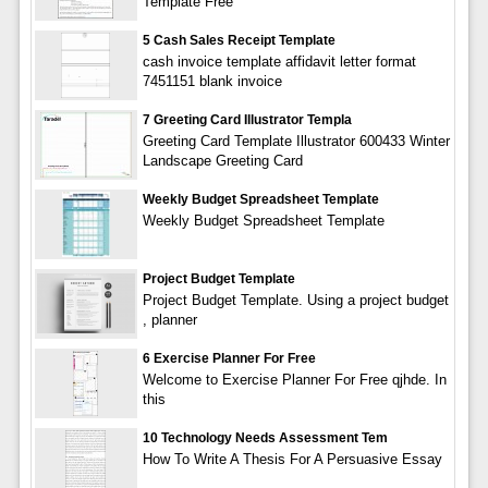
Template Free
5 Cash Sales Receipt Template
cash invoice template affidavit letter format
7451151 blank invoice
7 Greeting Card Illustrator Templa
Greeting Card Template Illustrator 600433 Winter
Landscape Greeting Card
Weekly Budget Spreadsheet Template
Weekly Budget Spreadsheet Template
Project Budget Template
Project Budget Template. Using a project budget
, planner
6 Exercise Planner For Free
Welcome to Exercise Planner For Free qjhde. In
this
10 Technology Needs Assessment Tem
How To Write A Thesis For A Persuasive Essay