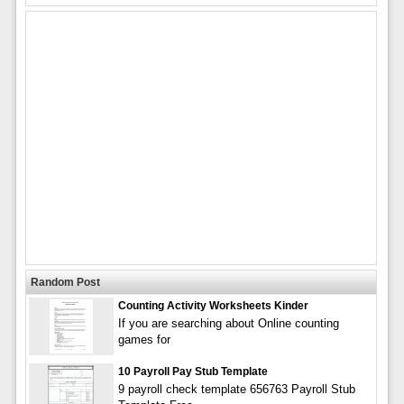
Random Post
Counting Activity Worksheets Kinder
If you are searching about Online counting
games for
10 Payroll Pay Stub Template
9 payroll check template 656763 Payroll Stub