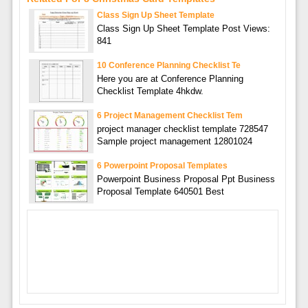
Class Sign Up Sheet Template
Class Sign Up Sheet Template Post Views:
841
10 Conference Planning Checklist Te
Here you are at Conference Planning
Checklist Template 4hkdw.
6 Project Management Checklist Tem
project manager checklist template 728547
Sample project management 12801024
6 Powerpoint Proposal Templates
Powerpoint Business Proposal Ppt Business
Proposal Template 640501 Best