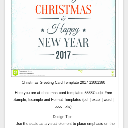
Christmas Greeting Card Template 2017 13001390
Here you are at christmas card templates 55387audpl Free
Sample, Example and Format Templates (pdf | excel | word |
.doc | xls)
Design Tips:
– Use the scale as a visual element to place emphasis on the