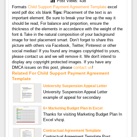
Post Views:
438
Formats
Child Support Payment Agreement Template
excel
word pdf doc xls blank
Tips:
Placement of the text is an
important element. Be sure to break your line up the way it
should be read, For balance and proportion, ensure the
thickness of the elements in accordance with the weight of the
font & Take in the natural composition of your background
image for text placement smart. Don’t forget to share this
picture with others via Facebook, Twitter, Pinterest or other
social medias! If you found any images copyrighted to yours,
please contact us and we will remove it. We don't intend to
display any copyright protected images. If you have any
DMCA issues on this post, please
contact us
!
Related For Child Support Payment Agreement
Template
University Suspension Appeal Letter
University Suspension Appeal Letter
example of appeal for secondary
6+ Marketing Budget Plan In Excel
Thanks for visiting Marketing Budget Plan In
Excel vhzqi.
Contractual Agreement Template
Contractual Agreement Template Post