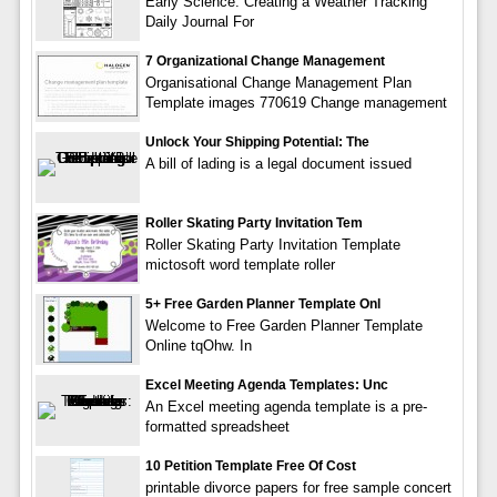
Early Science: Creating a Weather Tracking
Daily Journal For
7 Organizational Change Management
Organisational Change Management Plan
Template images 770619 Change management
Unlock Your Shipping Potential: The
A bill of lading is a legal document issued
Roller Skating Party Invitation Tem
Roller Skating Party Invitation Template
mictosoft word template roller
5+ Free Garden Planner Template Onl
Welcome to Free Garden Planner Template
Online tqOhw. In
Excel Meeting Agenda Templates: Unc
An Excel meeting agenda template is a pre-
formatted spreadsheet
10 Petition Template Free Of Cost
printable divorce papers for free sample concert