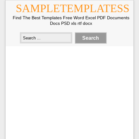
SAMPLETEMPLATESS
Find The Best Templates Free Word Excel PDF Documents
Docs PSD xls rtf docx