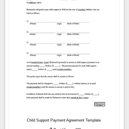
Child Support Payment Agreement Template