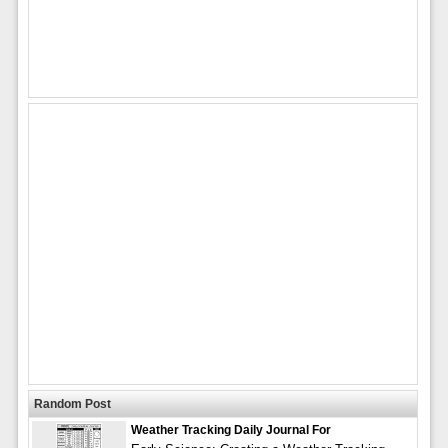
Random Post
Weather Tracking Daily Journal For