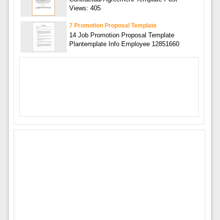
Views: 405
7 Promotion Proposal Template
14 Job Promotion Proposal Template
Plantemplate Info Employee 12851660