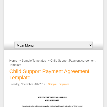
Home
»
Sample Templates
» Child Support Payment Agreement
Template
Child Support Payment Agreement
Template
Tuesday, November 28th 2017. |
Sample Templates