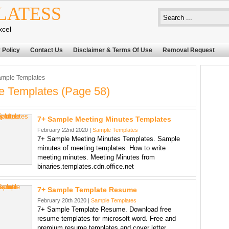
LATESS
xcel
 Policy
Contact Us
Disclaimer & Terms Of Use
Removal Request
mple Templates
 Templates (page 58)
7+ Sample Meeting Minutes Templates
February 22nd 2020 |
Sample Templates
7+ Sample Meeting Minutes Templates. Sample
minutes of meeting templates. How to write
meeting minutes. Meeting Minutes from
binaries.templates.cdn.office.net
7+ Sample Template Resume
February 20th 2020 |
Sample Templates
7+ Sample Template Resume. Download free
resume templates for microsoft word. Free and
premium resume templates and cover letter