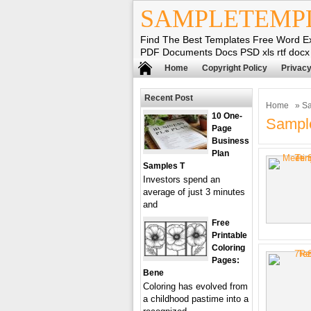
SAMPLETEMP
Find The Best Templates Free Word E
PDF Documents Docs PSD xls rtf docx
Home
Copyright Policy
Privacy
Recent Post
Home
» Sa
10 One-
Sample
Page
Business
Plan
Samples T
Investors spend an
average of just 3 minutes
and
Free
Printable
Coloring
Pages:
Bene
Coloring has evolved from
a childhood pastime into a