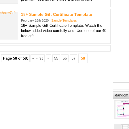
18+ Sample Gift Certificate Template
February 16th 2020 |
Sample Templates
18+ Sample Gift Certificate Template. Watch the
below added video carefully and. Use one of our 40
free gift
Page 58 of 58:
« First
«
55
56
57
58
Random 