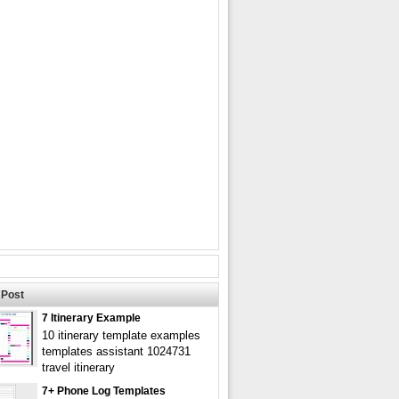
Post
7 Itinerary Example
10 itinerary template examples
templates assistant 1024731
travel itinerary
7+ Phone Log Templates