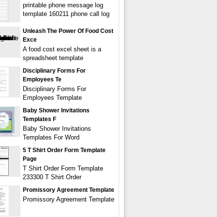
printable phone message log
template 160211 phone call log
Unleash The Power Of Food Cost
Exce
A food cost excel sheet is a
spreadsheet template
Disciplinary Forms For
Employees Te
Disciplinary Forms For
Employees Template
Baby Shower Invitations
Templates F
Baby Shower Invitations
Templates For Word
5 T Shirt Order Form Template
Page
T Shirt Order Form Template
233300 T Shirt Order
Promissory Agreement Template
Promissory Agreement Template