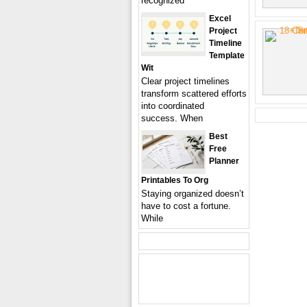
recognized
Excel
Project
Timeline
Template
Wit
Clear project timelines
transform scattered efforts
into coordinated
success. When
Best
Free
Planner
Printables To Org
Staying organized doesn’t
have to cost a fortune.
While