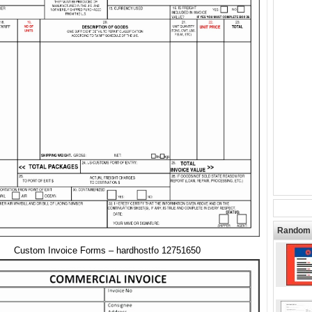
Random 
Custom Invoice Forms – hardhostfo 12751650