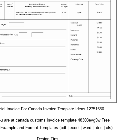
ial Invoice For Canada Invoice Template Ideas 12751650
ou are at canada customs invoice template 48303evg5w Free
Example and Format Templates (pdf | excel | word | .doc | xls)
Design Tips: