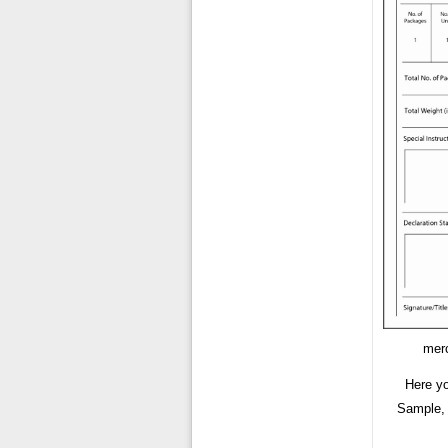
merc
Here y
Sample, 