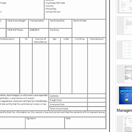
Managem