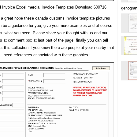
l Invoice Excel mercial Invoice Templates Download 600716
genogra
a great hope these canada customs invoice template pictures
an be a guidance for you, give you more examples and of course
ou what you need. Please share your thought with us and our
rs at comment box at last part of the page, finally you can tell
t this collection if you know there are people at your nearby that
need references associated with these graphics.: