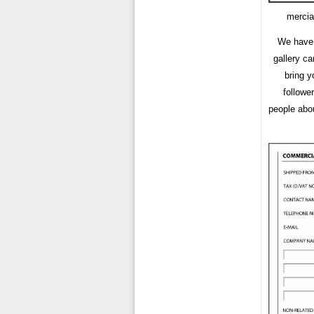
mercia
We have 
gallery c
bring y
followe
people abou