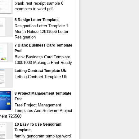
blank rent receipt sample 6
examples in word pdf
5 Resign Letter Template
Resignation Letter Template 1
Month Notice 12811656 Letter
Resignation
7 Blank Business Card Template
Psd
Blank Business Card Template
10001000 Making a Print Ready
Letting Contract Template Uk
Letting Contract Template Uk
8 Project Management Template
Free
Free Project Management
Templates Aec Software Project
ent 726560
10 Easy To Use Genogram
Template
family genogram template word