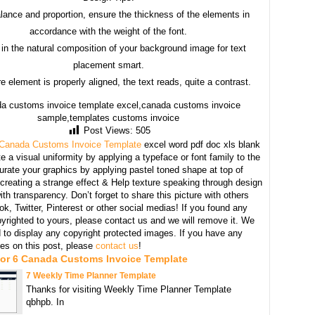
lance and proportion, ensure the thickness of the elements in
accordance with the weight of the font.
in the natural composition of your background image for text
placement smart.
e element is properly aligned, the text reads, quite a contrast.
a customs invoice template excel,canada customs invoice
sample,templates customs invoice
Post Views:
505
Canada Customs Invoice Template
excel word pdf doc xls blank
e a visual uniformity by applying a typeface or font family to the
urate your graphics by applying pastel toned shape at top of
creating a strange effect & Help texture speaking through design
th transparency. Don’t forget to share this picture with others
k, Twitter, Pinterest or other social medias! If you found any
yrighted to yours, please contact us and we will remove it. We
d to display any copyright protected images. If you have any
s on this post, please
contact us
!
For 6 Canada Customs Invoice Template
7 Weekly Time Planner Template
Thanks for visiting Weekly Time Planner Template
qbhpb. In