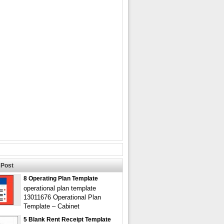
Post
8 Operating Plan Template
operational plan template
13011676 Operational Plan
Template – Cabinet
5 Blank Rent Receipt Template