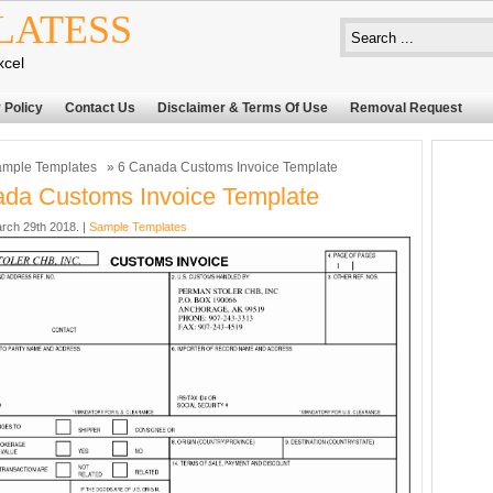
LATESS
xcel
 Policy
Contact Us
Disclaimer & Terms Of Use
Removal Request
mple Templates
» 6 Canada Customs Invoice Template
da Customs Invoice Template
rch 29th 2018. |
Sample Templates