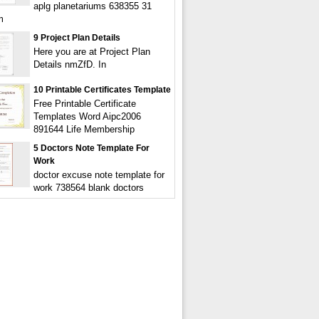
aplg planetariums 638355 31
m
9 Project Plan Details
Here you are at Project Plan
Details nmZfD. In
10 Printable Certificates Template
Free Printable Certificate
Templates Word Aipc2006
891644 Life Membership
5 Doctors Note Template For
Work
doctor excuse note template for
work 738564 blank doctors