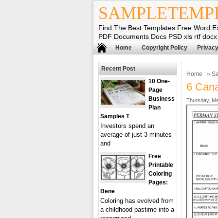
SAMPLETEMP
Find The Best Templates Free Word E
PDF Documents Docs PSD xls rtf docx
Home
Copyright Policy
Privacy
Recent Post
Home
»
Sa
10 One-
6 Cana
Page
Business
Thursday, Ma
Plan
Samples T
Investors spend an
average of just 3 minutes
and
Free
Printable
Coloring
Pages:
Bene
Coloring has evolved from
a childhood pastime into a