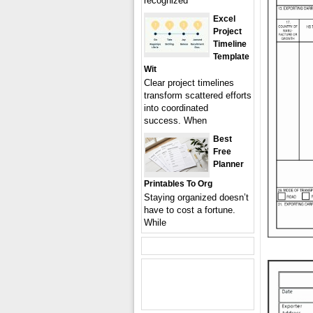
recognized
Excel
Project
Timeline
Template
Wit
Clear project timelines
transform scattered efforts
into coordinated
success. When
Best
Free
Planner
Printables To Org
Staying organized doesn’t
have to cost a fortune.
While