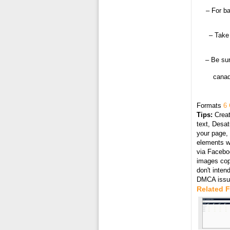
– For ba
– Take 
– Be sur
canad
Formats
6 
Tips:
Creat
text, Desat
your page, 
elements wi
via Faceboo
images cop
don't inten
DMCA issue
Related 