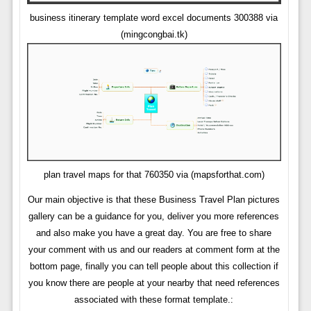
business itinerary template word excel documents 300388 via
(mingcongbai.tk)
plan travel maps for that 760350 via (mapsforthat.com)
Our main objective is that these Business Travel Plan pictures
gallery can be a guidance for you, deliver you more references
and also make you have a great day. You are free to share
your comment with us and our readers at comment form at the
bottom page, finally you can tell people about this collection if
you know there are people at your nearby that need references
associated with these format template.: