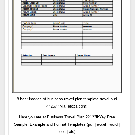
8 best images of business travel plan template travel bud
442577 via (efoza.com)
Here you are at Business Travel Plan 22123ihYey Free
Sample, Example and Format Templates (pdf | excel | word |
.doc | xls)