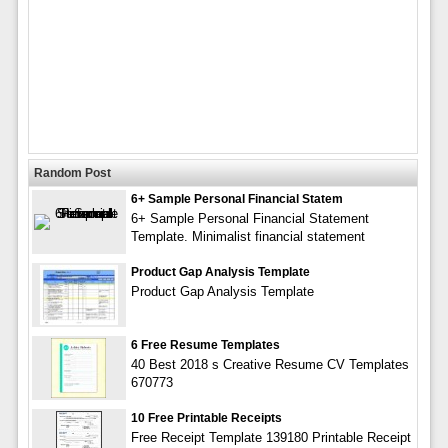
Random Post
6+ Sample Personal Financial Statem
6+ Sample Personal Financial Statement
Template. Minimalist financial statement
Product Gap Analysis Template
Product Gap Analysis Template
6 Free Resume Templates
40 Best 2018 s Creative Resume CV Templates
670773
10 Free Printable Receipts
Free Receipt Template 139180 Printable Receipt