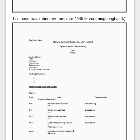
business travel itinerary template 444575 via (mingcongbai.tk)