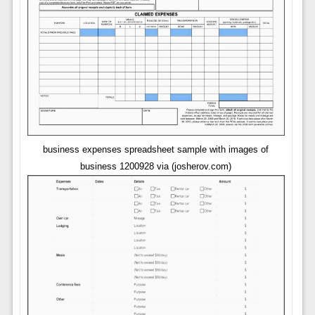
business expenses spreadsheet sample with images of
business 1200928 via (josherov.com)