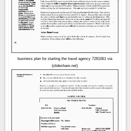
business plan for starting the travel agency 7281061 via
(slideshare.net)