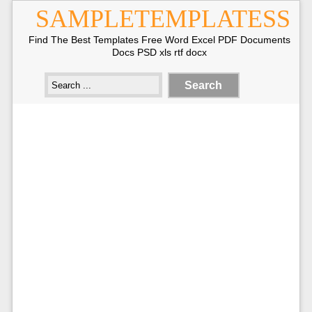
SAMPLETEMPLATESS
Find The Best Templates Free Word Excel PDF Documents
Docs PSD xls rtf docx