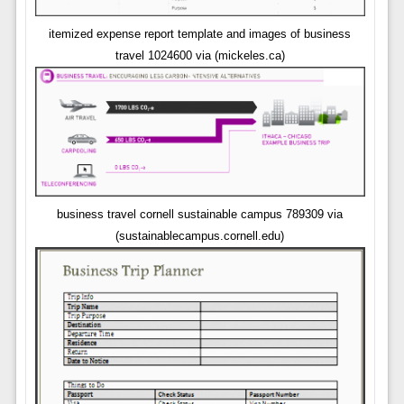
itemized expense report template and images of business
travel 1024600 via (mickeles.ca)
business travel cornell sustainable campus 789309 via
(sustainablecampus.cornell.edu)