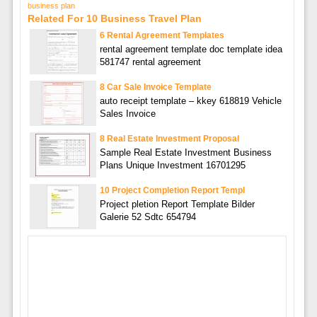
business plan
Related For 10 Business Travel Plan
6 Rental Agreement Templates
rental agreement template doc template idea
581747 rental agreement
8 Car Sale Invoice Template
auto receipt template – kkey 618819 Vehicle
Sales Invoice
8 Real Estate Investment Proposal
Sample Real Estate Investment Business
Plans Unique Investment 16701295
10 Project Completion Report Templ
Project pletion Report Template Bilder
Galerie 52 Sdtc 654794