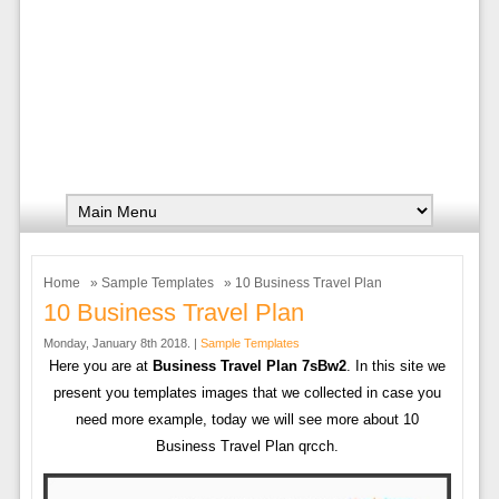
Home
»
Sample Templates
» 10 Business Travel Plan
10 Business Travel Plan
Monday, January 8th 2018. |
Sample Templates
Here you are at
Business Travel Plan 7sBw2
. In this site we
present you templates images that we collected in case you
need more example, today we will see more about 10
Business Travel Plan qrcch.