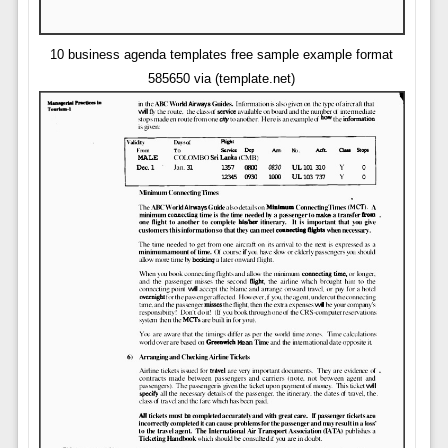
10 business agenda templates free sample example format
585650 via (template.net)