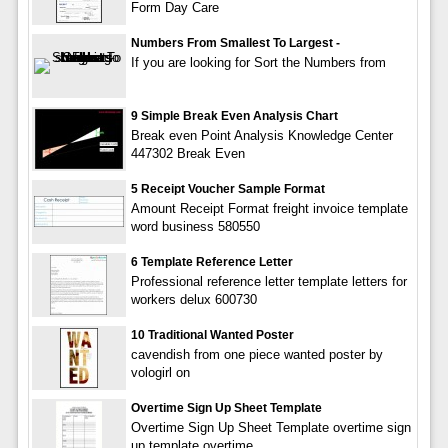
Form Day Care
Numbers From Smallest To Largest -
If you are looking for Sort the Numbers from
9 Simple Break Even Analysis Chart
Break even Point Analysis Knowledge Center
447302 Break Even
5 Receipt Voucher Sample Format
Amount Receipt Format freight invoice template
word business 580550
6 Template Reference Letter
Professional reference letter template letters for
workers delux 600730
10 Traditional Wanted Poster
cavendish from one piece wanted poster by
vologirl on
Overtime Sign Up Sheet Template
Overtime Sign Up Sheet Template overtime sign
up template,overtime