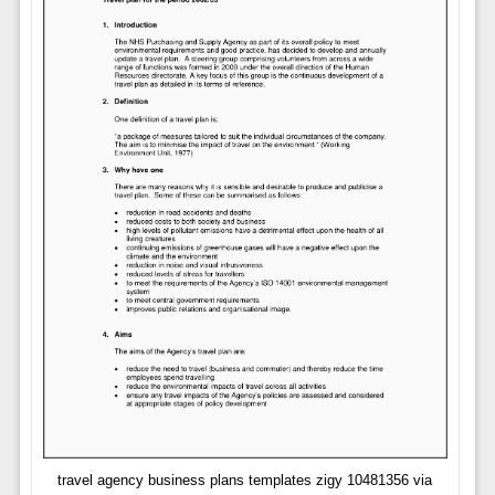
travel agency business plans templates zigy 10481356 via