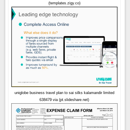
(templates.zigy.co)
uniglobe business travel plan to sai silks kalamandir limited
638479 via (pt.slideshare.net)