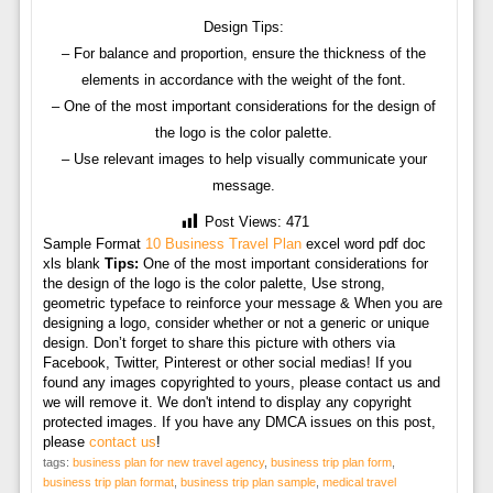
Design Tips:
– For balance and proportion, ensure the thickness of the
elements in accordance with the weight of the font.
– One of the most important considerations for the design of
the logo is the color palette.
– Use relevant images to help visually communicate your
message.
Post Views:
471
Sample Format
10 Business Travel Plan
excel word pdf doc
xls blank
Tips:
One of the most important considerations for
the design of the logo is the color palette, Use strong,
geometric typeface to reinforce your message & When you are
designing a logo, consider whether or not a generic or unique
design. Don’t forget to share this picture with others via
Facebook, Twitter, Pinterest or other social medias! If you
found any images copyrighted to yours, please contact us and
we will remove it. We don't intend to display any copyright
protected images. If you have any DMCA issues on this post,
please
contact us
!
tags:
business plan for new travel agency
,
business trip plan form
,
business trip plan format
,
business trip plan sample
,
medical travel