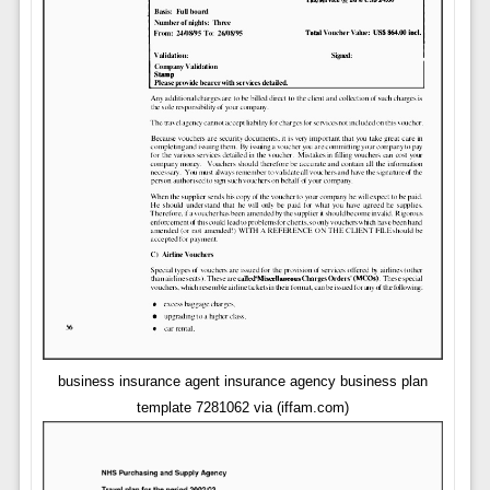
business insurance agent insurance agency business plan
template 7281062 via (iffam.com)