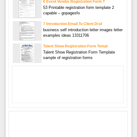
6 Event Vendor Registration Form T
53 Printable registration form template 2
capable – gopagesfo
7 Introduction Email To Client Draf
business self introduction letter images letter
examples ideas 13311706
Talent Show Registration Form Templ
Talent Show Registration Form Template
sample of registration forms