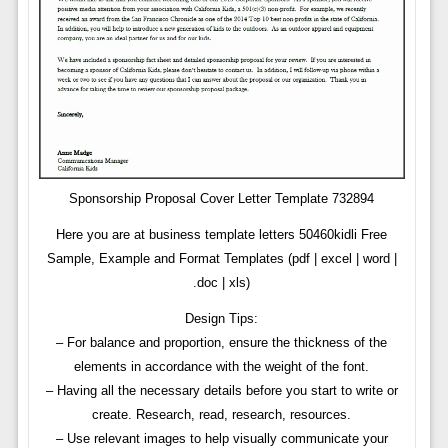
Sponsorship Proposal Cover Letter Template 732894
Here you are at business template letters 50460kidli Free
Sample, Example and Format Templates (pdf | excel | word |
.doc | xls)
Design Tips:
– For balance and proportion, ensure the thickness of the
elements in accordance with the weight of the font.
– Having all the necessary details before you start to write or
create. Research, read, research, resources.
– Use relevant images to help visually communicate your