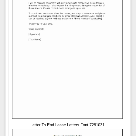
Letter To End Lease Letters Font 7281031