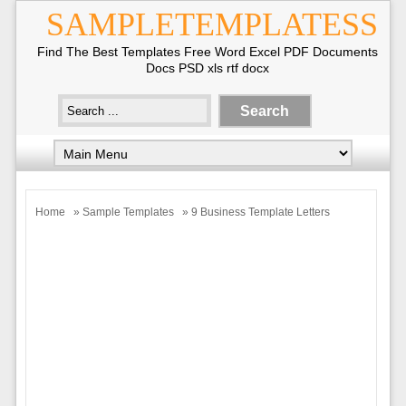
SAMPLETEMPLATESS
Find The Best Templates Free Word Excel PDF Documents
Docs PSD xls rtf docx
Home
»
Sample Templates
» 9 Business Template Letters