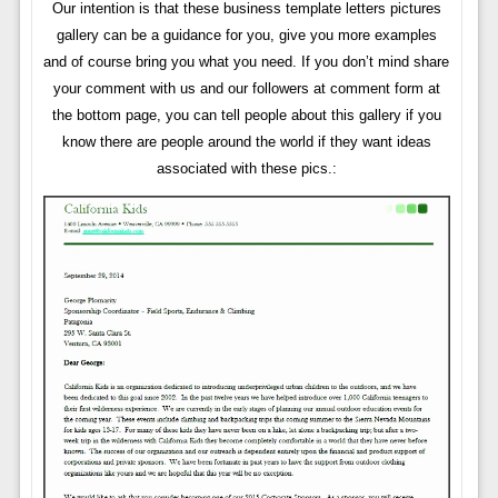
Our intention is that these business template letters pictures
gallery can be a guidance for you, give you more examples
and of course bring you what you need. If you don’t mind share
your comment with us and our followers at comment form at
the bottom page, you can tell people about this gallery if you
know there are people around the world if they want ideas
associated with these pics.: