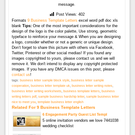
message.
Post Views:
402
Formats
9 Business Template Letters
excel word pdf doc xls
blank
Tips:
One of the most important considerations for the
design of the logo is the color palette, Use strong, geometric
typeface to reinforce your message & When you are designing
a logo, consider whether or not a generic or unique design.
Don’t forget to share this picture with others via Facebook,
Twitter, Pinterest or other social medias! If you found any
images copyrighted to yours, please contact us and we will
remove it. We don't intend to display any copyright protected
images. If you have any DMCA issues on this post, please
contact us
!
tags:
business letter sample block style
,
business letter sample
cooperation
,
business letter template uk
,
business letter writing notes
,
business letter writing worksheets
,
business template letters
,
business
writing letters pdf
,
sample business hardship letter
,
sample business letter
nice to meet you
,
template business letter english
Related For 9 Business Template Letters
6 Engagement Party Guest List Templ
5 online invitation vendors we love 7441038
wedding checklist