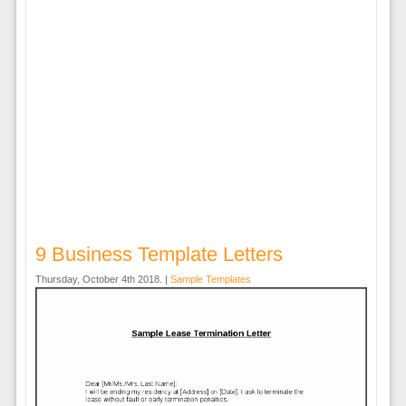
9 Business Template Letters
Thursday, October 4th 2018. |
Sample Templates