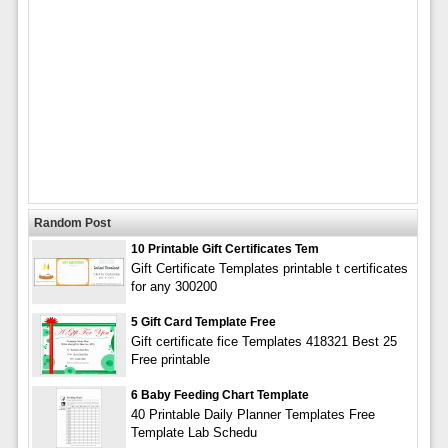
Random Post
10 Printable Gift Certificates Tem
Gift Certificate Templates printable t certificates
for any 300200
5 Gift Card Template Free
Gift certificate fice Templates 418321 Best 25
Free printable
6 Baby Feeding Chart Template
40 Printable Daily Planner Templates Free
Template Lab Schedu