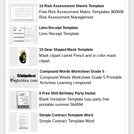
10 Risk Assessment Sheets Template
Free Risk Assessment Matrix Templates 960608
Risk Assessment Management
Limo Receipt Template
Limo Receipt Template
10 Gear Shaped Mask Template
Mask clipart camel Pencil and in color mask
clipart
Compound Words Worksheet Grade 5 -
Compound Words Worksheet Grade 5 Printable
Activities Learning compound
6 Free 50th Birthday Party Invitat
Blank Invitation Template luau party free
printable summer 564694
Simple Contract Template Word
Simple Contract Template Word