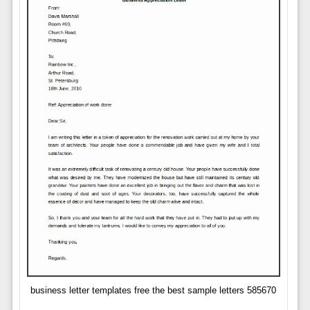
business letter templates free the best sample letters 585670