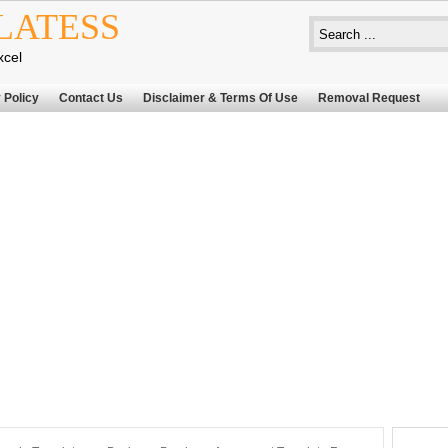
LATESS
xcel
 Policy
Contact Us
Disclaimer & Terms Of Use
Removal Request