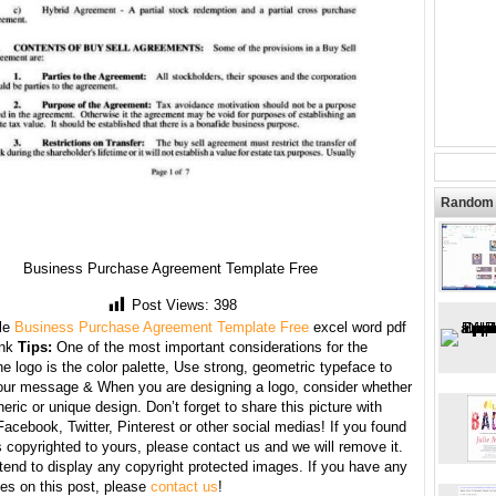
Random 
Business Purchase Agreement Template Free
Post Views:
398
le
Business Purchase Agreement Template Free
excel word pdf
ank
Tips:
One of the most important considerations for the
he logo is the color palette, Use strong, geometric typeface to
your message & When you are designing a logo, consider whether
neric or unique design. Don’t forget to share this picture with
Facebook, Twitter, Pinterest or other social medias! If you found
copyrighted to yours, please contact us and we will remove it.
tend to display any copyright protected images. If you have any
s on this post, please
contact us
!