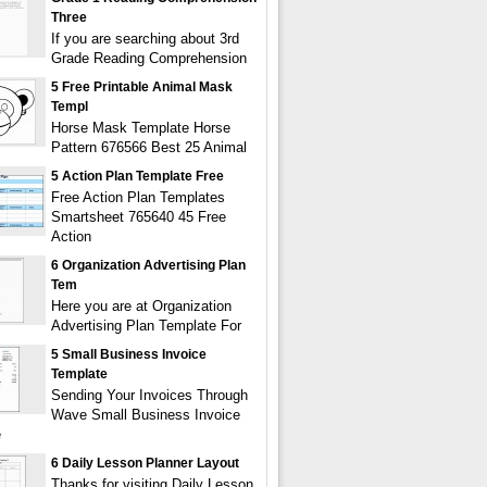
Three
If you are searching about 3rd
Grade Reading Comprehension
5 Free Printable Animal Mask
Templ
Horse Mask Template Horse
Pattern 676566 Best 25 Animal
5 Action Plan Template Free
Free Action Plan Templates
Smartsheet 765640 45 Free
Action
6 Organization Advertising Plan
Tem
Here you are at Organization
Advertising Plan Template For
5 Small Business Invoice
Template
Sending Your Invoices Through
Wave Small Business Invoice
e
6 Daily Lesson Planner Layout
Thanks for visiting Daily Lesson