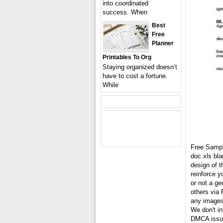
into coordinated
success. When
Best
Free
Planner
Printables To Org
Staying organized doesn’t
have to cost a fortune.
While
Free Samp
doc xls bl
design of t
reinforce 
or not a ge
others via 
any images 
We don't in
DMCA issue