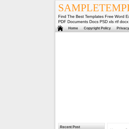
SAMPLETEMP
Find The Best Templates Free Word E
PDF Documents Docs PSD xls rtf docx
Home
Copyright Policy
Privacy
Recent Post