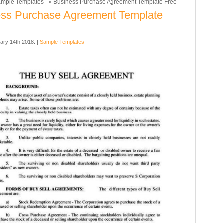
mple Templates
» Business Purchase Agreement Template Free
ess Purchase Agreement Template
ary 14th 2018. |
Sample Templates