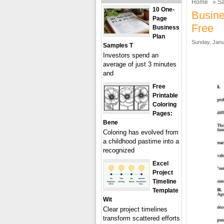
Home
»
Sa
10 One-
Busin
Page
Free
Business
Plan
Sunday, Janu
Samples T
Investors spend an
average of just 3 minutes
and
Free
Printable
Coloring
Pages:
Bene
Coloring has evolved from
a childhood pastime into a
recognized
Excel
Project
Timeline
Template
Wit
Clear project timelines
transform scattered efforts