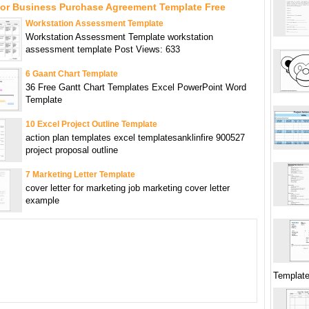
For Business Purchase Agreement Template Free
Workstation Assessment Template
Workstation Assessment Template workstation
assessment template Post Views: 633
6 Gaant Chart Template
36 Free Gantt Chart Templates Excel PowerPoint Word
Template
10 Excel Project Outline Template
action plan templates excel templatesanklinfire 900527
project proposal outline
7 Marketing Letter Template
cover letter for marketing job marketing cover letter
example
Templat