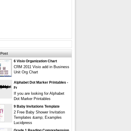
Post
6 Visio Organization Chart
CRM 2011 Visio add in Business
Unit Org Chart
Alphabet Dot Marker Printables -
Fr
If you are looking for Alphabet
Dot Marker Printables
9 Baby Invitations Template
2 Free Baby Shower Invitation
Templates &amp; Examples
Lucidpress
Grade 1 Reading Comprehension