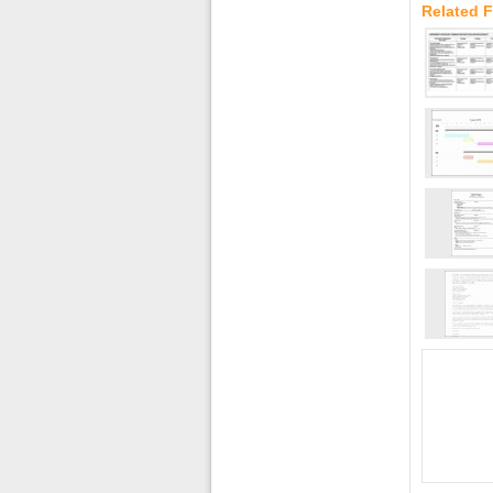
Related 