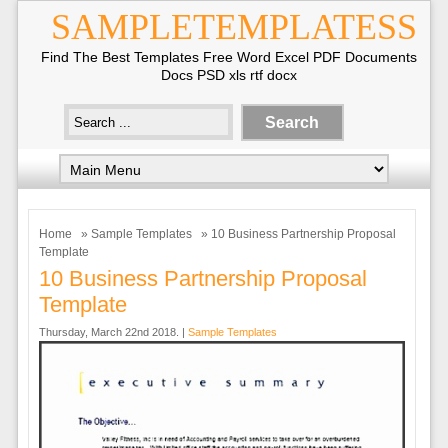
SAMPLETEMPLATESS
Find The Best Templates Free Word Excel PDF Documents
Docs PSD xls rtf docx
Home
»
Sample Templates
» 10 Business Partnership Proposal
Template
10 Business Partnership Proposal
Template
Thursday, March 22nd 2018. |
Sample Templates