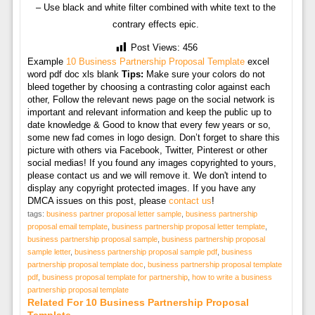
– Use black and white filter combined with white text to the
contrary effects epic.
Post Views:
456
Example
10 Business Partnership Proposal Template
excel
word pdf doc xls blank
Tips:
Make sure your colors do not
bleed together by choosing a contrasting color against each
other, Follow the relevant news page on the social network is
important and relevant information and keep the public up to
date knowledge & Good to know that every few years or so,
some new fad comes in logo design. Don’t forget to share this
picture with others via Facebook, Twitter, Pinterest or other
social medias! If you found any images copyrighted to yours,
please contact us and we will remove it. We don't intend to
display any copyright protected images. If you have any
DMCA issues on this post, please
contact us
!
tags:
business partner proposal letter sample
,
business partnership
proposal email template
,
business partnership proposal letter template
,
business partnership proposal sample
,
business partnership proposal
sample letter
,
business partnership proposal sample pdf
,
business
partnership proposal template doc
,
business partnership proposal template
pdf
,
business proposal template for partnership
,
how to write a business
partnership proposal template
Related For 10 Business Partnership Proposal