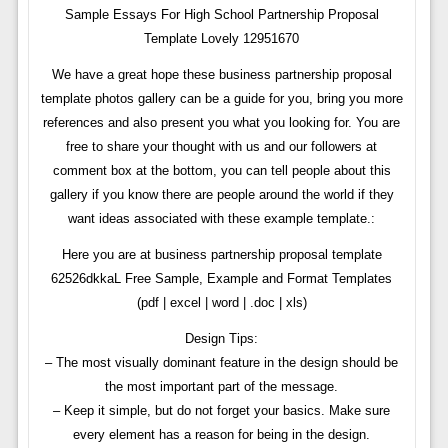
Sample Essays For High School Partnership Proposal
Template Lovely 12951670
We have a great hope these business partnership proposal
template photos gallery can be a guide for you, bring you more
references and also present you what you looking for. You are
free to share your thought with us and our followers at
comment box at the bottom, you can tell people about this
gallery if you know there are people around the world if they
want ideas associated with these example template.:
Here you are at business partnership proposal template
62526dkkaL Free Sample, Example and Format Templates
(pdf | excel | word | .doc | xls)
Design Tips:
– The most visually dominant feature in the design should be
the most important part of the message.
– Keep it simple, but do not forget your basics. Make sure
every element has a reason for being in the design.