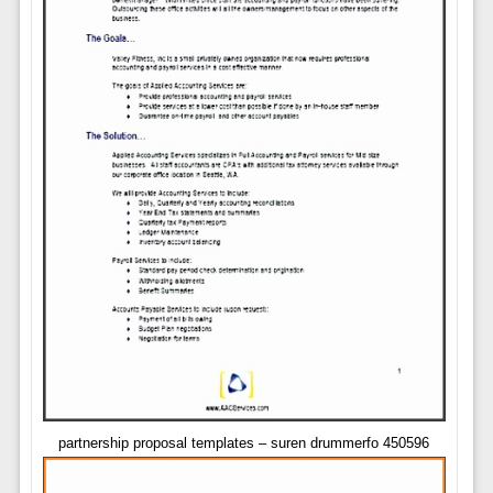
partnership proposal templates – suren drummerfo 450596