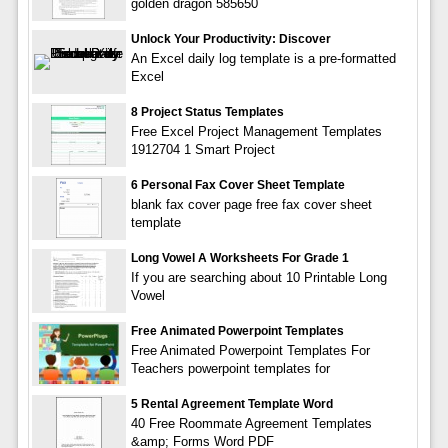
golden dragon 585650
Unlock Your Productivity: Discover
An Excel daily log template is a pre-formatted
Excel
8 Project Status Templates
Free Excel Project Management Templates
1912704 1 Smart Project
6 Personal Fax Cover Sheet Template
blank fax cover page free fax cover sheet
template
Long Vowel A Worksheets For Grade 1
If you are searching about 10 Printable Long
Vowel
Free Animated Powerpoint Templates
Free Animated Powerpoint Templates For
Teachers powerpoint templates for
5 Rental Agreement Template Word
40 Free Roommate Agreement Templates
&amp; Forms Word PDF