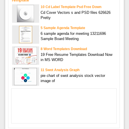
Template
10 Cd Label Template Psd Free Down
Cd Cover Vectors s and PSD files 626626
Pretty
5 Sample Agenda Template
6 sample agenda for meeting 13211696
Sample Board Meeting
8 Word Templates Download
19 Free Resume Templates Download Now
in MS WORD
11 Swot Analysis Graph
pie chart of swot analysis stock vector
image of