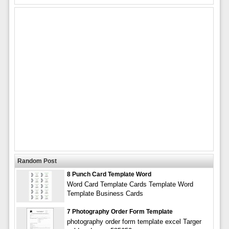
Random Post
8 Punch Card Template Word
Word Card Template Cards Template Word
Template Business Cards
7 Photography Order Form Template
photography order form template excel Targer