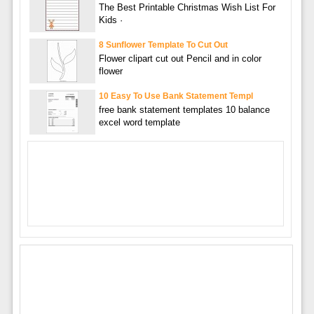
The Best Printable Christmas Wish List For
Kids ·
8 Sunflower Template To Cut Out
Flower clipart cut out Pencil and in color
flower
10 Easy To Use Bank Statement Templ
free bank statement templates 10 balance
excel word template