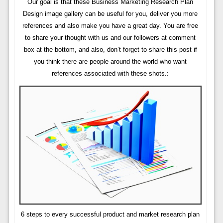
Our goal is that these Business Marketing Research Plan
Design image gallery can be useful for you, deliver you more
references and also make you have a great day. You are free
to share your thought with us and our followers at comment
box at the bottom, and also, don’t forget to share this post if
you think there are people around the world who want
references associated with these shots.:
6 steps to every successful product and market research plan