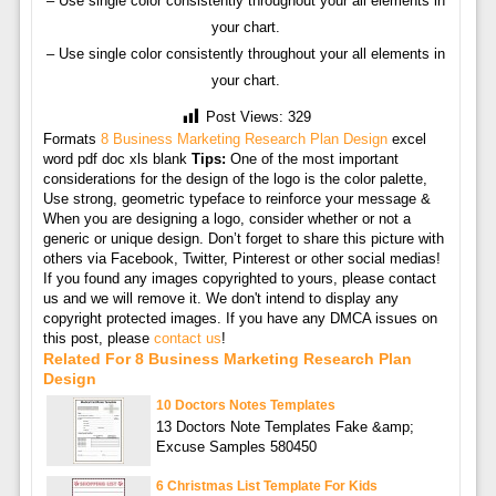
– Use single color consistently throughout your all elements in
your chart.
– Use single color consistently throughout your all elements in
your chart.
Post Views:
329
Formats
8 Business Marketing Research Plan Design
excel
word pdf doc xls blank
Tips:
One of the most important
considerations for the design of the logo is the color palette,
Use strong, geometric typeface to reinforce your message &
When you are designing a logo, consider whether or not a
generic or unique design. Don’t forget to share this picture with
others via Facebook, Twitter, Pinterest or other social medias!
If you found any images copyrighted to yours, please contact
us and we will remove it. We don't intend to display any
copyright protected images. If you have any DMCA issues on
this post, please
contact us
!
Related For 8 Business Marketing Research Plan
Design
10 Doctors Notes Templates
13 Doctors Note Templates Fake &amp;
Excuse Samples 580450
6 Christmas List Template For Kids