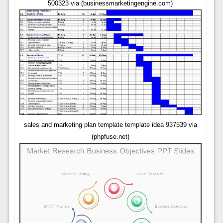
500323 via (businessmarketingengine.com)
sales and marketing plan template template idea 937539 via
(phpfuse.net)