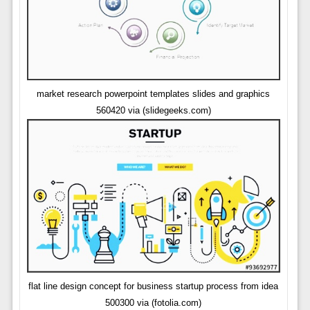
market research powerpoint templates slides and graphics
560420 via (slidegeeks.com)
flat line design concept for business startup process from idea
500300 via (fotolia.com)