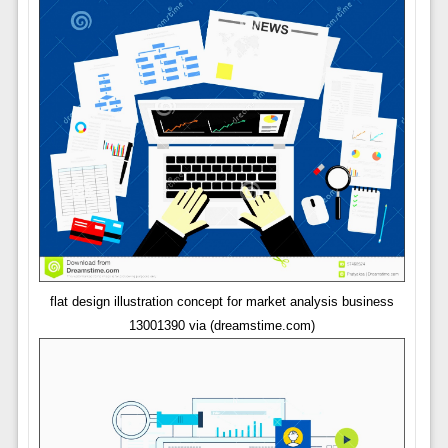
flat design illustration concept for market analysis business
13001390 via (dreamstime.com)