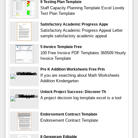
9 Testing Plan Template
Staff Capacity Planning Template Excel Lovely
Test Plan Template
Satisfactory Academic Progress Appe
Satisfactory Academic Progress Appeal Letter
sample satisfactory academic appeal
5 Invoice Template Free
100 Free Invoice PDF Templates 360509 Hourly
Invoice Template
Pre K Addition Worksheets Free Prin
If you are searching about Math Worksheets
Addition Kindergarten
Unlock Project Success: Discover Th
A project decision log template excel is a tool
Endorsement Contract Template
Endorsement Contract Template
8 Genogram Editable