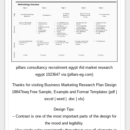
pillars consultancy recruitment egypt rfid market research
egypt 1023647 via (pillars-eg.com)
Thanks for visiting Business Marketing Research Plan Design
18847tiwq Free Sample, Example and Format Templates (pdf |
excel | word | .doc | xls)
Design Tips:
– Contrast is one of the most important parts of the design for
the mood and legibility.