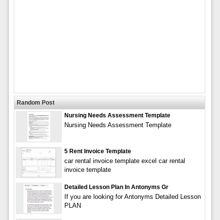
Random Post
Nursing Needs Assessment Template
Nursing Needs Assessment Template
5 Rent Invoice Template
car rental invoice template excel car rental
invoice template
Detailed Lesson Plan In Antonyms Gr
If you are looking for Antonyms Detailed Lesson
PLAN