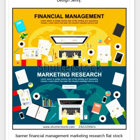
Design 5ennj.
banner financial management marketing research flat stock