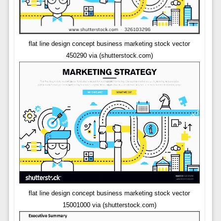
flat line design concept business marketing stock vector
450290 via (shutterstock.com)
flat line design concept business marketing stock vector
15001000 via (shutterstock.com)