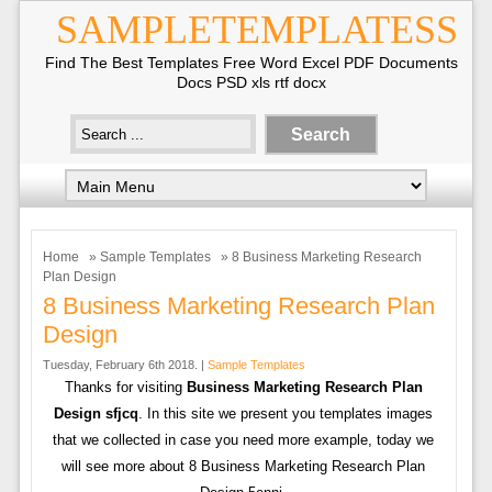
SAMPLETEMPLATESS
Find The Best Templates Free Word Excel PDF Documents
Docs PSD xls rtf docx
Home
»
Sample Templates
» 8 Business Marketing Research
Plan Design
8 Business Marketing Research Plan
Design
Tuesday, February 6th 2018. |
Sample Templates
Thanks for visiting
Business Marketing Research Plan
Design sfjcq
. In this site we present you templates images
that we collected in case you need more example, today we
will see more about 8 Business Marketing Research Plan