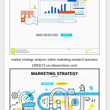
market strategy analysis online marketing research business
13001173 via (dreamstime.com)