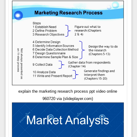
explain the marketing research process ppt video online
960720 via (slideplayer.com)