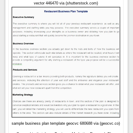
vector 446470 via (shutterstock.com)
sample business plan template geocvc 680688 via (geocvc.co)