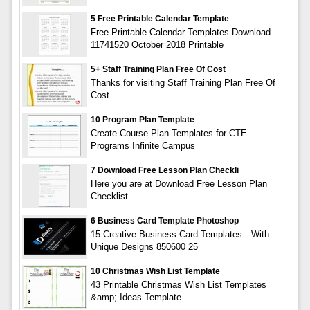
5 Free Printable Calendar Template
Free Printable Calendar Templates Download
11741520 October 2018 Printable
5+ Staff Training Plan Free Of Cost
Thanks for visiting Staff Training Plan Free Of
Cost
10 Program Plan Template
Create Course Plan Templates for CTE
Programs Infinite Campus
7 Download Free Lesson Plan Checkli
Here you are at Download Free Lesson Plan
Checklist
6 Business Card Template Photoshop
15 Creative Business Card Templates—With
Unique Designs 850600 25
10 Christmas Wish List Template
43 Printable Christmas Wish List Templates
&amp; Ideas Template