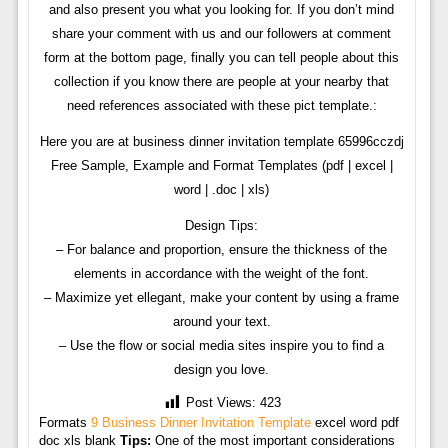
and also present you what you looking for. If you don’t mind
share your comment with us and our followers at comment
form at the bottom page, finally you can tell people about this
collection if you know there are people at your nearby that
need references associated with these pict template.:
Here you are at business dinner invitation template 65996cczdj
Free Sample, Example and Format Templates (pdf | excel |
word | .doc | xls)
Design Tips:
– For balance and proportion, ensure the thickness of the
elements in accordance with the weight of the font.
– Maximize yet ellegant, make your content by using a frame
around your text.
– Use the flow or social media sites inspire you to find a
design you love.
Post Views:
423
Formats
9 Business Dinner Invitation Template
excel word pdf
doc xls blank
Tips:
One of the most important considerations