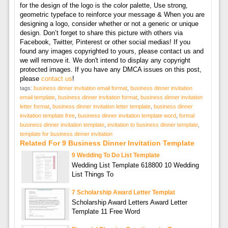
for the design of the logo is the color palette, Use strong,
geometric typeface to reinforce your message & When you are
designing a logo, consider whether or not a generic or unique
design. Don’t forget to share this picture with others via
Facebook, Twitter, Pinterest or other social medias! If you
found any images copyrighted to yours, please contact us and
we will remove it. We don't intend to display any copyright
protected images. If you have any DMCA issues on this post,
please
contact us
!
tags:
business dinner invitation email format
,
business dinner invitation
email template
,
business dinner invitation format
,
business dinner invitation
letter format
,
business dinner invitation letter template
,
business dinner
invitation template free
,
business dinner invitation template word
,
formal
business dinner invitation template
,
invitation to business dinner template
,
template for business dinner invitation
Related For 9 Business Dinner Invitation Template
9 Wedding To Do List Template
Wedding List Template 618800 10 Wedding
List Things To
7 Scholarship Award Letter Templat
Scholarship Award Letters Award Letter
Template 11 Free Word