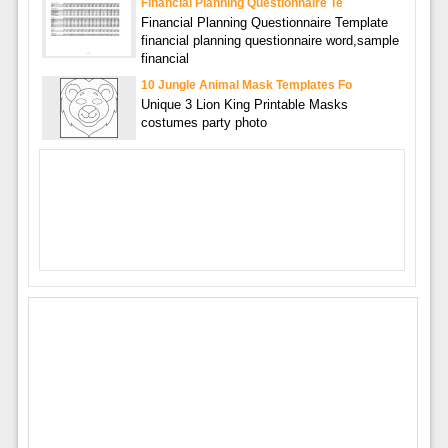
Financial Planning Questionnaire Te
Financial Planning Questionnaire Template
financial planning questionnaire word,sample
financial
10 Jungle Animal Mask Templates Fo
Unique 3 Lion King Printable Masks
costumes party photo