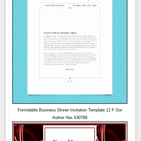
Formidable Business Dinner Invitation Template 12 F Our
Author Has 630789