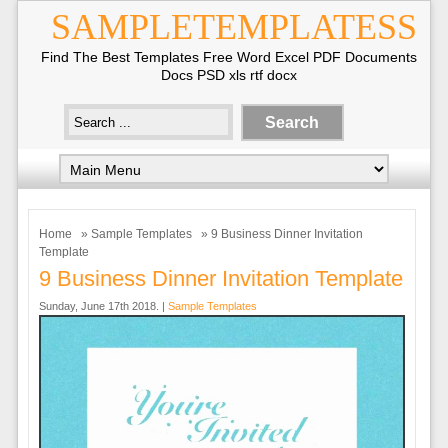
SAMPLETEMPLATESS
Find The Best Templates Free Word Excel PDF Documents
Docs PSD xls rtf docx
Home
»
Sample Templates
» 9 Business Dinner Invitation
Template
9 Business Dinner Invitation Template
Sunday, June 17th 2018. |
Sample Templates