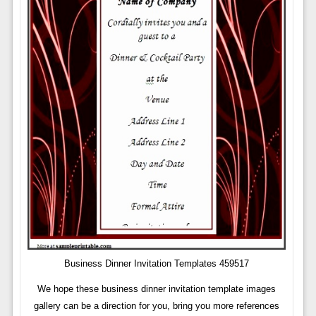
Business Dinner Invitation Templates 459517
We hope these business dinner invitation template images
gallery can be a direction for you, bring you more references