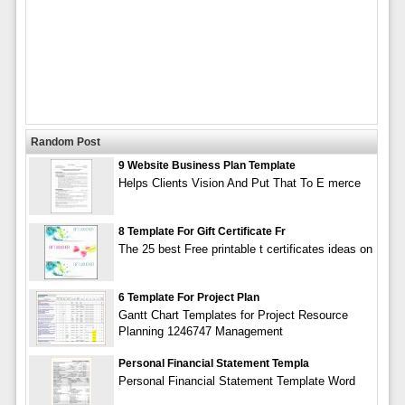
Random Post
9 Website Business Plan Template
Helps Clients Vision And Put That To E merce
8 Template For Gift Certificate Fr
The 25 best Free printable t certificates ideas on
6 Template For Project Plan
Gantt Chart Templates for Project Resource
Planning 1246747 Management
Personal Financial Statement Templa
Personal Financial Statement Template Word