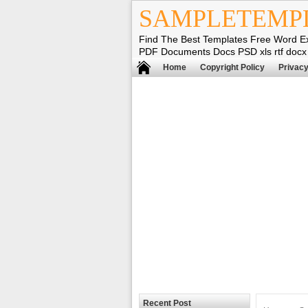
SAMPLETEMP
Find The Best Templates Free Word E
PDF Documents Docs PSD xls rtf docx
Home
Copyright Policy
Privacy
Recent Post