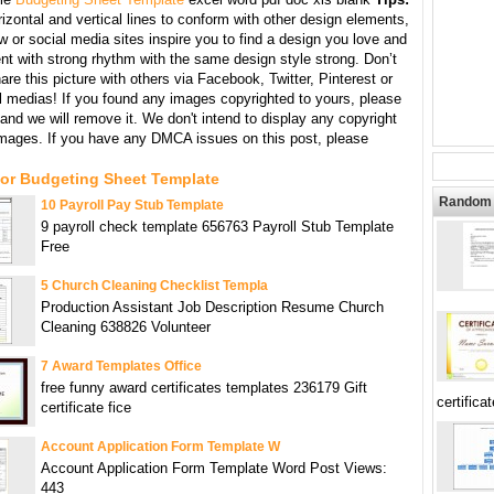
izontal and vertical lines to conform with other design elements,
w or social media sites inspire you to find a design you love and
nt with strong rhythm with the same design style strong. Don’t
hare this picture with others via Facebook, Twitter, Pinterest or
l medias! If you found any images copyrighted to yours, please
and we will remove it. We don't intend to display any copyright
images. If you have any DMCA issues on this post, please
For Budgeting Sheet Template
Random 
10 Payroll Pay Stub Template
9 payroll check template 656763 Payroll Stub Template
Free
5 Church Cleaning Checklist Templa
Production Assistant Job Description Resume Church
Cleaning 638826 Volunteer
7 Award Templates Office
free funny award certificates templates 236179 Gift
certificat
certificate fice
Account Application Form Template W
Account Application Form Template Word Post Views:
443