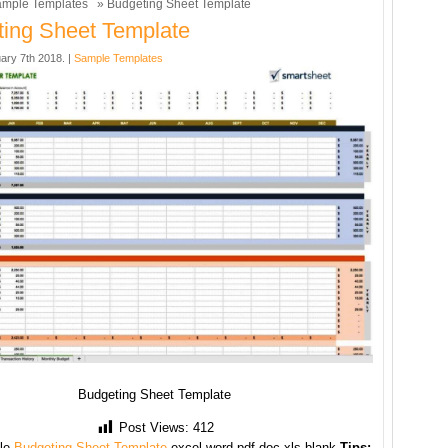
mple Templates
» Budgeting Sheet Template
ing Sheet Template
ary 7th 2018. |
Sample Templates
Budgeting Sheet Template
Post Views:
412
le
Budgeting Sheet Template
excel word pdf doc xls blank
Tips: