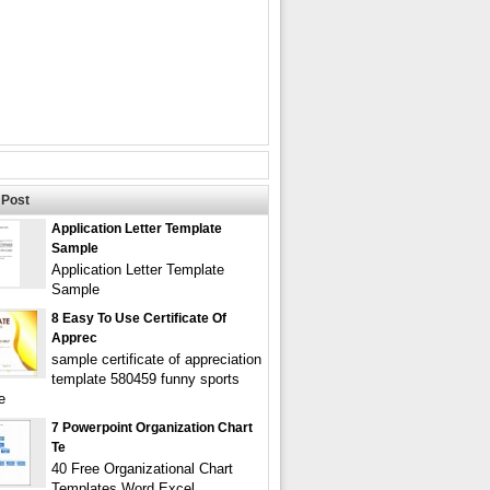
Post
Application Letter Template
Sample
Application Letter Template
Sample
8 Easy To Use Certificate Of
Apprec
sample certificate of appreciation
template 580459 funny sports
e
7 Powerpoint Organization Chart
Te
40 Free Organizational Chart
Templates Word Excel