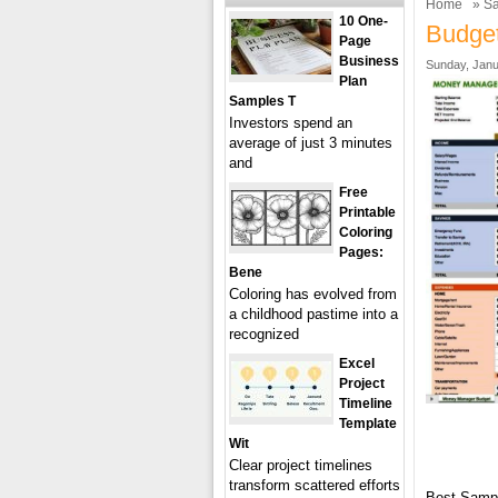
Home
»
Sa
10 One-
Budget
Page
Business
Sunday, Janu
Plan
Samples T
Investors spend an
average of just 3 minutes
and
Free
Printable
Coloring
Pages:
Bene
Coloring has evolved from
a childhood pastime into a
recognized
Excel
Project
Timeline
Template
Wit
Clear project timelines
transform scattered efforts
Best Samp