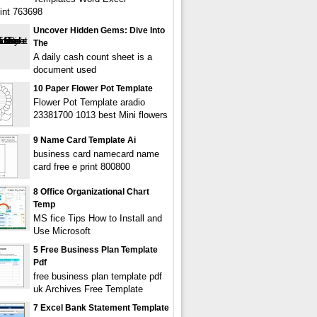
int 763698
Uncover Hidden Gems: Dive Into
The
A daily cash count sheet is a
document used
10 Paper Flower Pot Template
Flower Pot Template aradio
23381700 1013 best Mini flowers
9 Name Card Template Ai
business card namecard name
card free e print 800800
8 Office Organizational Chart
Temp
MS fice Tips How to Install and
Use Microsoft
5 Free Business Plan Template
Pdf
free business plan template pdf
uk Archives Free Template
7 Excel Bank Statement Template