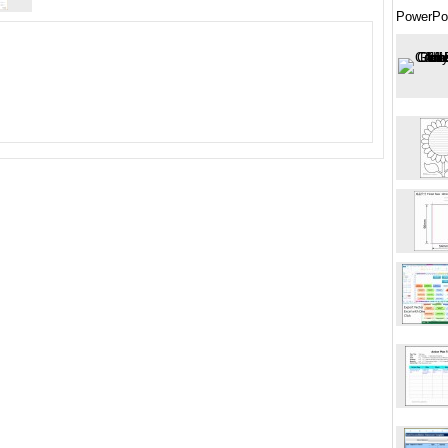
PowerPo