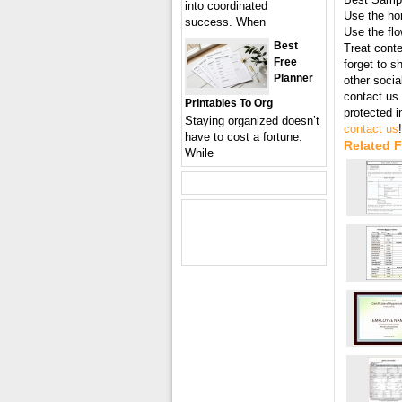
into coordinated
Use the hor
success. When
Use the flo
Best
Treat conte
Free
forget to s
Planner
other socia
contact us 
Printables To Org
protected 
Staying organized doesn’t
contact us
!
have to cost a fortune.
Related 
While