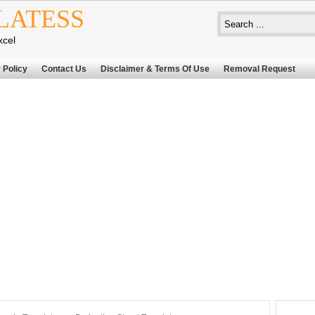
LATESS
xcel
 Policy
Contact Us
Disclaimer & Terms Of Use
Removal Request