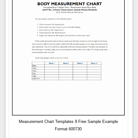
Measurement Chart Templates 9 Free Sample Example
Format 600730