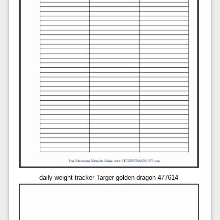
daily weight tracker Targer golden dragon 477614