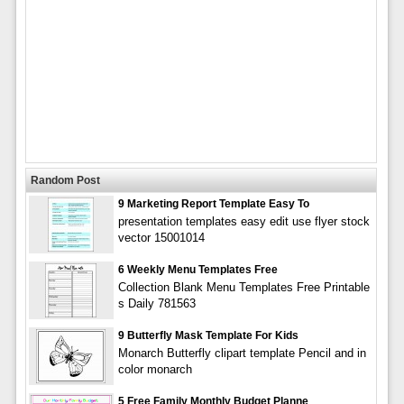
Random Post
9 Marketing Report Template Easy To
presentation templates easy edit use flyer stock
vector 15001014
6 Weekly Menu Templates Free
Collection Blank Menu Templates Free Printable
s Daily 781563
9 Butterfly Mask Template For Kids
Monarch Butterfly clipart template Pencil and in
color monarch
5 Free Family Monthly Budget Planne