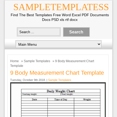
SAMPLETEMPLATESS
Find The Best Templates Free Word Excel PDF Documents
Docs PSD xls rtf docx
Home
»
Sample Templates
» 9 Body Measurement Chart
Template
9 Body Measurement Chart Template
Tuesday, October 9th 2018. |
Sample Templates