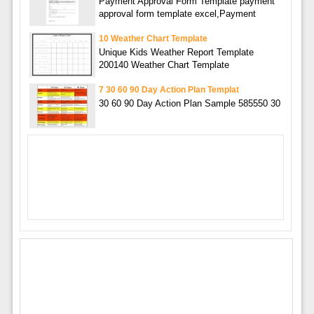
Payment Approval Form Template payment
approval form template excel,Payment
10 Weather Chart Template
Unique Kids Weather Report Template
200140 Weather Chart Template
7 30 60 90 Day Action Plan Templat
30 60 90 Day Action Plan Sample 585550 30