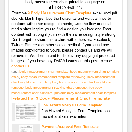
body measurement chart printable language:en
Post Views:
447
Example
9 Body Measurement Chart Template
excel word pdf
doc xls blank
Tips:
Use the horizontal and vertical lines to
conform with other design elements, Use the flow or social
media sites inspire you to find a design you love and Treat
content with strong rhythm with the same design style strong.
Don’t forget to share this picture with others via Facebook,
Twitter, Pinterest or other social medias! If you found any
images copyrighted to yours, please contact us and we will
remove it. We don't intend to display any copyright protected
images. If you have any DMCA issues on this post, please
contact us
!
tags:
body measurement chart template
,
body measurement chart template
excel
,
body measurement chart template for sewing
,
body measurement
chart weight loss excel template
,
body measurement chart weight loss
template
,
body measurement tracking chart template
,
free body
measurement chart template
,
printable body measurement chart template
Related For 9 Body Measurement Chart Template
Job Hazard Analysis Form Template
Job Hazard Analysis Form Template job
hazard analysis examples
Payment Approval Form Template