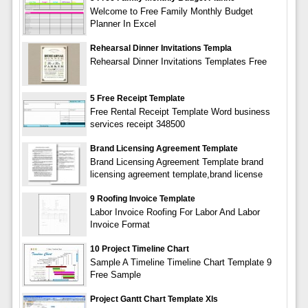
Welcome to Free Family Monthly Budget
Planner In Excel
Rehearsal Dinner Invitations Templa
Rehearsal Dinner Invitations Templates Free
5 Free Receipt Template
Free Rental Receipt Template Word business
services receipt 348500
Brand Licensing Agreement Template
Brand Licensing Agreement Template brand
licensing agreement template,brand license
9 Roofing Invoice Template
Labor Invoice Roofing For Labor And Labor
Invoice Format
10 Project Timeline Chart
Sample A Timeline Timeline Chart Template 9
Free Sample
Project Gantt Chart Template Xls