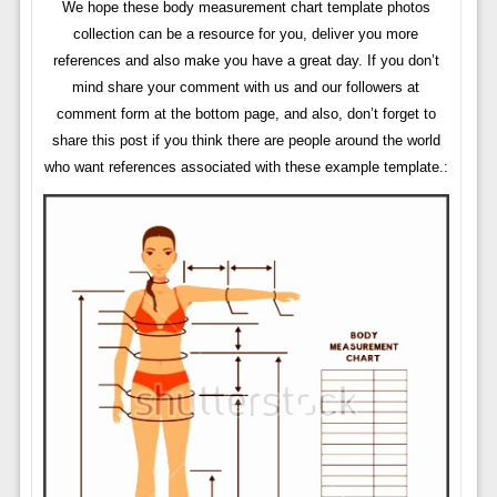
We hope these body measurement chart template photos
collection can be a resource for you, deliver you more
references and also make you have a great day. If you don’t
mind share your comment with us and our followers at
comment form at the bottom page, and also, don’t forget to
share this post if you think there are people around the world
who want references associated with these example template.: