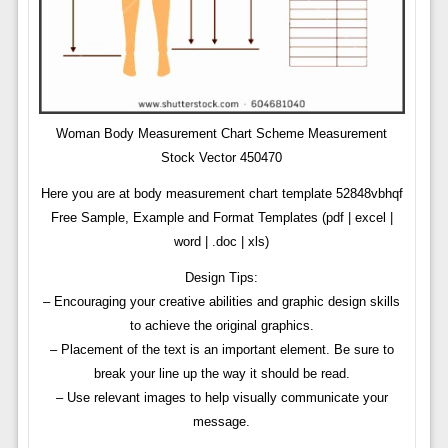
Woman Body Measurement Chart Scheme Measurement
Stock Vector 450470
Here you are at body measurement chart template 52848vbhqf
Free Sample, Example and Format Templates (pdf | excel |
word | .doc | xls)
Design Tips:
– Encouraging your creative abilities and graphic design skills
to achieve the original graphics.
– Placement of the text is an important element. Be sure to
break your line up the way it should be read.
– Use relevant images to help visually communicate your
message.