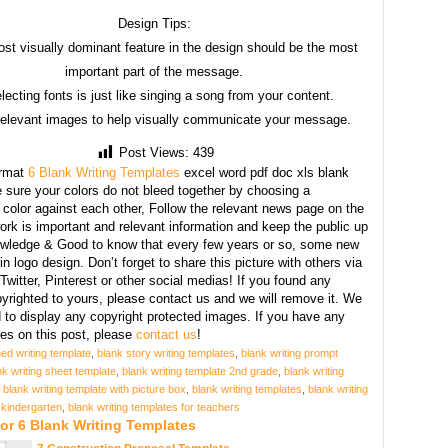
Design Tips:
st visually dominant feature in the design should be the most
important part of the message.
lecting fonts is just like singing a song from your content.
relevant images to help visually communicate your message.
Post Views:
439
rmat
6 Blank Writing Templates
excel word pdf doc xls blank
sure your colors do not bleed together by choosing a
 color against each other, Follow the relevant news page on the
ork is important and relevant information and keep the public up
owledge & Good to know that every few years or so, some new
n logo design. Don’t forget to share this picture with others via
witter, Pinterest or other social medias! If you found any
yrighted to yours, please contact us and we will remove it. We
d to display any copyright protected images. If you have any
s on this post, please
contact us
!
ned writing template
,
blank story writing templates
,
blank writing prompt
nk writing sheet template
,
blank writing template 2nd grade
,
blank writing
,
blank writing template with picture box
,
blank writing templates
,
blank writing
 kindergarten
,
blank writing templates for teachers
or 6 Blank Writing Templates