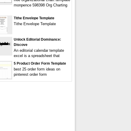
monpence 598398 Org Charting
Tithe Envelope Template
Tithe Envelope Template
Unlock Editorial Dominance:
Discove
An editorial calendar template
excel is a spreadsheet that
5 Product Order Form Template
best 25 order form ideas on
pinterest order form