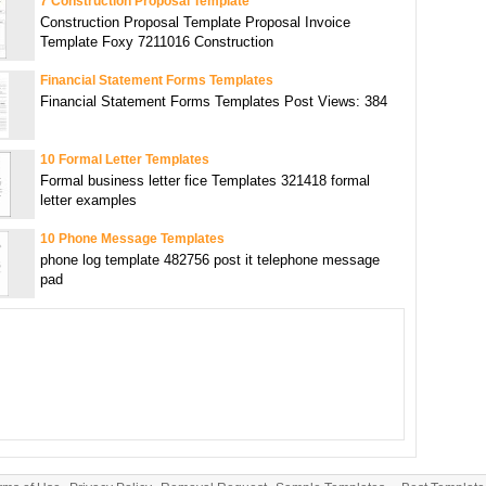
7 Construction Proposal Template
Construction Proposal Template Proposal Invoice
Template Foxy 7211016 Construction
Financial Statement Forms Templates
Financial Statement Forms Templates Post Views: 384
10 Formal Letter Templates
Formal business letter fice Templates 321418 formal
letter examples
10 Phone Message Templates
phone log template 482756 post it telephone message
pad