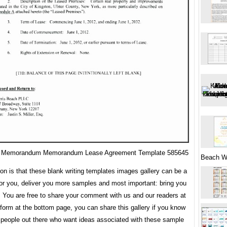
 Memorandum Memorandum Lease Agreement Template 585645
Beach W
ion is that these blank writing templates images gallery can be a
for you, deliver you more samples and most important: bring you
. You are free to share your comment with us and our readers at
orm at the bottom page, you can share this gallery if you know
 people out there who want ideas associated with these sample