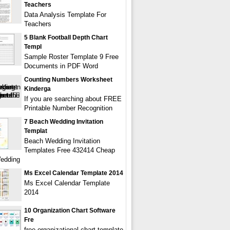
Teachers
Data Analysis Template For
Teachers
5 Blank Football Depth Chart
Templ
Sample Roster Template 9 Free
Documents in PDF Word
Counting Numbers Worksheet
Kinderga
If you are searching about FREE
Printable Number Recognition
7 Beach Wedding Invitation
Templat
Beach Wedding Invitation
Templates Free 432414 Cheap
edding
Ms Excel Calendar Template 2014
Ms Excel Calendar Template
2014
10 Organization Chart Software
Fre
free organizational chart template