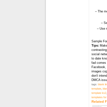
– The mo
– Se
– Use 
Sample Fo
Tips:
Make 
contrasting
social netw
to date kn
fad comes i
Facebook, T
images cop
don't inten
DMCA issue
tags:
blank li
template
,
bla
template ks2
templates for
Related F