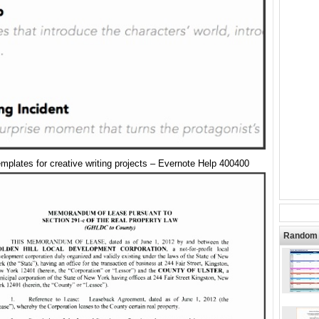
mplates for creative writing projects – Evernote Help 400400
Random 