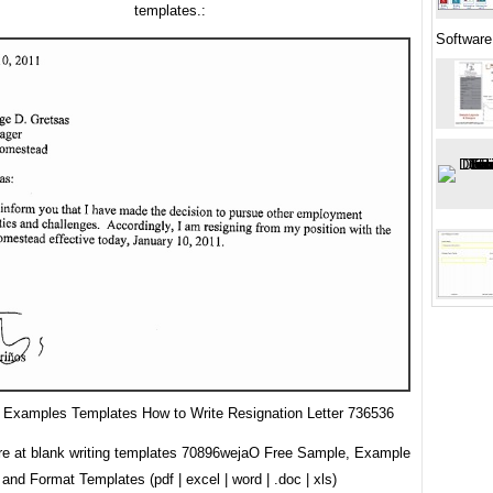
templates.:
Software
Examples Templates How to Write Resignation Letter 736536
re at blank writing templates 70896wejaO Free Sample, Example
and Format Templates (pdf | excel | word | .doc | xls)