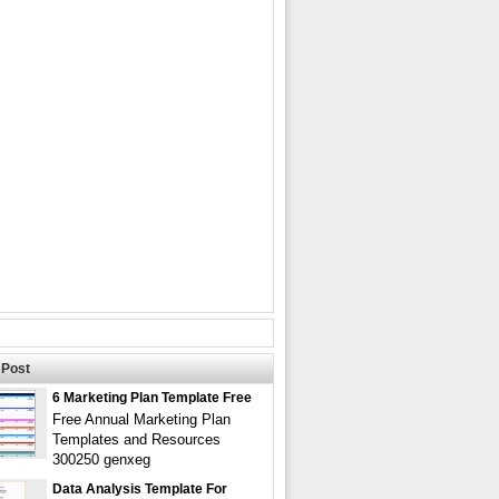
Post
6 Marketing Plan Template Free
Free Annual Marketing Plan
Templates and Resources
300250 genxeg
Data Analysis Template For