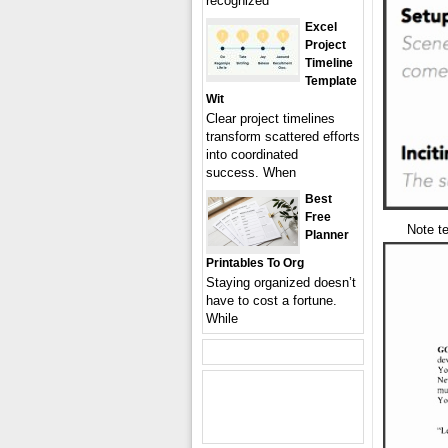
recognized
Excel
Project
Timeline
Template
Wit
Clear project timelines
transform scattered efforts
into coordinated
success. When
Best
Free
Note te
Planner
Printables To Org
Staying organized doesn’t
have to cost a fortune.
While