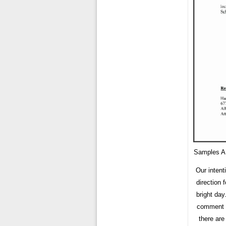
Samples A
Our intent
direction 
bright day
comment f
there are