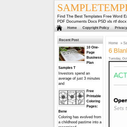
SAMPLETEMP
Find The Best Templates Free Word E
PDF Documents Docs PSD xls rtf docx
Home
Copyright Policy
Privacy
Recent Post
Home
»
Sa
10 One-
6 Blan
Page
Business
Tuesday, Oct
Plan
Samples T
Investors spend an
average of just 3 minutes
and
Free
Printable
Coloring
Pages:
Bene
Coloring has evolved from
a childhood pastime into a