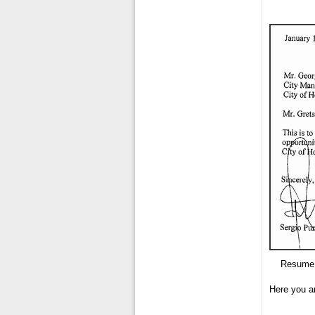
Resume 
Here you a