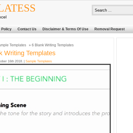
LATESS
xcel
 Policy
Contact Us
Disclaimer & Terms Of Use
Removal Request
mple Templates
» 6 Blank Writing Templates
k Writing Templates
ober 16th 2018. |
Sample Templates