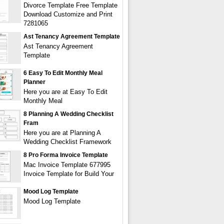
Divorce Template Free Template
Download Customize and Print
7281065
Ast Tenancy Agreement Template
Ast Tenancy Agreement
Template
6 Easy To Edit Monthly Meal
Planner
Here you are at Easy To Edit
Monthly Meal
8 Planning A Wedding Checklist
Fram
Here you are at Planning A
Wedding Checklist Framework
8 Pro Forma Invoice Template
Mac Invoice Template 677995
Invoice Template for Build Your
Mood Log Template
Mood Log Template