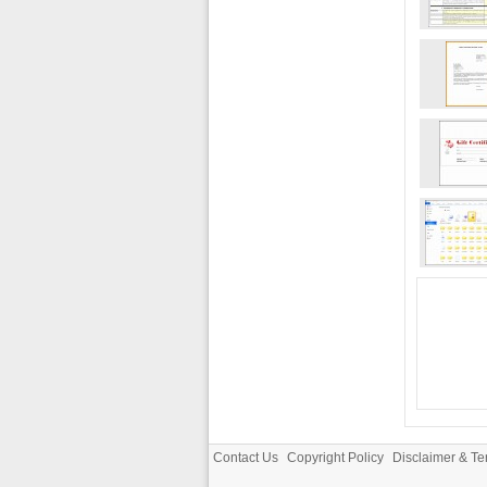
Contact Us
Copyright Policy
Disclaimer & Te