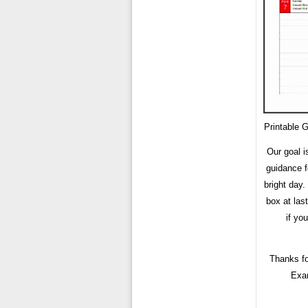
Printable 
Our goal i
guidance f
bright day
box at last
if yo
Thanks fo
Exam