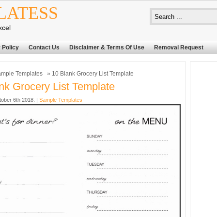
LATESS
xcel
 Policy
Contact Us
Disclaimer & Terms Of Use
Removal Request
mple Templates
» 10 Blank Grocery List Template
nk Grocery List Template
tober 6th 2018. |
Sample Templates