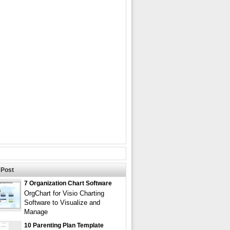
Post
7 Organization Chart Software
OrgChart for Visio Charting
Software to Visualize and
Manage
10 Parenting Plan Template