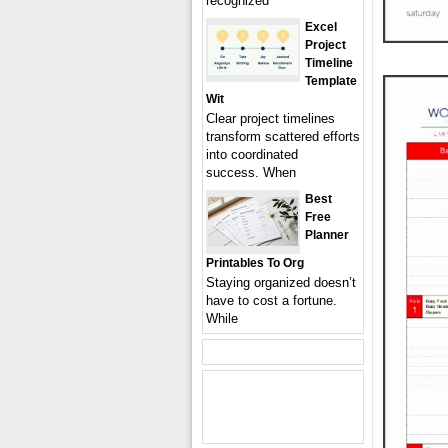
recognized
Excel
Project
Timeline
Template
Wit
Clear project timelines
transform scattered efforts
into coordinated
success. When
Best
Free
Planner
Printables To Org
Staying organized doesn’t
have to cost a fortune.
While