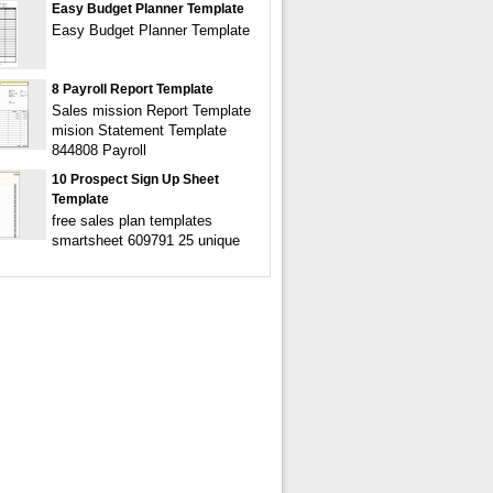
Easy Budget Planner Template
Easy Budget Planner Template
8 Payroll Report Template
Sales mission Report Template
mision Statement Template
844808 Payroll
10 Prospect Sign Up Sheet
Template
free sales plan templates
smartsheet 609791 25 unique