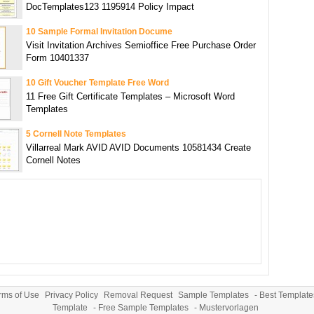
DocTemplates123 1195914 Policy Impact
10 Sample Formal Invitation Docume
Visit Invitation Archives Semioffice Free Purchase Order
Form 10401337
10 Gift Voucher Template Free Word
11 Free Gift Certificate Templates – Microsoft Word
Templates
5 Cornell Note Templates
Villarreal Mark AVID AVID Documents 10581434 Create
Cornell Notes
rms of Use
Privacy Policy
Removal Request
Sample Templates
-
Best Template
Template
-
Free Sample Templates
-
Mustervorlagen