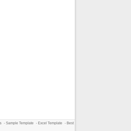
s
-
Sample Template
-
Excel Template
-
Best