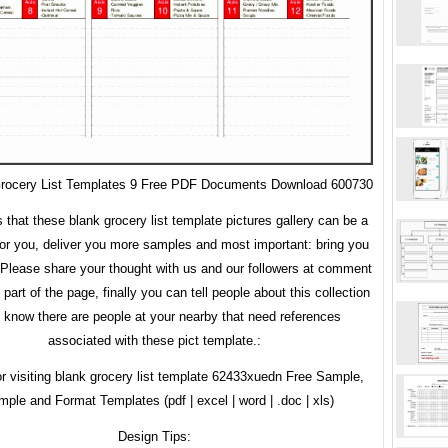
Grocery List Templates 9 Free PDF Documents Download 600730
s that these blank grocery list template pictures gallery can be a
or you, deliver you more samples and most important: bring you
. Please share your thought with us and our followers at comment
 part of the page, finally you can tell people about this collection
u know there are people at your nearby that need references
associated with these pict template.:
r visiting blank grocery list template 62433xuedn Free Sample,
ple and Format Templates (pdf | excel | word | .doc | xls)
Design Tips: