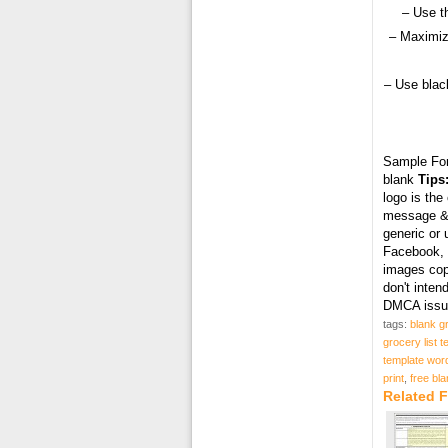
– Use t
– Maximiz
– Use black
Sample Fo
blank
Tips
logo is the
message & 
generic or 
Facebook, T
images cop
don't inten
DMCA issue
tags:
blank gr
grocery list t
template wor
print
,
free bla
Related F