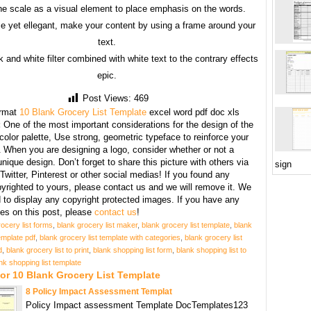
he scale as a visual element to place emphasis on the words.
e yet ellegant, make your content by using a frame around your
text.
 and white filter combined with white text to the contrary effects
epic.
Post Views:
469
rmat
10 Blank Grocery List Template
excel word pdf doc xls
:
One of the most important considerations for the design of the
 color palette, Use strong, geometric typeface to reinforce your
When you are designing a logo, consider whether or not a
unique design. Don’t forget to share this picture with others via
sign
witter, Pinterest or other social medias! If you found any
yrighted to yours, please contact us and we will remove it. We
d to display any copyright protected images. If you have any
s on this post, please
contact us
!
ocery list forms
,
blank grocery list maker
,
blank grocery list template
,
blank
emplate pdf
,
blank grocery list template with categories
,
blank grocery list
d
,
blank grocery list to print
,
blank shopping list form
,
blank shopping list to
nk shopping list template
or 10 Blank Grocery List Template
8 Policy Impact Assessment Templat
Policy Impact assessment Template DocTemplates123