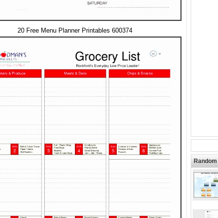
20 Free Menu Planner Printables 600374
Random 