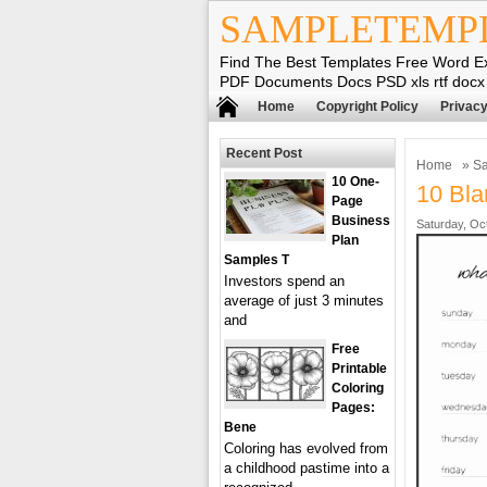
SAMPLETEMP
Find The Best Templates Free Word E
PDF Documents Docs PSD xls rtf docx
Home
Copyright Policy
Privacy
Recent Post
Home
»
Sa
10 One-
10 Bla
Page
Business
Saturday, Oc
Plan
Samples T
Investors spend an
average of just 3 minutes
and
Free
Printable
Coloring
Pages:
Bene
Coloring has evolved from
a childhood pastime into a