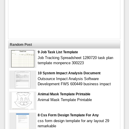
Random Post
9 Job Task List Template
Job Tracking Spreadsheet 1280720 task plan
template monpence 300223
10 System Impact Analysis Document
Outsource Impact Analysis Software
Development FWS 600449 business impact
Animal Mask Template Printable
Animal Mask Template Printable
8 Css Form Design Template For Any
css form design template for any layout 29
remarkable