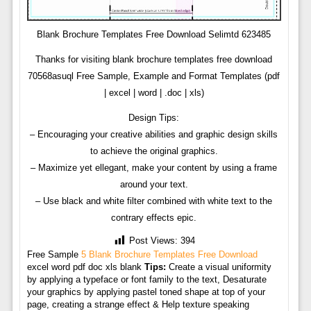
Blank Brochure Templates Free Download Selimtd 623485
Thanks for visiting blank brochure templates free download
70568asuql Free Sample, Example and Format Templates (pdf
| excel | word | .doc | xls)
Design Tips:
– Encouraging your creative abilities and graphic design skills
to achieve the original graphics.
– Maximize yet ellegant, make your content by using a frame
around your text.
– Use black and white filter combined with white text to the
contrary effects epic.
Post Views:
394
Free Sample
5 Blank Brochure Templates Free Download
excel word pdf doc xls blank
Tips:
Create a visual uniformity
by applying a typeface or font family to the text, Desaturate
your graphics by applying pastel toned shape at top of your
page, creating a strange effect & Help texture speaking