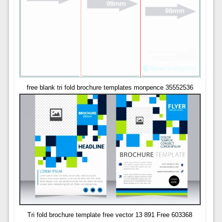
free blank tri fold brochure templates monpence 35552536
Tri fold brochure template free vector 13 891 Free 603368