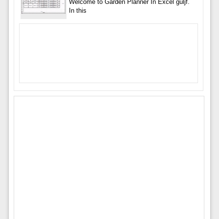
Welcome to Garden Planner In Excel guljf.
In this