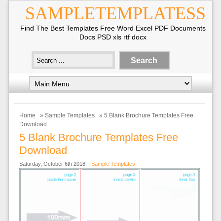
SAMPLETEMPLATESS
Find The Best Templates Free Word Excel PDF Documents
Docs PSD xls rtf docx
Home
»
Sample Templates
» 5 Blank Brochure Templates Free
Download
5 Blank Brochure Templates Free
Download
Saturday, October 6th 2018. |
Sample Templates