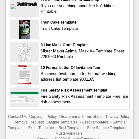
If you are searching about Pre K Addition
Printable
Train Cake Template
Train Cake Template
8 Lion Mask Craft Template
Mister Maker Animal Mask A4 Template Sheet
7281030 Printable
10 Formal Letter Of Invitation Tem
Business Invitation Letter Format wedding
address list template 9001165
Fire Safety Risk Assessment Templat
Fire Safety Risk Assessment Template Free hse
risk assessment
Contact Us
Copyright Policy
Disclaimer & Terms of Use
Privacy Policy
Removal Request
Sample Templates
-
Best Templates
-
Sample
Template
-
Excel Template
-
Best Template
-
Free Sample Templates
-
Mustervorlagen
Copyright © 2024
SampleTemplatess