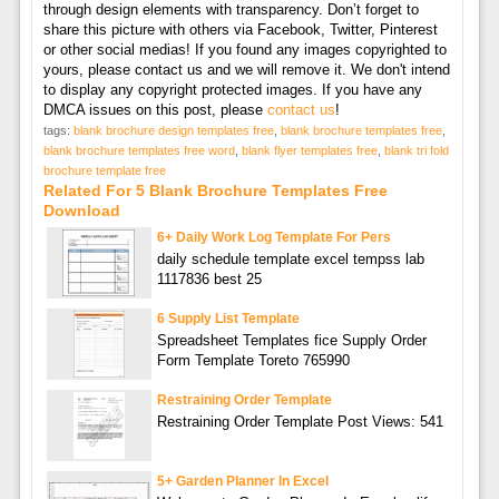
through design elements with transparency. Don’t forget to
share this picture with others via Facebook, Twitter, Pinterest
or other social medias! If you found any images copyrighted to
yours, please contact us and we will remove it. We don't intend
to display any copyright protected images. If you have any
DMCA issues on this post, please
contact us
!
tags:
blank brochure design templates free
,
blank brochure templates free
,
blank brochure templates free word
,
blank flyer templates free
,
blank tri fold
brochure template free
Related For 5 Blank Brochure Templates Free
Download
6+ Daily Work Log Template For Pers
daily schedule template excel tempss lab
1117836 best 25
6 Supply List Template
Spreadsheet Templates fice Supply Order
Form Template Toreto 765990
Restraining Order Template
Restraining Order Template Post Views: 541
5+ Garden Planner In Excel