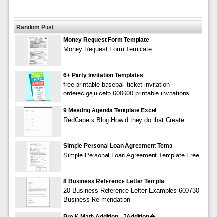
Random Post
Money Request Form Template
Money Request Form Template
6+ Party Invitation Templates
free printable baseball ticket invitation
orderecigsjuicefo 600600 printable invitations
9 Meeting Agenda Template Excel
RedCape s Blog How d they do that Create
Simple Personal Loan Agreement Temp
Simple Personal Loan Agreement Template Free
8 Business Reference Letter Templa
20 Business Reference Letter Examples 600730
Business Re mendation
Pre K Math Addition - addition�