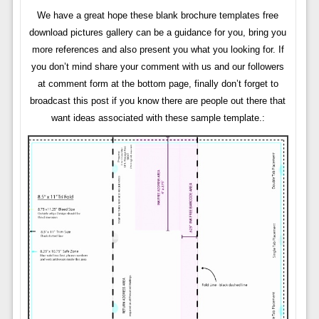
We have a great hope these blank brochure templates free
download pictures gallery can be a guidance for you, bring you
more references and also present you what you looking for. If
you don’t mind share your comment with us and our followers
at comment form at the bottom page, finally don’t forget to
broadcast this post if you know there are people out there that
want ideas associated with these sample template.: