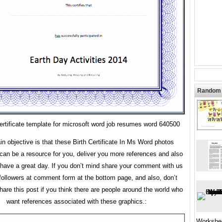
Random 
certificate template for microsoft word job resumes word 640500
n objective is that these Birth Certificate In Ms Word photos
 can be a resource for you, deliver you more references and also
ave a great day. If you don’t mind share your comment with us
followers at comment form at the bottom page, and also, don’t
share this post if you think there are people around the world who
want references associated with these graphics.:
Workshe