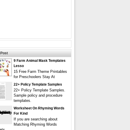
Post
9 Farm Animal Mask Templates
Lesso
15 Free Farm Theme Printables
for Preschoolers Stay At
22+ Policy Template Samples
22+ Policy Template Samples.
Sample policy and procedure
templates.
Worksheet On Rhyming Words
For Kind
If you are searching about
Matching Rhyming Words
ets