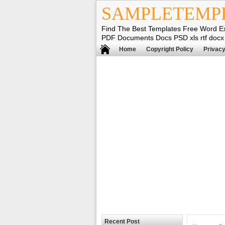
SAMPLETEMP
Find The Best Templates Free Word E
PDF Documents Docs PSD xls rtf docx
Home
Copyright Policy
Privacy
Recent Post