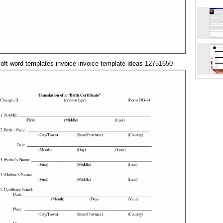
oft word templates invoice invoice template ideas 12751650