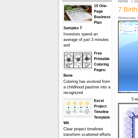
Home
»
Sa
10 One-
7 Birt
Page
Business
Wednesday, F
Plan
Samples T
Investors spend an
average of just 3 minutes
and
Free
Printable
Coloring
Pages:
Bene
Coloring has evolved from
a childhood pastime into a
recognized
3 w
Excel
Project
Timeline
Template
Wit
Clear project timelines
transform scattered efforts