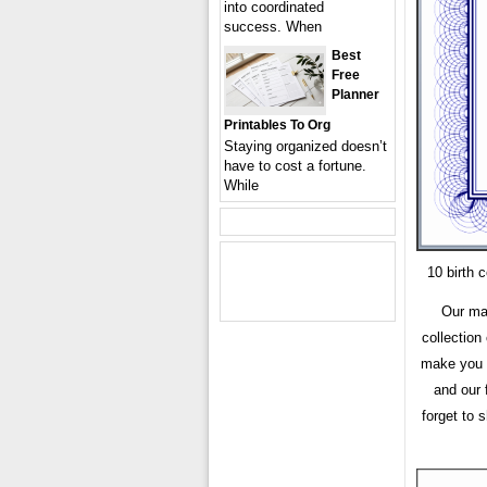
into coordinated
success. When
Best
Free
Planner
Printables To Org
Staying organized doesn’t
have to cost a fortune.
While
10 birth 
Our mai
collection
make you h
and our 
forget to 