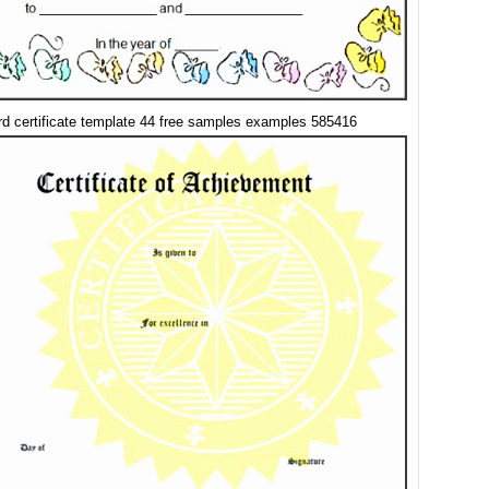
d certificate template 44 free samples examples 585416