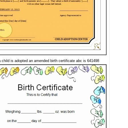
 child is adopted an amended birth certificate abc is 641498