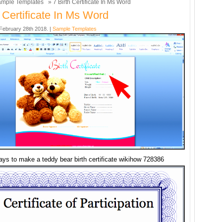
mple Templates
» 7 Birth Certificate In Ms Word
h Certificate In Ms Word
ebruary 28th 2018. |
Sample Templates
ays to make a teddy bear birth certificate wikihow 728386