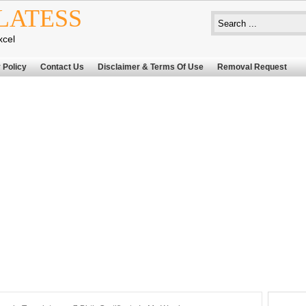
LATESS
xcel
 Policy
Contact Us
Disclaimer & Terms Of Use
Removal Request