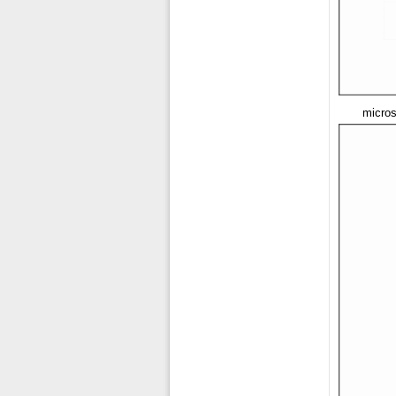
micros