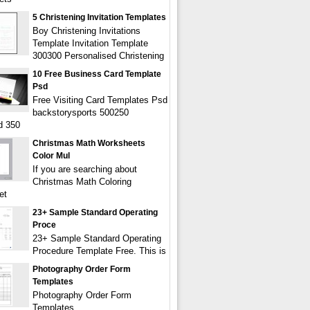
5 Christening Invitation Templates
Boy Christening Invitations
Template Invitation Template
300300 Personalised Christening
10 Free Business Card Template
Psd
Free Visiting Card Templates Psd
backstorysports 500250
d 350
Christmas Math Worksheets
Color Mul
If you are searching about
Christmas Math Coloring
et
23+ Sample Standard Operating
Proce
23+ Sample Standard Operating
Procedure Template Free. This is
Photography Order Form
Templates
Photography Order Form
Templates