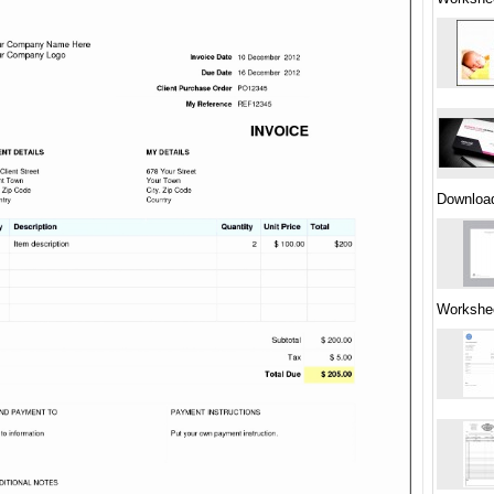
Downloa
Workshe