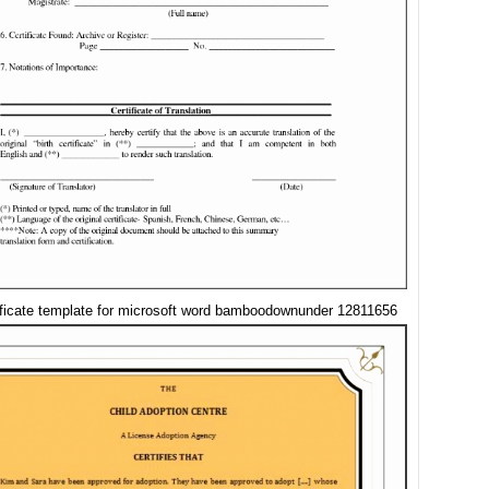
tificate template for microsoft word bamboodownunder 12811656