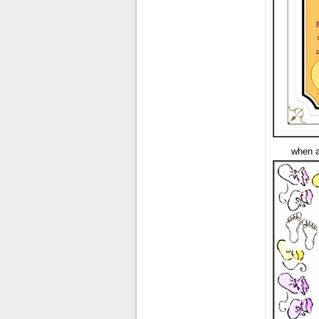
when a