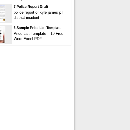
7 Police Report Draft
police report of kyle james p l
district incident
6 Sample Price List Template
Price List Template – 19 Free
Word Excel PDF