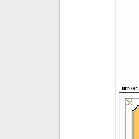
birth cer