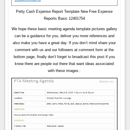
Petty Cash Expense Report Template New Free Expense
Reports Basic 12401754
We hope these basic meeting agenda template pictures gallery
can be a guidance for you, deliver you more references and
also make you have a great day. If you don’t mind share your
comment with us and our followers at comment form at the
bottom page, finally don’t forget to broadcast this post if you
know there are people out there that want ideas associated
with these images.: