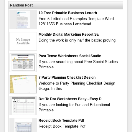
Random Post
10 Free Printable Business Letterh
Free 5 Letterhead Examples Template Word
12811656 Business Letterhead
Monthly Digital Marketing Report Sa
Doing the work is only half the battle; proving
Past Tense Worksheets Social Studie
If you are searching about Free Social Studies
Printable
7 Party Planning Checklist Design
Welcome to Party Planning Checklist Design
6kegu. In this
Dot To Dot Worksheets Easy - Easy D
If you are looking for Fun and Educational
Printable
Receipt Book Template Pdf
Receipt Book Template Pdf