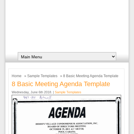
Home
»
Sample Templates
» 8 Basic Meeting Agenda Template
8 Basic Meeting Agenda Template
Wednesday, June 6th 2018. |
Sample Templates