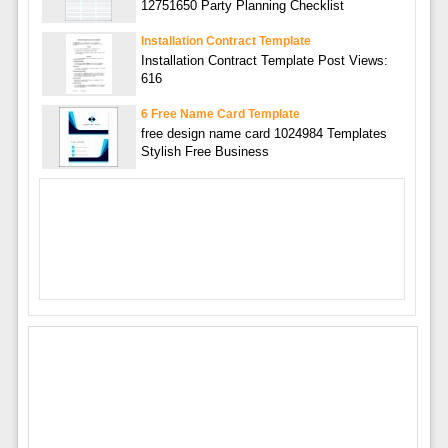
12751650 Party Planning Checklist
Installation Contract Template
Installation Contract Template Post Views:
616
6 Free Name Card Template
free design name card 1024984 Templates
Stylish Free Business