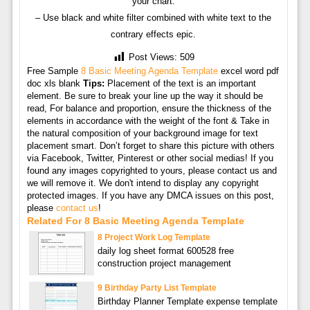
your chart.
– Use black and white filter combined with white text to the
contrary effects epic.
Post Views:
509
Free Sample
8 Basic Meeting Agenda Template
excel word pdf
doc xls blank
Tips:
Placement of the text is an important
element. Be sure to break your line up the way it should be
read, For balance and proportion, ensure the thickness of the
elements in accordance with the weight of the font & Take in
the natural composition of your background image for text
placement smart. Don’t forget to share this picture with others
via Facebook, Twitter, Pinterest or other social medias! If you
found any images copyrighted to yours, please contact us and
we will remove it. We don't intend to display any copyright
protected images. If you have any DMCA issues on this post,
please
contact us
!
Related For 8 Basic Meeting Agenda Template
8 Project Work Log Template
daily log sheet format 600528 free
construction project management
9 Birthday Party List Template
Birthday Planner Template expense template