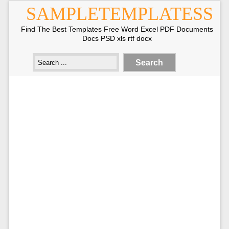
SAMPLETEMPLATESS
Find The Best Templates Free Word Excel PDF Documents
Docs PSD xls rtf docx