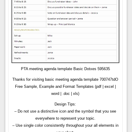
PTA meeting agenda template Basic Dotxes 595635
Thanks for visiting basic meeting agenda template 700747tdO
Free Sample, Example and Format Templates (pdf | excel |
word | .doc | xls)
Design Tips:
– Do not use a distinctive icon and the symbol that you see
everywhere to represent your topic.
– Use single color consistently throughout your all elements in