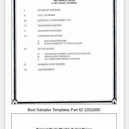
Best Samples Templates Part 62 12011600