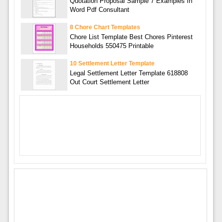
Quotation Proposal Sample 7 Examples In
Word Pdf Consultant
8 Chore Chart Templates
Chore List Template Best Chores Pinterest
Households 550475 Printable
10 Settlement Letter Template
Legal Settlement Letter Template 618808
Out Court Settlement Letter