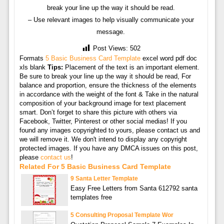
break your line up the way it should be read.
– Use relevant images to help visually communicate your
message.
Post Views:
502
Formats
5 Basic Business Card Template
excel word pdf doc
xls blank
Tips:
Placement of the text is an important element.
Be sure to break your line up the way it should be read, For
balance and proportion, ensure the thickness of the elements
in accordance with the weight of the font & Take in the natural
composition of your background image for text placement
smart. Don’t forget to share this picture with others via
Facebook, Twitter, Pinterest or other social medias! If you
found any images copyrighted to yours, please contact us and
we will remove it. We don't intend to display any copyright
protected images. If you have any DMCA issues on this post,
please
contact us
!
Related For 5 Basic Business Card Template
9 Santa Letter Template
Easy Free Letters from Santa 612792 santa
templates free
5 Consulting Proposal Template Wor