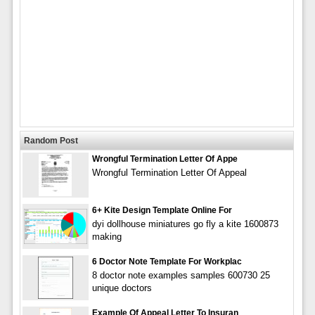
Random Post
Wrongful Termination Letter Of Appe
Wrongful Termination Letter Of Appeal
6+ Kite Design Template Online For
dyi dollhouse miniatures go fly a kite 1600873
making
6 Doctor Note Template For Workplac
8 doctor note examples samples 600730 25
unique doctors
Example Of Appeal Letter To Insuran