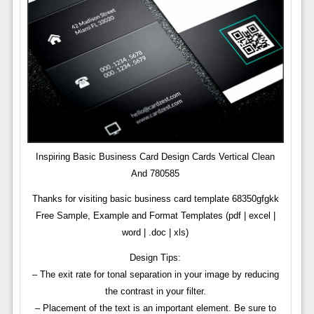
Inspiring Basic Business Card Design Cards Vertical Clean
And 780585
Thanks for visiting basic business card template 68350gfgkk
Free Sample, Example and Format Templates (pdf | excel |
word | .doc | xls)
Design Tips:
– The exit rate for tonal separation in your image by reducing
the contrast in your filter.
– Placement of the text is an important element. Be sure to