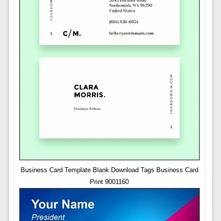
Business Card Template Blank Download Tags Business Card
Print 9001160