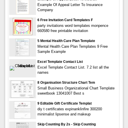
Example Of Appeal Letter To Insurance
Company
6 Free Invitation Card Templates F
party invitations word templates monpence
660580 free printable invitation
5 Mental Health Care Plan Template
Mental Health Care Plan Templates 9 Free
Sample Example
Excel Template Contact List
Excel Template Contact List. 7.2 list all the
names
8 Organisation Structure Chart Tem
Small Business Organizational Chart Template
sweetbook 13041007 Best s
9 Editable Gift Certificate Templat
diy t certificates expinanklinfire 300200
minimalist lipsense and makeup
Skip Counting By 2s - Skip Counting