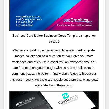
Business Card Maker Business Cards Template shop shop
575303
We have a great hope these basic business card template
images gallery can be a direction for you, give you more
references and of course present you an awesome day. You
are free to share your thought with us and our followers at
comment box at the bottom, finally don’t forget to broadcast
this post if you know there are people out there that want ideas
associated with these pics.: