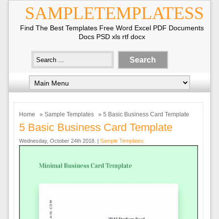
SAMPLETEMPLATESS
Find The Best Templates Free Word Excel PDF Documents
Docs PSD xls rtf docx
Home
»
Sample Templates
» 5 Basic Business Card Template
5 Basic Business Card Template
Wednesday, October 24th 2018. |
Sample Templates