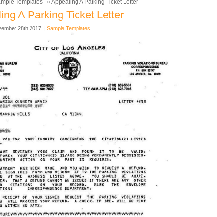
mple Templates
» Appealing A Parking Ticket Letter
ing A Parking Ticket Letter
ember 28th 2017. |
Sample Templates