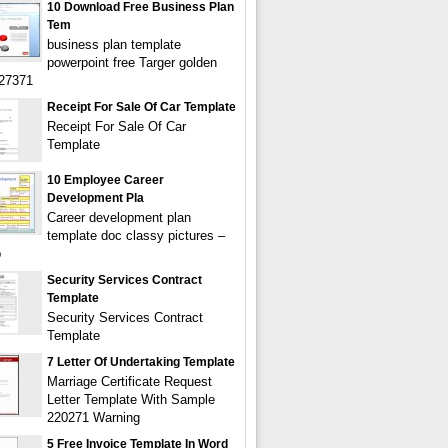
10 Download Free Business Plan
Tem
business plan template
powerpoint free Targer golden
627371
Receipt For Sale Of Car Template
Receipt For Sale Of Car
Template
10 Employee Career
Development Pla
Career development plan
template doc classy pictures –
b
Security Services Contract
Template
Security Services Contract
Template
7 Letter Of Undertaking Template
Marriage Certificate Request
Letter Template With Sample
220271 Warning
5 Free Invoice Template In Word