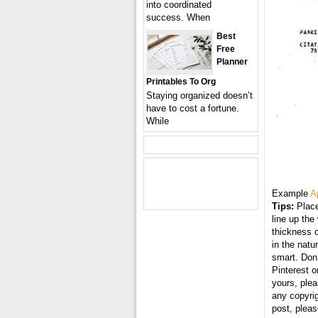
into coordinated
success. When
Best
Free
Planner
Printables To Org
Staying organized doesn’t
have to cost a fortune.
While
Example
A
Tips:
Place
line up the
thickness o
in the natu
smart. Don’
Pinterest o
yours, plea
any copyri
post, plea