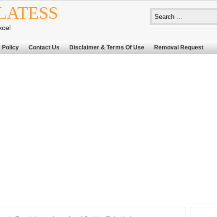
LATESS
xcel
 Policy
Contact Us
Disclaimer & Terms Of Use
Removal Request