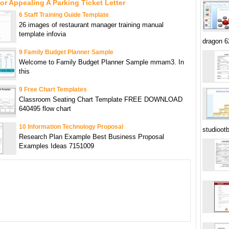
or Appealing A Parking Ticket Letter
6 Staff Training Guide Template
26 images of restaurant manager training manual
template infovia
dragon 
9 Family Budget Planner Sample
Welcome to Family Budget Planner Sample mmam3. In
this
9 Free Chart Templates
Classroom Seating Chart Template FREE DOWNLOAD
640495 flow chart
10 Information Technology Proposal
studioot
Research Plan Example Best Business Proposal
Examples Ideas 7151009