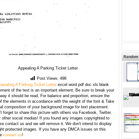
Random 
Appealing A Parking Ticket Letter
Post Views:
498
ppealing A Parking Ticket Letter
excel word pdf doc xls blank
ment of the text is an important element. Be sure to break your
 way it should be read, For balance and proportion, ensure the
f the elements in accordance with the weight of the font & Take
ral composition of your background image for text placement
t forget to share this picture with others via Facebook, Twitter,
r other social medias! If you found any images copyrighted to
se contact us and we will remove it. We don't intend to display
ght protected images. If you have any DMCA issues on this
se
contact us
!