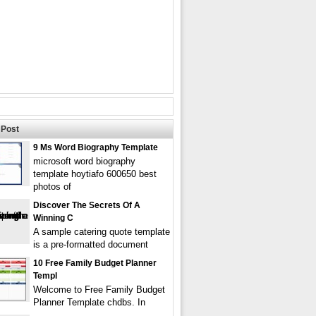
Post
9 Ms Word Biography Template
microsoft word biography
template hoytiafo 600650 best
photos of
Discover The Secrets Of A
Winning C
A sample catering quote template
is a pre-formatted document
10 Free Family Budget Planner
Templ
Welcome to Free Family Budget
Planner Template chdbs. In