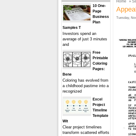
Home
»
Sa
10 One-
Appeal
Page
Business
Tuesday, Nov
Plan
Samples T
Investors spend an
average of just 3 minutes
and
Free
Printable
Coloring
Pages:
Bene
Coloring has evolved from
a childhood pastime into a
recognized
Excel
Project
Timeline
Template
Wit
Clear project timelines
transform scattered efforts