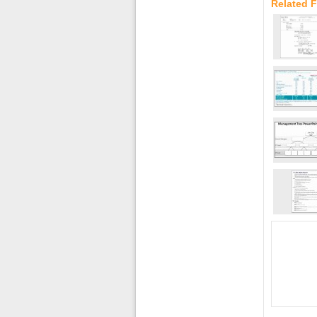
Related F