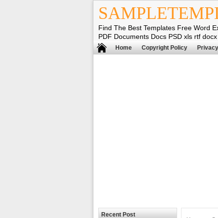
SAMPLETEMP
Find The Best Templates Free Word E
PDF Documents Docs PSD xls rtf docx
Home
Copyright Policy
Privacy
Recent Post