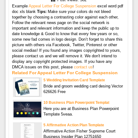
Post Views:
582
Example
Appeal Letter For College Suspension
excel word pdf
doc xls blank
Tips:
Make sure your colors do not bleed
together by choosing a contrasting color against each other,
Follow the relevant news page on the social network is
important and relevant information and keep the public up to
date knowledge & Good to know that every few years or so,
some new fad comes in logo design. Don’t forget to share this
picture with others via Facebook, Twitter, Pinterest or other
social medias! If you found any images copyrighted to yours,
please contact us and we will remove it. We don't intend to
display any copyright protected images. If you have any
DMCA issues on this post, please
contact us
!
Related For Appeal Letter For College Suspension
5 Wedding Invitation Card Template
Bride and groom wedding card desing Vector
626626 Free
10 Business Plan Powerpoint Templat
Here you are at Business Plan Powerpoint
Template 5veaa.
5 Affirmative Action Plan Template
Affirmative Action Fisher Supreme Court
Business Insider Plan 12751650