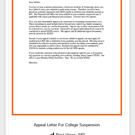
Appeal Letter For College Suspension