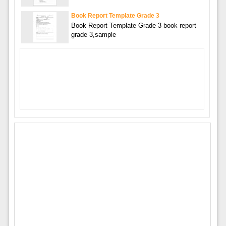
Book Report Template Grade 3
Book Report Template Grade 3 book report
grade 3,sample