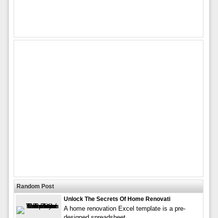
Random Post
Unlock The Secrets Of Home Renovati
A home renovation Excel template is a pre-
designed spreadsheet