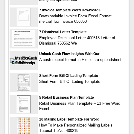
7 Invoice Template Word Download F
Downloadable Invoice Form Excel Format
mercial Tax Invoice 656850
7 Dismissal Letter Template
Employee Dismissal Letter 400518 Letter of
Dismissal 750562 We
Unlock Cash Flow Insights With Our
A cash receipt format in Excel is a spreadsheet
Short Form Bill Of Lading Template
Short Form Bill Of Lading Template
5 Retail Business Plan Template
Retail Business Plan Template – 13 Free Word
Excel
10 Mailing Label Template For Word
How To Make Personalized Mailing Labels
Tutorial TipNut 400219