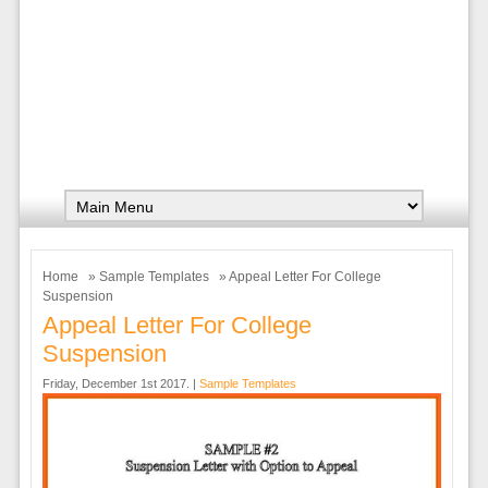
Home
»
Sample Templates
» Appeal Letter For College
Suspension
Appeal Letter For College
Suspension
Friday, December 1st 2017. |
Sample Templates