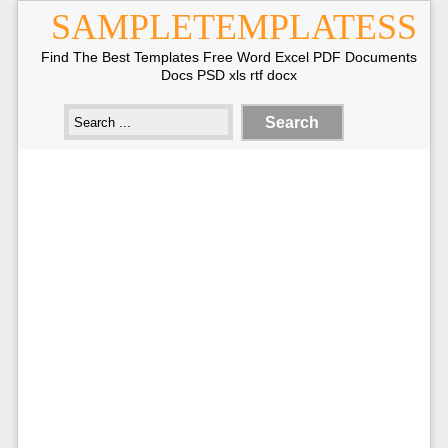
SAMPLETEMPLATESS
Find The Best Templates Free Word Excel PDF Documents
Docs PSD xls rtf docx