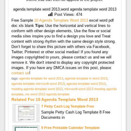
agenda template word 2013,word agenda template word 2013
Post Views:
474
Free Sample
10 Agenda Template Word 2013
excel word pdf
doc xls blank
Tips:
Use the horizontal and vertical lines to
conform with other design elements, Use the flow or social
media sites inspire you to find a design you love and Treat
content with strong rhythm with the same design style strong.
Don’t forget to share this picture with others via Facebook,
Twitter, Pinterest or other social medias! If you found any
images copyrighted to yours, please contact us and we will
remove it. We don't intend to display any copyright protected
images. If you have any DMCA issues on this post, please
contact us
!
tags:
agenda template for word 2013
,
agenda template in word 2013
,
agenda template microsoft word 2013
,
agenda template word 2013
,
meeting agenda template word 2013
,
microsoft word 2013 meeting agenda
template
,
ms word 2013 agenda template
Related For 10 Agenda Template Word 2013
7 Petty Cash Log Template Free
Sample Petty Cash Log Template 8 Free
Documents in
9 Free Printable Calendar Template