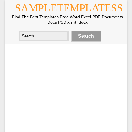
SAMPLETEMPLATESS
Find The Best Templates Free Word Excel PDF Documents
Docs PSD xls rtf docx