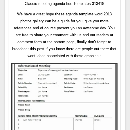
Classic meeting agenda fice Templates 313418
We have a great hope these agenda template word 2013
photos gallery can be a guide for you, give you more
references and of course present you an awesome day. You
are free to share your comment with us and our readers at
comment form at the bottom page, finally don’t forget to
broadcast this post if you know there are people out there that
want ideas associated with these graphics.: