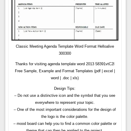
Classic Meeting Agenda Template Word Format Helloalive
300300
Thanks for visiting agenda template word 2013 58391vtC2l
Free Sample, Example and Format Templates (pdf | excel |
word | .doc | xls)
Design Tips:
– Do not use a distinctive icon and the symbol that you see
everywhere to represent your topic.
– One of the most important considerations for the design of
the logo is the color palette.
– mood board can help you to find a common color palette or
theme that can then be applied to the project.