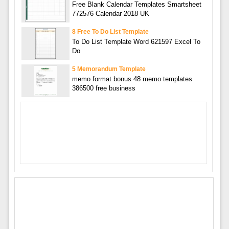
Free Blank Calendar Templates Smartsheet
772576 Calendar 2018 UK
8 Free To Do List Template
To Do List Template Word 621597 Excel To
Do
5 Memorandum Template
memo format bonus 48 memo templates
386500 free business