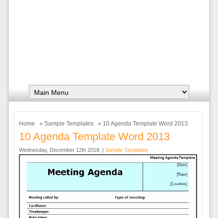
Home
»
Sample Templates
» 10 Agenda Template Word 2013
10 Agenda Template Word 2013
Wednesday, December 12th 2018. |
Sample Templates