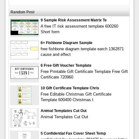
Random Post
9 Sample Risk Assessment Matrix Te
A free IT risk assessment template 600260
Short form
6+ Fishbone Diagram Sample
free fishbone diagram template earch 1362871
cause and effect
6 Free Gift Voucher Template
Free Printable Gift Certificate Template Free Gift
Certificate 720960
10 Gift Certificate Template Chris
Free Editable Christmas Gift Certificate
Template 600400 Christmas t
Animal Templates Cut Out
Animal Templates Cut Out
5 Confidential Fax Cover Sheet Temp