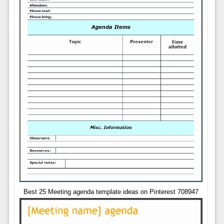
Best 25 Meeting agenda template ideas on Pinterest 708947