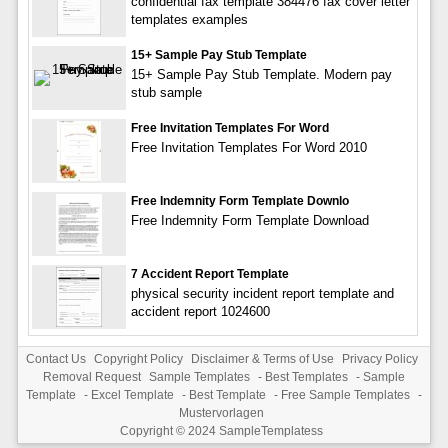
confidential fax template 384476 fax cover letter
templates examples
15+ Sample Pay Stub Template
15+ Sample Pay Stub Template. Modern pay
stub sample
Free Invitation Templates For Word
Free Invitation Templates For Word 2010
Free Indemnity Form Template Downlo
Free Indemnity Form Template Download
7 Accident Report Template
physical security incident report template and
accident report 1024600
Contact Us
Copyright Policy
Disclaimer & Terms of Use
Privacy Policy
Removal Request
Sample Templates
-
Best Templates
-
Sample
Template
-
Excel Template
-
Best Template
-
Free Sample Templates
-
Mustervorlagen
Copyright © 2024
SampleTemplatess