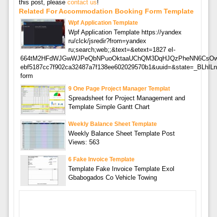
this post, please
contact us
!
Related For Accommodation Booking Form Template
Wpf Application Template
Wpf Application Template https://yandex
ru/clck/jsredir?from=yandex
ru;search;web;;&text=&etext=1827 eI-
664tM2HFdWJGwWJPeQbNPuoOktaaUChQM3DqHJQzPheNN6CsO
ebf5187cc7f902ca32487a7f138ee602029570b1&uuid=&state=_BLhI
form
9 One Page Project Manager Templat
Spreadsheet for Project Management and
Template Simple Gantt Chart
Weekly Balance Sheet Template
Weekly Balance Sheet Template Post
Views: 563
6 Fake Invoice Template
Template Fake Invoice Template Exol
Gbabogados Co Vehicle Towing