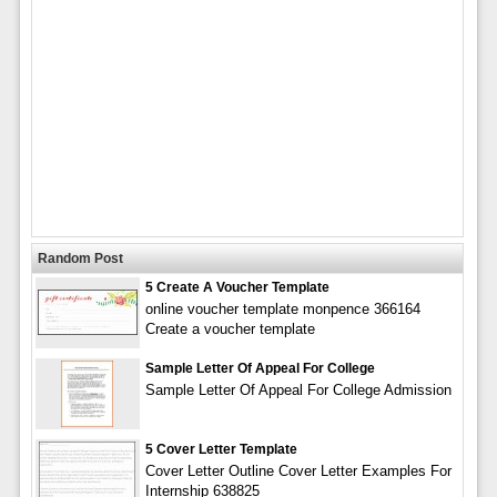
Random Post
5 Create A Voucher Template
online voucher template monpence 366164
Create a voucher template
Sample Letter Of Appeal For College
Sample Letter Of Appeal For College Admission
5 Cover Letter Template
Cover Letter Outline Cover Letter Examples For
Internship 638825