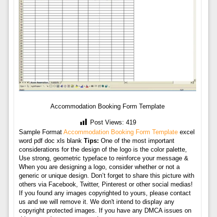
Accommodation Booking Form Template
Post Views:
419
Sample Format
Accommodation Booking Form Template
excel
word pdf doc xls blank
Tips:
One of the most important
considerations for the design of the logo is the color palette,
Use strong, geometric typeface to reinforce your message &
When you are designing a logo, consider whether or not a
generic or unique design. Don’t forget to share this picture with
others via Facebook, Twitter, Pinterest or other social medias!
If you found any images copyrighted to yours, please contact
us and we will remove it. We don't intend to display any
copyright protected images. If you have any DMCA issues on