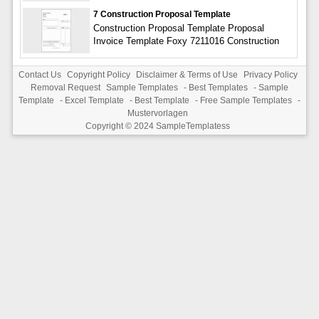
7 Construction Proposal Template
Construction Proposal Template Proposal
Invoice Template Foxy 7211016 Construction
Contact Us
Copyright Policy
Disclaimer & Terms of Use
Privacy Policy
Removal Request
Sample Templates
-
Best Templates
-
Sample
Template
-
Excel Template
-
Best Template
-
Free Sample Templates
-
Mustervorlagen
Copyright © 2024
SampleTemplatess