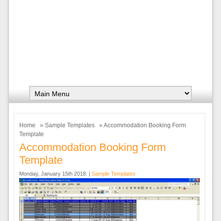
Home
»
Sample Templates
» Accommodation Booking Form
Template
Accommodation Booking Form
Template
Monday, January 15th 2018. |
Sample Templates