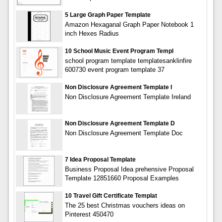
5 Large Graph Paper Template
Amazon Hexaganal Graph Paper Notebook 1
inch Hexes Radius
10 School Music Event Program Templ
school program template templatesanklinfire
600730 event program template 37
Non Disclosure Agreement Template I
Non Disclosure Agreement Template Ireland
Non Disclosure Agreement Template D
Non Disclosure Agreement Template Doc
7 Idea Proposal Template
Business Proposal Idea prehensive Proposal
Template 12851660 Proposal Examples
10 Travel Gift Certificate Templat
The 25 best Christmas vouchers ideas on
Pinterest 450470