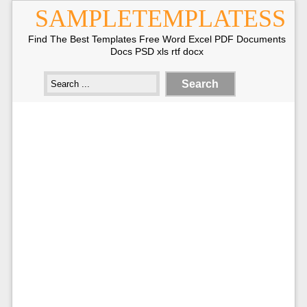
SAMPLETEMPLATESS
Find The Best Templates Free Word Excel PDF Documents
Docs PSD xls rtf docx