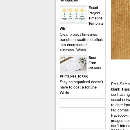
recognized
Excel
Project
Timeline
Template
Wit
Clear project timelines
transform scattered efforts
into coordinated
success. When
Best
Free
Planner
Printables To Org
Staying organized doesn’t
Free Samp
have to cost a fortune.
blank
Tips
While
contrasting
social netw
to date kn
fad comes i
Facebook, T
images cop
don't inten