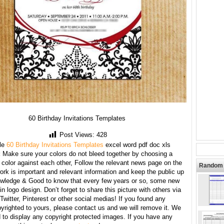
60 Birthday Invitations Templates
Post Views:
428
le
60 Birthday Invitations Templates
excel word pdf doc xls
:
Make sure your colors do not bleed together by choosing a
 color against each other, Follow the relevant news page on the
Random 
ork is important and relevant information and keep the public up
owledge & Good to know that every few years or so, some new
n logo design. Don’t forget to share this picture with others via
witter, Pinterest or other social medias! If you found any
yrighted to yours, please contact us and we will remove it. We
d to display any copyright protected images. If you have any