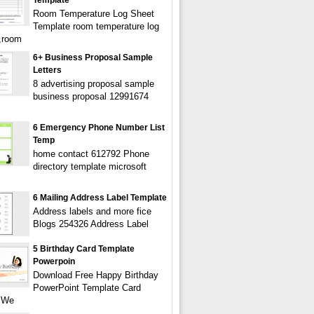
Template
Room Temperature Log Sheet
Template room temperature log
,room
6+ Business Proposal Sample
Letters
8 advertising proposal sample
business proposal 12991674
6 Emergency Phone Number List
Temp
home contact 612792 Phone
directory template microsoft
6 Mailing Address Label Template
Address labels and more fice
Blogs 254326 Address Label
5 Birthday Card Template
Powerpoin
Download Free Happy Birthday
PowerPoint Template Card
 We