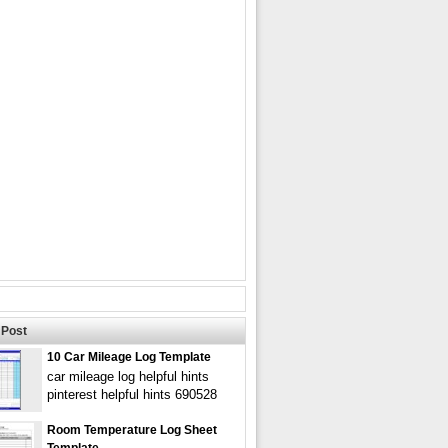
Post
10 Car Mileage Log Template
car mileage log helpful hints
pinterest helpful hints 690528
Room Temperature Log Sheet