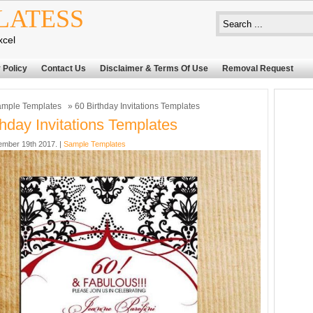
LATESS
xcel
 Policy
Contact Us
Disclaimer & Terms Of Use
Removal Request
mple Templates
» 60 Birthday Invitations Templates
thday Invitations Templates
mber 19th 2017. |
Sample Templates