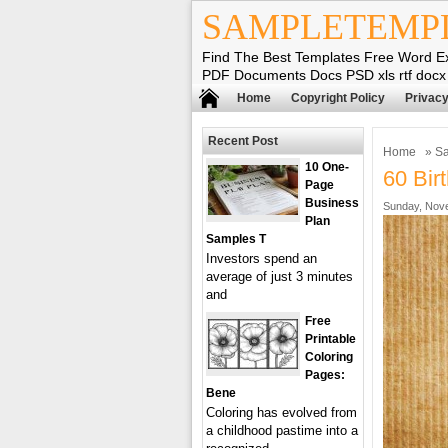
SAMPLETEMP
Find The Best Templates Free Word E
PDF Documents Docs PSD xls rtf docx
Home
Copyright Policy
Privacy
Recent Post
Home
»
Sa
10 One-
60 Bir
Page
Business
Sunday, Nove
Plan
Samples T
Investors spend an
average of just 3 minutes
and
Free
Printable
Coloring
Pages:
Bene
Coloring has evolved from
a childhood pastime into a