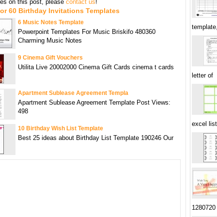
s on this post, please
contact us
!
or 60 Birthday Invitations Templates
6 Music Notes Template
template
Powerpoint Templates For Music Briskifo 480360
Charming Music Notes
9 Cinema Gift Vouchers
Utilita Live 20002000 Cinema Gift Cards cinema t cards
letter of
Apartment Sublease Agreement Templa
Apartment Sublease Agreement Template Post Views:
498
excel list
10 Birthday Wish List Template
Best 25 ideas about Birthday List Template 190246 Our
1280720