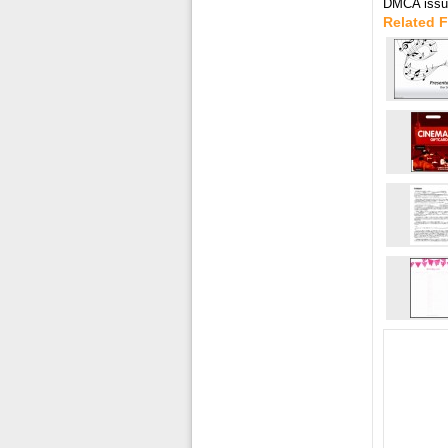
DMCA issue
Related F